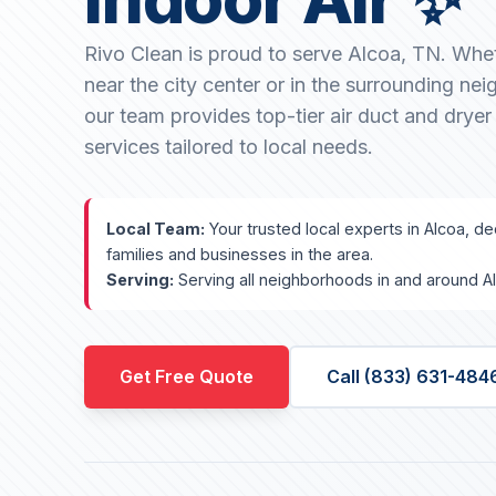
Rivo Clean is proud to serve Alcoa, TN. Whe
near the city center or in the surrounding ne
our team provides top-tier air duct and dryer
services tailored to local needs.
Local Team:
Your trusted local experts in Alcoa, ded
families and businesses in the area.
Serving:
Serving all neighborhoods in and around A
Get Free Quote
Call (833) 631-484