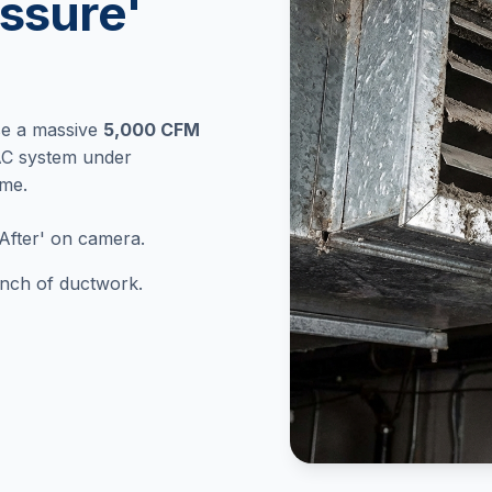
ssure'
se a massive
5,000 CFM
AC system under
ome.
After' on camera.
 inch of ductwork.