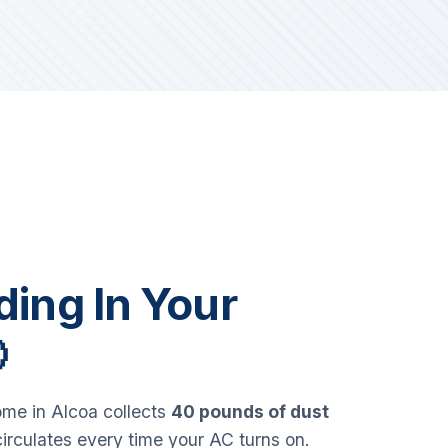
iding In Your

me in Alcoa collects
40 pounds of dust
circulates every time your AC turns on.