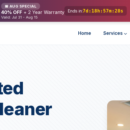
📅 AUG SPECIAL
7d
:
18h
:
57m
:
27s
Ends in:
40% OFF
+ 2 Year Warranty
Valid: Jul 31 - Aug 15
Home
Services
ted
Cleaner