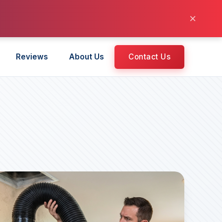
×
Reviews
About Us
Contact Us