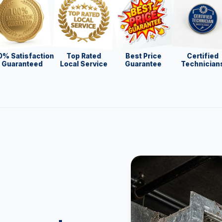
0% Satisfaction
Top Rated
Best Price
Certified
Guaranteed
Local Service
Guarantee
Technician