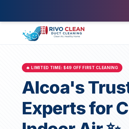
🔥 LIMITED TIME: $49 OFF FIRST CLEANING
Alcoa's Trus
Experts for 
Indoor Air ✨