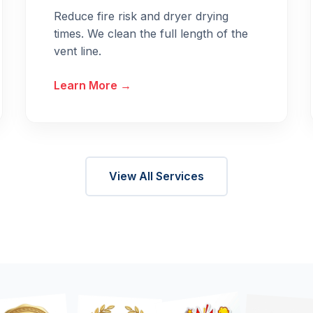
Reduce fire risk and dryer drying
times. We clean the full length of the
vent line.
Learn More →
View All Services