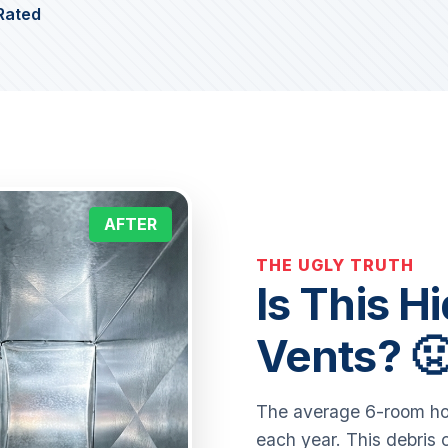
Rated
AFTER
THE UGLY TRUTH
Is This H
Vents? 
The average 6-room ho
each year. This debris 