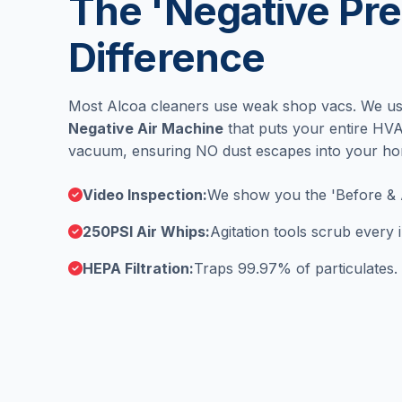
The 'Negative Pre
Difference
Most Alcoa cleaners use weak shop vacs. We u
Negative Air Machine
that puts your entire HV
vacuum, ensuring NO dust escapes into your h
Video Inspection:
We show you the 'Before & 
250PSI Air Whips:
Agitation tools scrub every
HEPA Filtration:
Traps 99.97% of particulates.