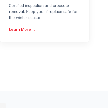
Certified inspection and creosote
removal. Keep your fireplace safe for
the winter season.
Learn More →