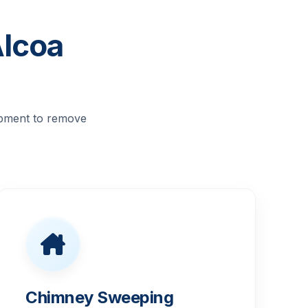
Alcoa
ipment to remove
Chimney Sweeping