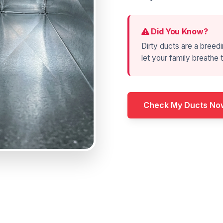
Did You Know?
Dirty ducts are a breedi
let your family breathe t
Check My Ducts No