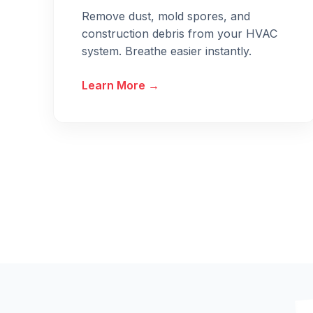
Remove dust, mold spores, and
construction debris from your HVAC
system. Breathe easier instantly.
Learn More →