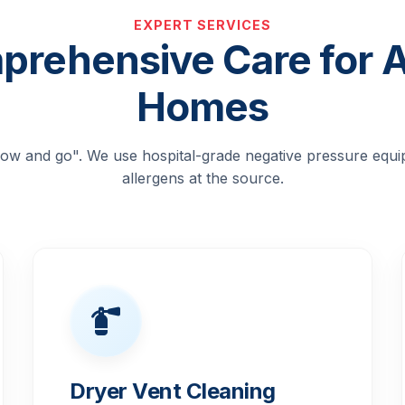
EXPERT SERVICES
rehensive Care for 
Homes
blow and go". We use hospital-grade negative pressure equ
allergens at the source.
Dryer Vent Cleaning