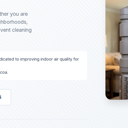
ther you are
ighborhoods,
 vent cleaning
icated to improving indoor air quality for
lcoa.
6