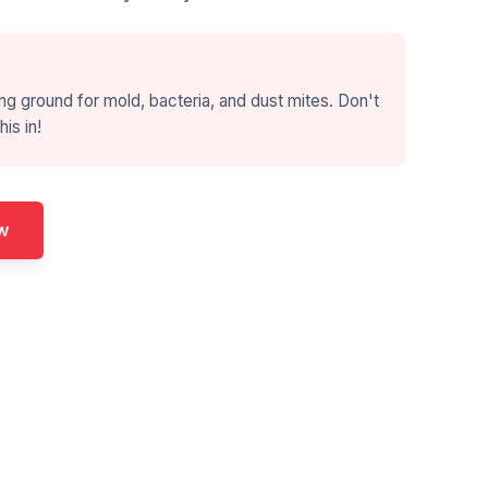
ng ground for mold, bacteria, and dust mites. Don't
his in!
w