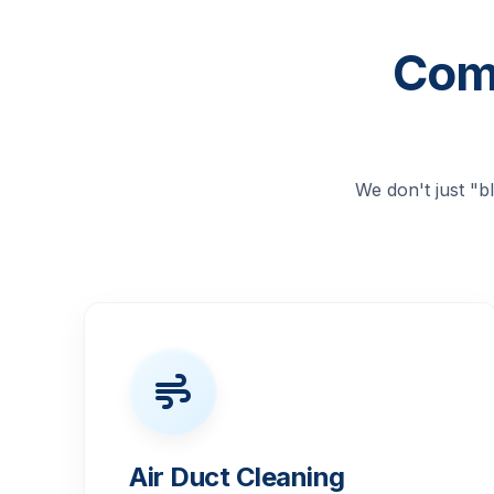
Comp
We don't just "
Air Duct Cleaning