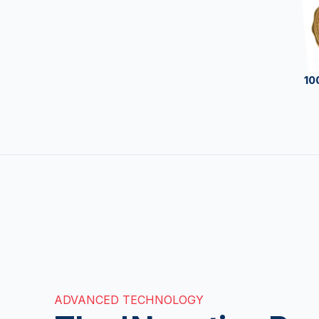
10
ADVANCED TECHNOLOGY