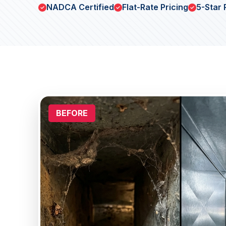
NADCA Certified
Flat-Rate Pricing
5-Star 
BEFORE