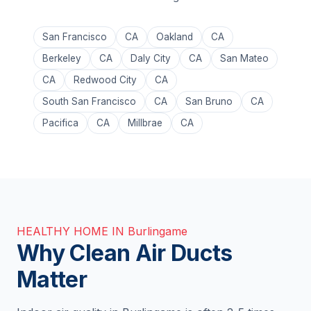
San Francisco
CA
Oakland
CA
Berkeley
CA
Daly City
CA
San Mateo
CA
Redwood City
CA
South San Francisco
CA
San Bruno
CA
Pacifica
CA
Millbrae
CA
HEALTHY HOME IN Burlingame
Why Clean Air Ducts
Matter