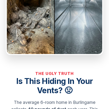
THE UGLY TRUTH
Is This Hiding In Your
Vents? 🤢
The average 6-room home in Burlingame