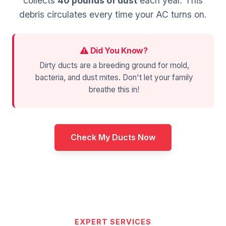
collects
40 pounds of dust
each year. This
debris circulates every time your AC turns on.
Did You Know?
Dirty ducts are a breeding ground for mold,
bacteria, and dust mites. Don't let your family
breathe this in!
Check My Ducts Now
EXPERT SERVICES