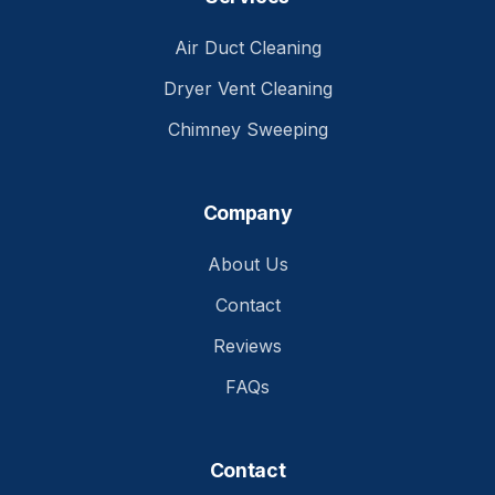
Air Duct Cleaning
Dryer Vent Cleaning
Chimney Sweeping
Company
About Us
Contact
Reviews
FAQs
Contact