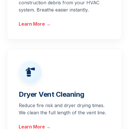
construction debris from your HVAC
system. Breathe easier instantly.
Learn More →
Dryer Vent Cleaning
Reduce fire risk and dryer drying times.
We clean the full length of the vent line.
Learn More →