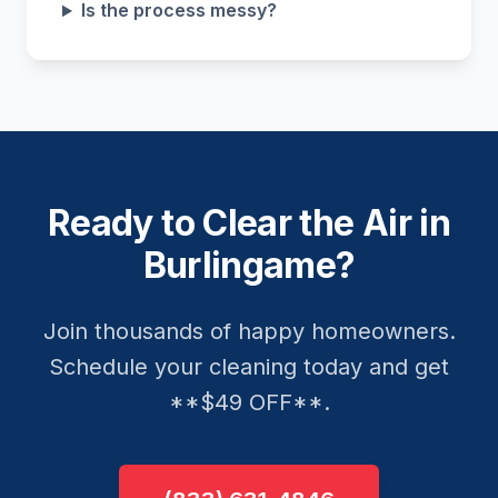
Is the process messy?
Ready to Clear the Air in
Burlingame?
Join thousands of happy homeowners.
Schedule your cleaning today and get
**$49 OFF**.