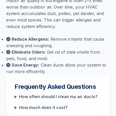
Indoor air quality in Burlingame is often 2-5 times
worse than outdoor air. Over time, your HVAC
system accumulates dust, pollen, pet dander, and
even mold spores. This can trigger allergies and
reduce system efficiency.
Reduce Allergens:
Remove irritants that cause
sneezing and coughing.
Eliminate Odors:
Get rid of stale smells from
pets, food, and mold.
Save Energy:
Clean ducts allow your system to
run more efficiently.
Frequently Asked Questions
How often should I clean my air ducts?
How much does it cost?