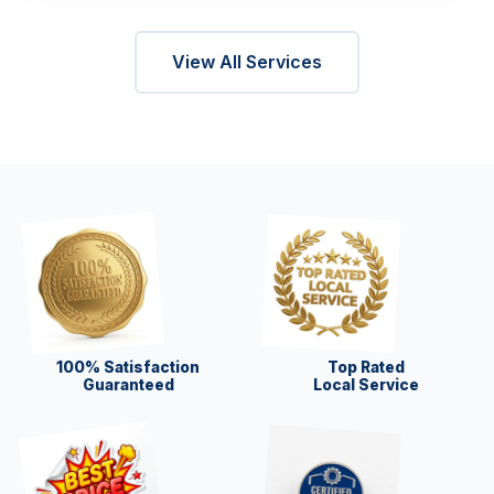
View All Services
100% Satisfaction
Top Rated
Guaranteed
Local Service