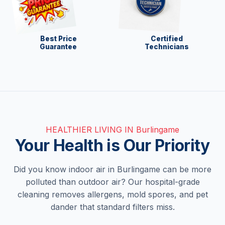
Best Price
Certified
Guarantee
Technicians
HEALTHIER LIVING IN Burlingame
Your Health is Our Priority
Did you know indoor air in Burlingame can be more
polluted than outdoor air? Our hospital-grade
cleaning removes allergens, mold spores, and pet
dander that standard filters miss.