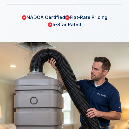
NADCA Certified
Flat-Rate Pricing
5-Star Rated