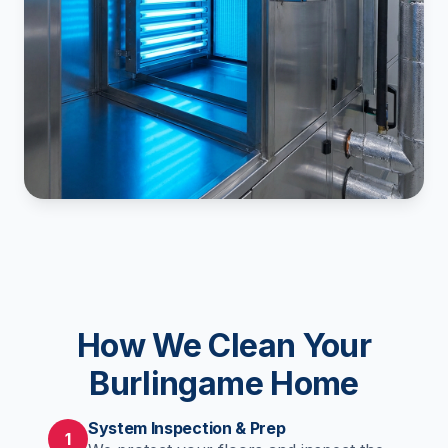
How We Clean Your
Burlingame Home
System Inspection & Prep
1