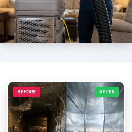
BEFORE
AFTER