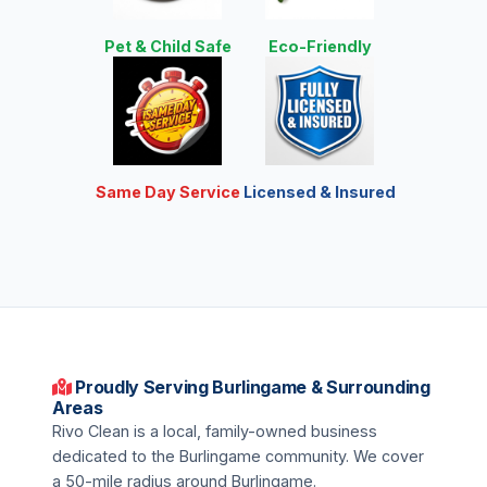
Pet & Child Safe
Eco-Friendly
Same Day Service
Licensed & Insured
Proudly Serving Burlingame & Surrounding
Areas
Rivo Clean is a local, family-owned business
dedicated to the Burlingame community. We cover
a 50-mile radius around Burlingame.