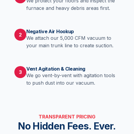
We protect your floors and inspect the
furnace and heavy debris areas first.
Negative Air Hookup
2
We attach our 5,000 CFM vacuum to
your main trunk line to create suction.
Vent Agitation & Cleaning
3
We go vent-by-vent with agitation tools
to push dust into our vacuum.
TRANSPARENT PRICING
No Hidden Fees. Ever.