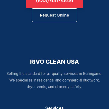
(833) 631-4846
Request Online
RIVO CLEAN USA
Setting the standard for air quality services in Burlingame.
We specialize in residential and commercial ductwork,
dryer vents, and chimney safety.
Services