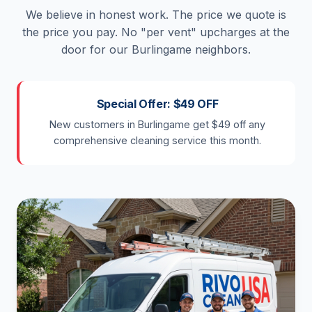
We believe in honest work. The price we quote is
the price you pay. No "per vent" upcharges at the
door for our Burlingame neighbors.
Special Offer: $49 OFF
New customers in Burlingame get $49 off any
comprehensive cleaning service this month.