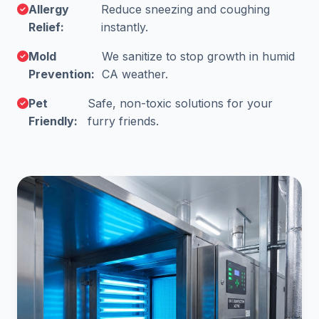
Allergy
Reduce sneezing and coughing
Relief:
instantly.
Mold
We sanitize to stop growth in humid
Prevention:
CA weather.
Pet
Safe, non-toxic solutions for your
Friendly:
furry friends.