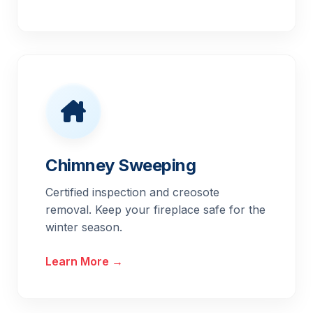
Chimney Sweeping
Certified inspection and creosote
removal. Keep your fireplace safe for the
winter season.
Learn More →