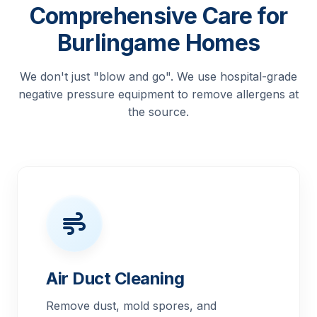
Comprehensive Care for
Burlingame Homes
We don't just "blow and go". We use hospital-grade
negative pressure equipment to remove allergens at
the source.
Air Duct Cleaning
Remove dust, mold spores, and