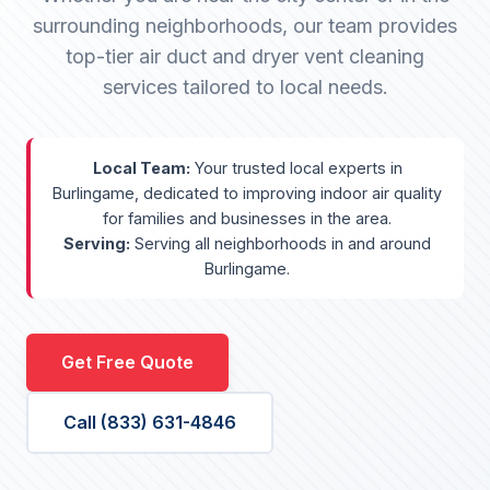
surrounding neighborhoods, our team provides
top-tier air duct and dryer vent cleaning
services tailored to local needs.
Local Team:
Your trusted local experts in
Burlingame, dedicated to improving indoor air quality
for families and businesses in the area.
Serving:
Serving all neighborhoods in and around
Burlingame.
Get Free Quote
Call (833) 631-4846