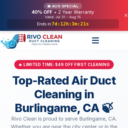
Services
📅 AUG SPECIAL
40% OFF
+ 2 Year Warranty
×
Valid: Jul 31 - Aug 15
7d
:
12h
:
3m
:
19s
Ends in:
🔥 LIMITED TIME: $49 OFF FIRST CLEANING
Top-Rated Air Duct
Cleaning in
Burlingame, CA 🍃
Rivo Clean is proud to serve Burlingame, CA.
Whether you are near the city center or in the