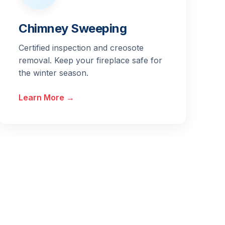
Chimney Sweeping
Certified inspection and creosote
removal. Keep your fireplace safe for
the winter season.
Learn More →