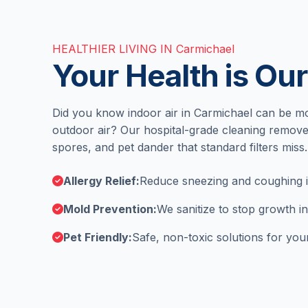
HEALTHIER LIVING IN Carmichael
Your Health is Our
Did you know indoor air in Carmichael can be mo
outdoor air? Our hospital-grade cleaning remove
spores, and pet dander that standard filters miss.
Allergy Relief:
Reduce sneezing and coughing in
Mold Prevention:
We sanitize to stop growth i
Pet Friendly:
Safe, non-toxic solutions for your