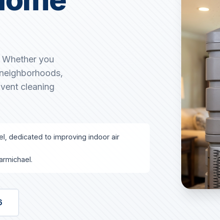
. Whether you
g neighborhoods,
 vent cleaning
el, dedicated to improving indoor air
armichael.
6