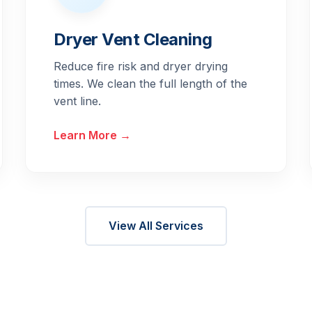
Dryer Vent Cleaning
Reduce fire risk and dryer drying
times. We clean the full length of the
vent line.
Learn More →
View All Services