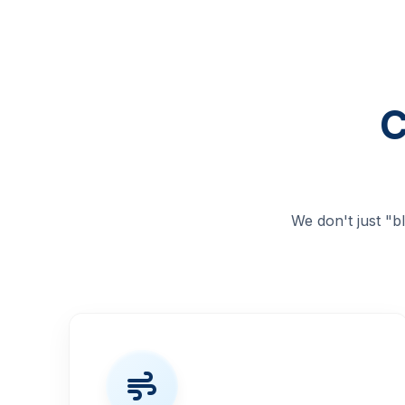
C
We don't just "