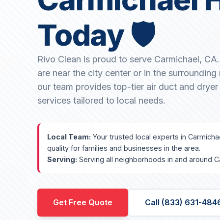
Today 🛡️
Rivo Clean is proud to serve Carmichael, CA
are near the city center or in the surroundin
our team provides top-tier air duct and dryer
services tailored to local needs.
Local Team:
Your trusted local experts in Carmicha
quality for families and businesses in the area.
Serving:
Serving all neighborhoods in and around C
Get Free Quote
Call (833) 631-484