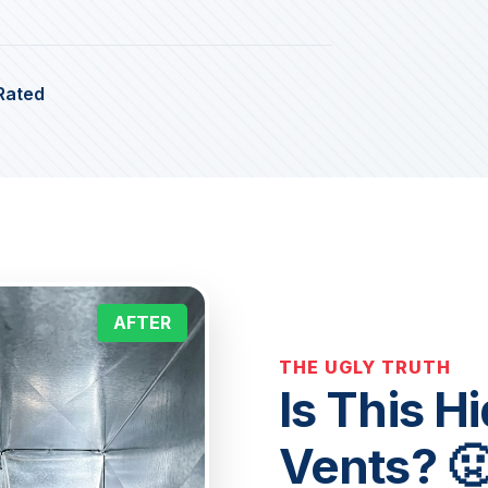
Rated
AFTER
THE UGLY TRUTH
Is This H
Vents? 