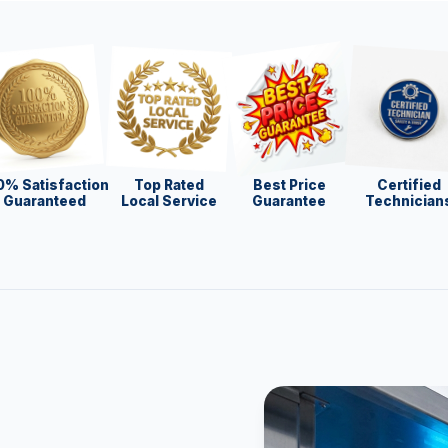
0% Satisfaction
Top Rated
Best Price
Certified
Guaranteed
Local Service
Guarantee
Technician