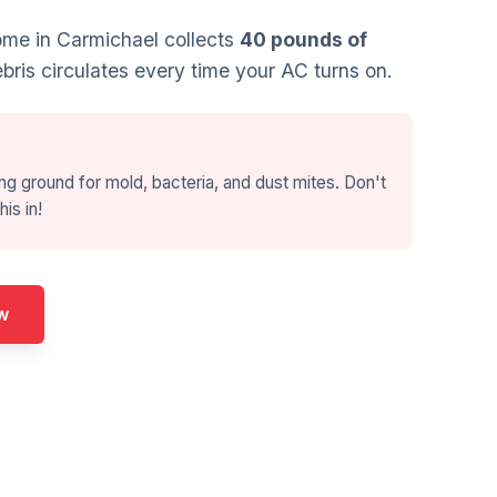
me in Carmichael collects
40 pounds of
bris circulates every time your AC turns on.
ng ground for mold, bacteria, and dust mites. Don't
his in!
w