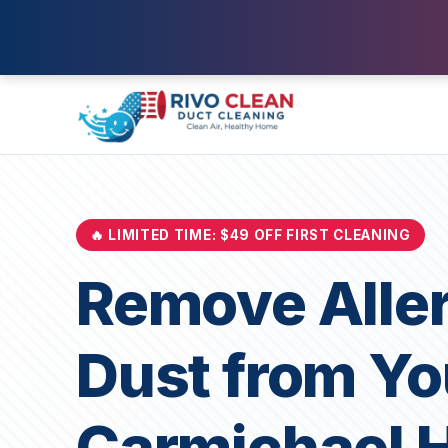
🔥 LIMITED TIME: $49 OFF FIRST CLEANING
Remove Alle
Dust from Yo
Carmichael 