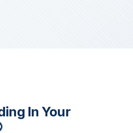
iding In Your
