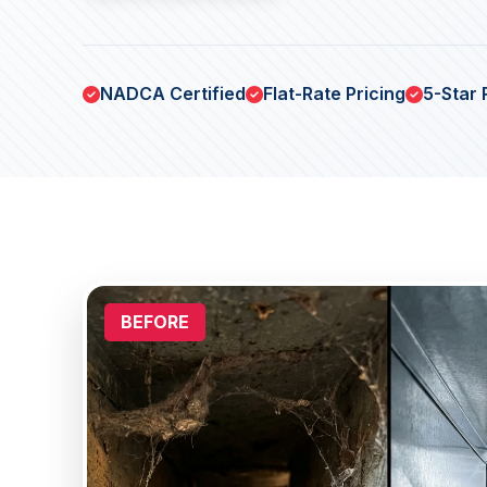
NADCA Certified
Flat-Rate Pricing
5-Star 
BEFORE