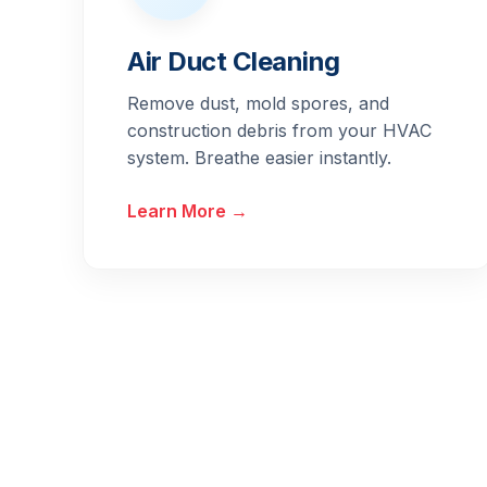
Air Duct Cleaning
Remove dust, mold spores, and
construction debris from your HVAC
system. Breathe easier instantly.
Learn More →