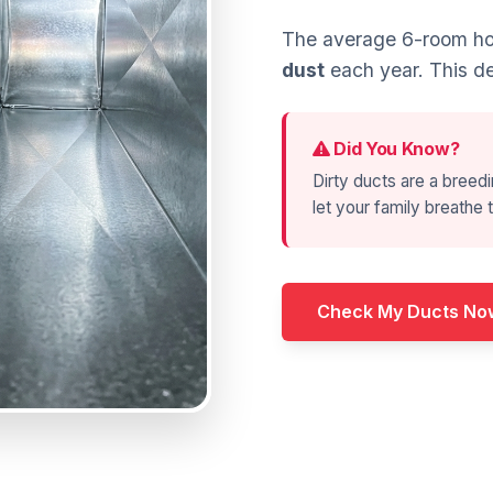
The average 6-room ho
dust
each year. This de
Did You Know?
Dirty ducts are a breedi
let your family breathe t
Check My Ducts No