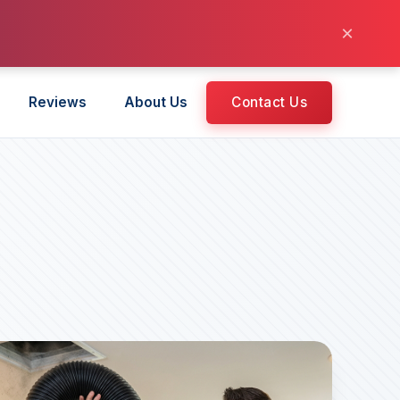
×
Reviews
About Us
Contact Us