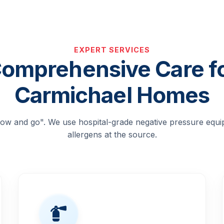
EXPERT SERVICES
omprehensive Care f
Carmichael Homes
blow and go". We use hospital-grade negative pressure equ
allergens at the source.