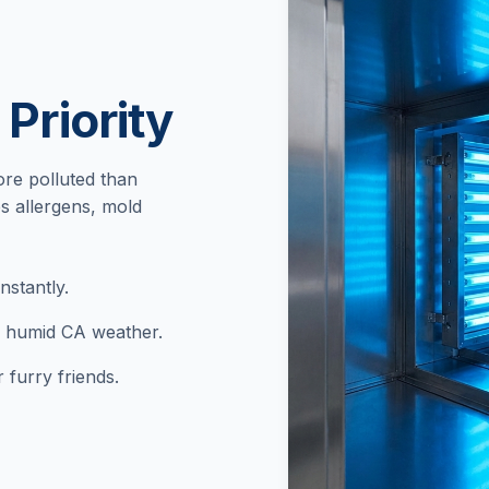
 Priority
re polluted than
s allergens, mold
stantly.
n humid CA weather.
 furry friends.