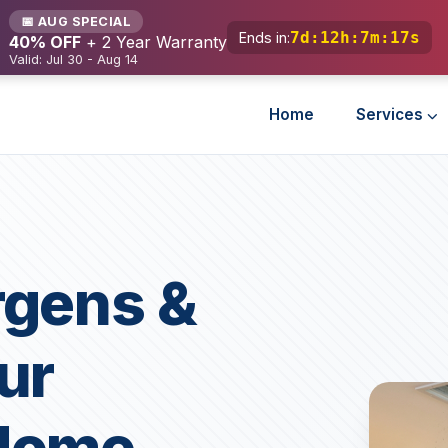
📅 AUG SPECIAL
7d
:
12h
:
7m
:
15s
Ends in:
40% OFF
+ 2 Year Warranty
Valid: Jul 30 - Aug 14
Home
Services
rgens &
ur
Home