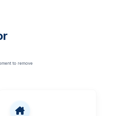
or
ipment to remove