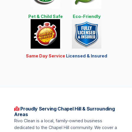
Pet & Child Safe
Eco-Friendly
Same Day Service
Licensed & Insured
Proudly Serving Chapel Hill & Surrounding
Areas
Rivo Clean is a local, family-owned business
dedicated to the Chapel Hill community. We cover a