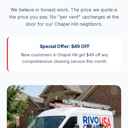
We believe in honest work. The price we quote is
the price you pay. No "per vent" upcharges at the
door for our Chapel Hill neighbors.
Special Offer: $49 OFF
New customers in Chapel Hill get $49 off any
comprehensive cleaning service this month.