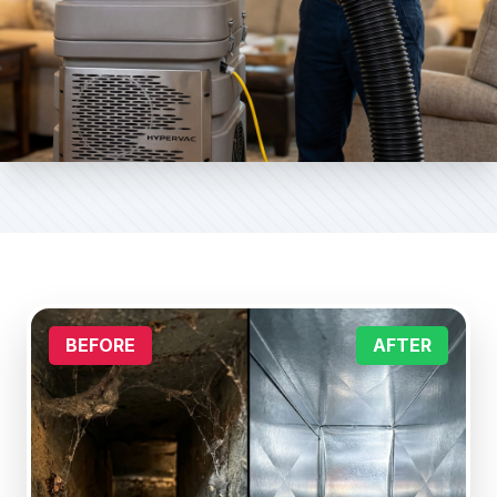
BEFORE
AFTER