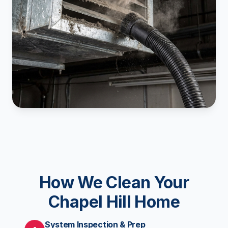
How We Clean Your
Chapel Hill Home
System Inspection & Prep