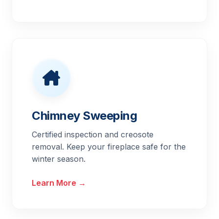
Chimney Sweeping
Certified inspection and creosote
removal. Keep your fireplace safe for the
winter season.
Learn More →