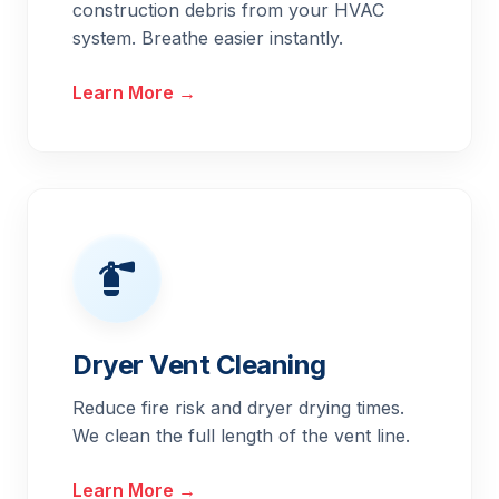
construction debris from your HVAC
system. Breathe easier instantly.
Learn More →
Dryer Vent Cleaning
Reduce fire risk and dryer drying times.
We clean the full length of the vent line.
Learn More →