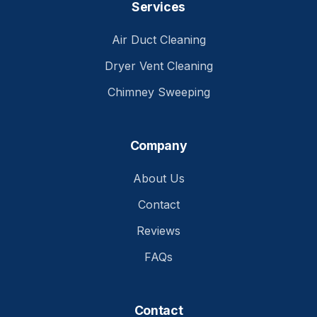
Services
Air Duct Cleaning
Dryer Vent Cleaning
Chimney Sweeping
Company
About Us
Contact
Reviews
FAQs
Contact