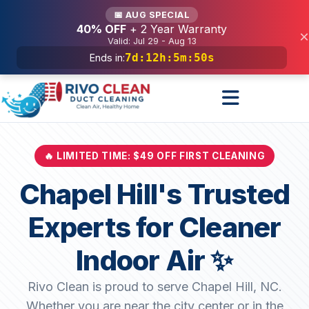
Services
📅 AUG SPECIAL
40% OFF
+ 2 Year Warranty
×
Valid: Jul 29 - Aug 13
7d
:
12h
:
5m
:
48s
Ends in:
🔥 LIMITED TIME: $49 OFF FIRST CLEANING
Chapel Hill's Trusted
Experts for Cleaner
Indoor Air ✨
Rivo Clean is proud to serve Chapel Hill, NC.
Whether you are near the city center or in the