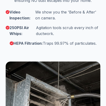
ensuring NO dust escapes into your home.
Video
We show you the 'Before & After'
Inspection:
on camera.
250PSI Air
Agitation tools scrub every inch of
Whips:
ductwork.
HEPA Filtration:
Traps 99.97% of particulates.