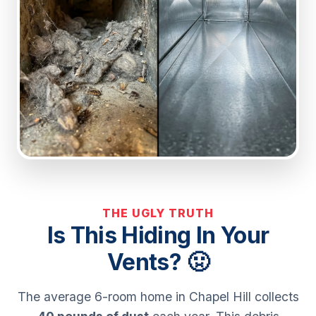
THE UGLY TRUTH
Is This Hiding In Your
Vents? 🤢
The average 6-room home in Chapel Hill collects