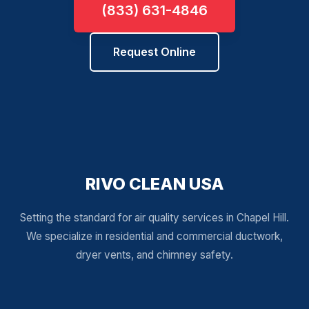
(833) 631-4846
Request Online
RIVO CLEAN USA
Setting the standard for air quality services in Chapel Hill.
We specialize in residential and commercial ductwork,
dryer vents, and chimney safety.