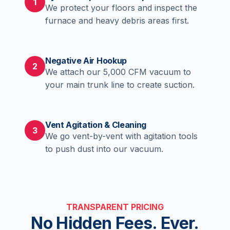
1
We protect your floors and inspect the
furnace and heavy debris areas first.
Negative Air Hookup
2
We attach our 5,000 CFM vacuum to
your main trunk line to create suction.
Vent Agitation & Cleaning
3
We go vent-by-vent with agitation tools
to push dust into our vacuum.
TRANSPARENT PRICING
No Hidden Fees. Ever.