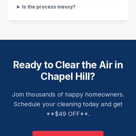
Is the process messy?
Ready to Clear the Air in
Chapel Hill?
Join thousands of happy homeowners.
Schedule your cleaning today and get
**$49 OFF**.