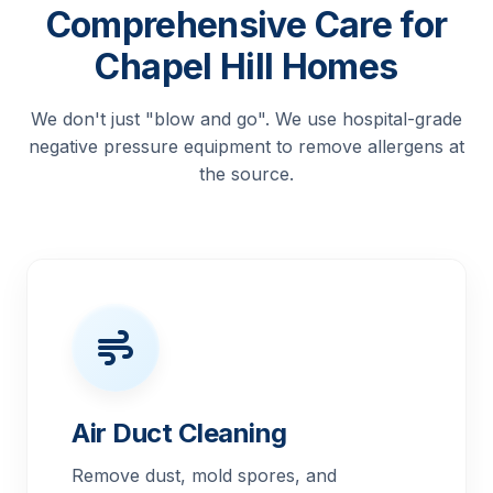
Comprehensive Care for
Chapel Hill Homes
We don't just "blow and go". We use hospital-grade
negative pressure equipment to remove allergens at
the source.
Air Duct Cleaning
Remove dust, mold spores, and