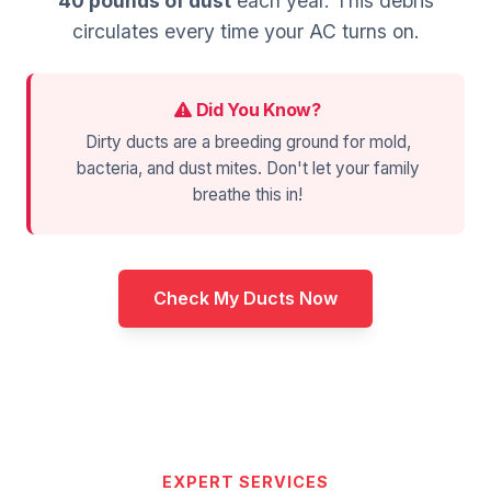
40 pounds of dust
each year. This debris
circulates every time your AC turns on.
Did You Know?
Dirty ducts are a breeding ground for mold,
bacteria, and dust mites. Don't let your family
breathe this in!
Check My Ducts Now
EXPERT SERVICES