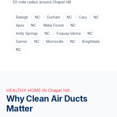
50-mile radius around Chapel Hill.
Raleigh
NC
Durham
NC
Cary
NC
Apex
NC
Wake Forest
NC
Holly Springs
NC
Fuquay-Varina
NC
Garner
NC
Morrisville
NC
Knightdale
NC
HEALTHY HOME IN Chapel Hill
Why Clean Air Ducts
Matter