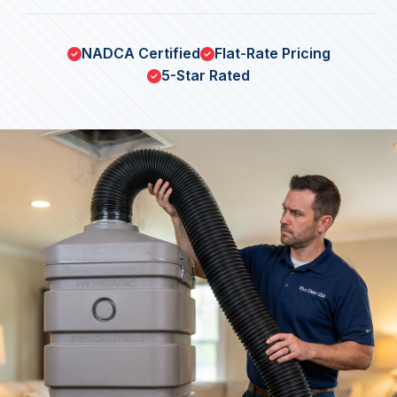
NADCA Certified
Flat-Rate Pricing
5-Star Rated