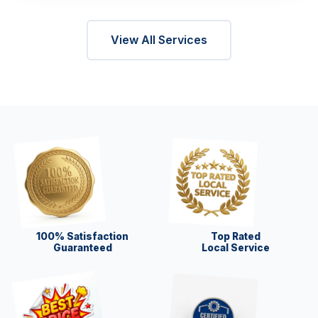
View All Services
100% Satisfaction
Top Rated
Guaranteed
Local Service