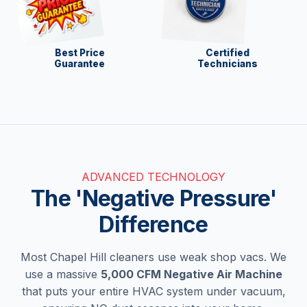
Best Price
Certified
Guarantee
Technicians
ADVANCED TECHNOLOGY
The 'Negative Pressure'
Difference
Most Chapel Hill cleaners use weak shop vacs. We
use a massive
5,000 CFM Negative Air Machine
that puts your entire HVAC system under vacuum,