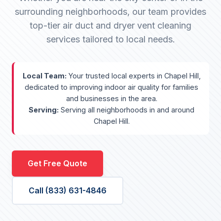
surrounding neighborhoods, our team provides
top-tier air duct and dryer vent cleaning
services tailored to local needs.
Local Team:
Your trusted local experts in Chapel Hill,
dedicated to improving indoor air quality for families
and businesses in the area.
Serving:
Serving all neighborhoods in and around
Chapel Hill.
Get Free Quote
Call (833) 631-4846