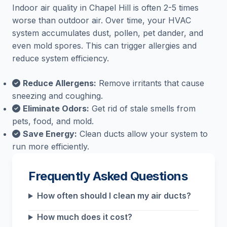
Indoor air quality in Chapel Hill is often 2-5 times
worse than outdoor air. Over time, your HVAC
system accumulates dust, pollen, pet dander, and
even mold spores. This can trigger allergies and
reduce system efficiency.
Reduce Allergens:
Remove irritants that cause
sneezing and coughing.
Eliminate Odors:
Get rid of stale smells from
pets, food, and mold.
Save Energy:
Clean ducts allow your system to
run more efficiently.
Frequently Asked Questions
How often should I clean my air ducts?
How much does it cost?