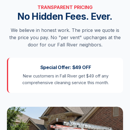
TRANSPARENT PRICING
No Hidden Fees. Ever.
We believe in honest work. The price we quote is
the price you pay. No "per vent" upcharges at the
door for our Fall River neighbors.
Special Offer: $49 OFF
New customers in Fall River get $49 off any
comprehensive cleaning service this month.