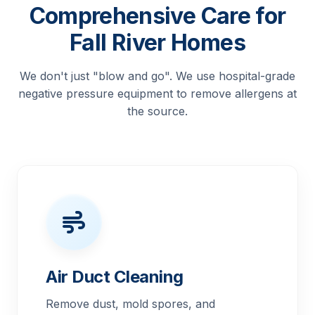
Comprehensive Care for
Fall River Homes
We don't just "blow and go". We use hospital-grade
negative pressure equipment to remove allergens at
the source.
Air Duct Cleaning
Remove dust, mold spores, and