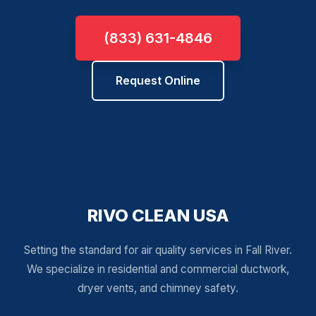
(833) 631-4846
Request Online
RIVO CLEAN USA
Setting the standard for air quality services in Fall River.
We specialize in residential and commercial ductwork,
dryer vents, and chimney safety.