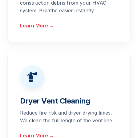
construction debris from your HVAC
system. Breathe easier instantly.
Learn More →
Dryer Vent Cleaning
Reduce fire risk and dryer drying times.
We clean the full length of the vent line.
Learn More →