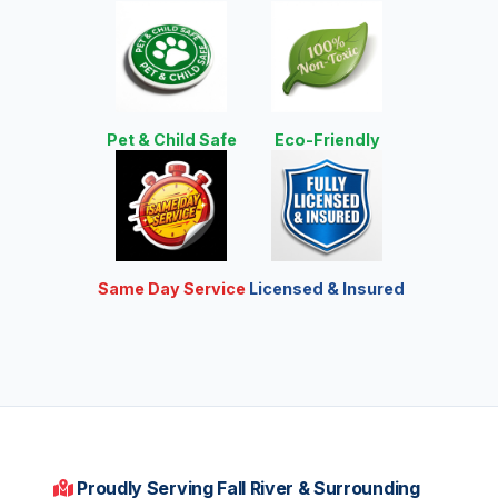
Pet & Child Safe
Eco-Friendly
Same Day Service
Licensed & Insured
Proudly Serving Fall River & Surrounding