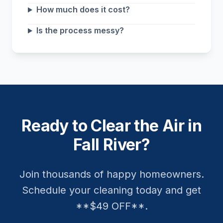
How much does it cost?
Is the process messy?
Ready to Clear the Air in
Fall River?
Join thousands of happy homeowners.
Schedule your cleaning today and get
**$49 OFF**.