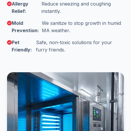
Allergy
Reduce sneezing and coughing
Relief:
instantly.
Mold
We sanitize to stop growth in humid
Prevention:
MA weather.
Pet
Safe, non-toxic solutions for your
Friendly:
furry friends.