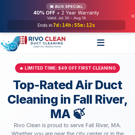
Services
📅 AUG SPECIAL
40% OFF
+ 2 Year Warranty
×
Valid: Jul 30 - Aug 14
7d
:
14h
:
55m
:
10s
Ends in:
🔥 LIMITED TIME: $49 OFF FIRST CLEANING
Top-Rated Air Duct
Cleaning in Fall River,
MA 🍃
Rivo Clean is proud to serve Fall River, MA.
Whether you are near the city center or in the