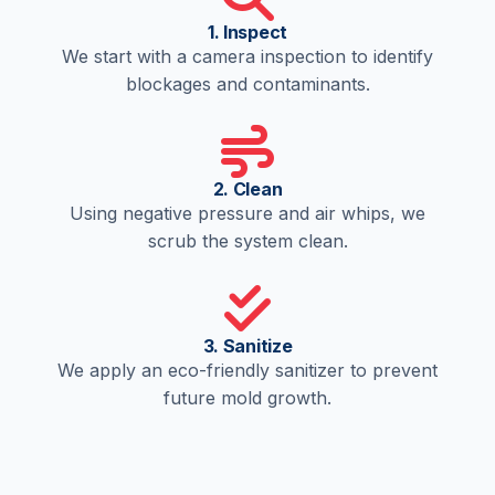
1. Inspect
We start with a camera inspection to identify
blockages and contaminants.
2. Clean
Using negative pressure and air whips, we
scrub the system clean.
3. Sanitize
We apply an eco-friendly sanitizer to prevent
future mold growth.