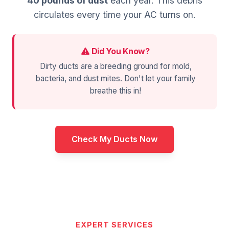
40 pounds of dust
each year. This debris
circulates every time your AC turns on.
Did You Know?
Dirty ducts are a breeding ground for mold,
bacteria, and dust mites. Don't let your family
breathe this in!
Check My Ducts Now
EXPERT SERVICES