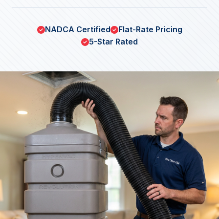
NADCA Certified
Flat-Rate Pricing
5-Star Rated