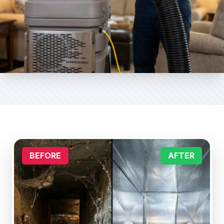
BEFORE
AFTER