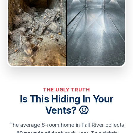
THE UGLY TRUTH
Is This Hiding In Your
Vents? 🤢
The average 6-room home in Fall River collects