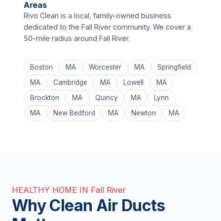
Areas
Rivo Clean is a local, family-owned business
dedicated to the Fall River community. We cover a
50-mile radius around Fall River.
Boston
MA
Worcester
MA
Springfield
MA
Cambridge
MA
Lowell
MA
Brockton
MA
Quincy
MA
Lynn
MA
New Bedford
MA
Newton
MA
HEALTHY HOME IN Fall River
Why Clean Air Ducts