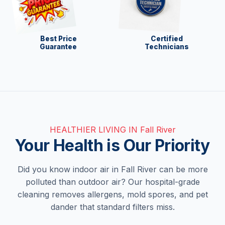
Best Price
Certified
Guarantee
Technicians
HEALTHIER LIVING IN Fall River
Your Health is Our Priority
Did you know indoor air in Fall River can be more
polluted than outdoor air? Our hospital-grade
cleaning removes allergens, mold spores, and pet
dander that standard filters miss.