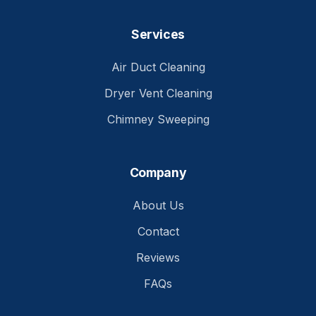
Services
Air Duct Cleaning
Dryer Vent Cleaning
Chimney Sweeping
Company
About Us
Contact
Reviews
FAQs