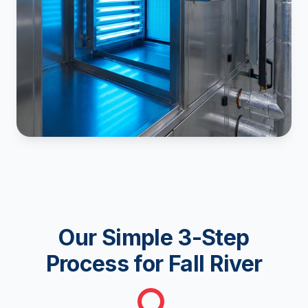
Our Simple 3-Step
Process for Fall River