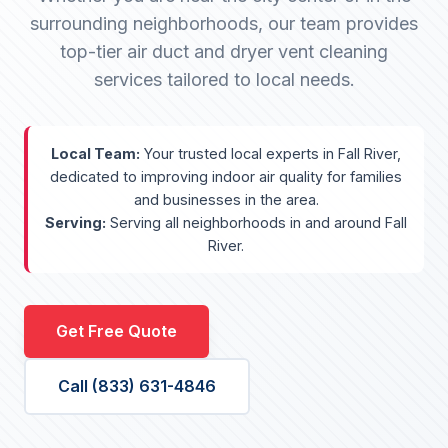
surrounding neighborhoods, our team provides
top-tier air duct and dryer vent cleaning
services tailored to local needs.
Local Team:
Your trusted local experts in Fall River,
dedicated to improving indoor air quality for families
and businesses in the area.
Serving:
Serving all neighborhoods in and around Fall
River.
Get Free Quote
Call (833) 631-4846