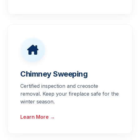
Chimney Sweeping
Certified inspection and creosote
removal. Keep your fireplace safe for the
winter season.
Learn More →