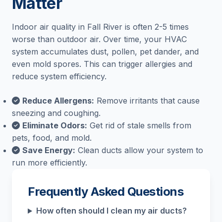
Matter
Indoor air quality in Fall River is often 2-5 times
worse than outdoor air. Over time, your HVAC
system accumulates dust, pollen, pet dander, and
even mold spores. This can trigger allergies and
reduce system efficiency.
Reduce Allergens:
Remove irritants that cause
sneezing and coughing.
Eliminate Odors:
Get rid of stale smells from
pets, food, and mold.
Save Energy:
Clean ducts allow your system to
run more efficiently.
Frequently Asked Questions
How often should I clean my air ducts?