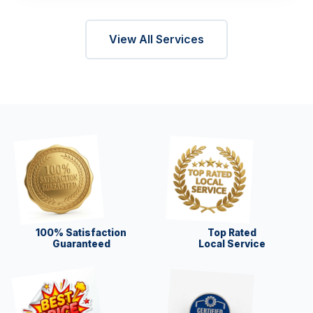
View All Services
100% Satisfaction
Top Rated
Guaranteed
Local Service