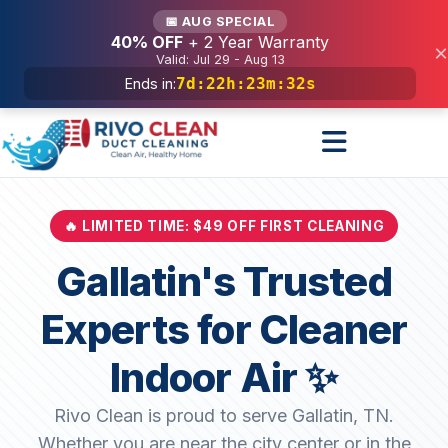
Services
📅 AUG SPECIAL
40% OFF
+ 2 Year Warranty
×
Valid: Jul 29 - Aug 13
7d
:
22h
:
23m
:
30s
Ends in:
🔥 LIMITED TIME: $49 OFF FIRST CLEANING
Gallatin's Trusted
Experts for Cleaner
Indoor Air ✨
Rivo Clean is proud to serve Gallatin, TN.
Whether you are near the city center or in the