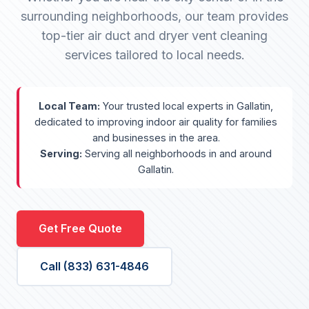
surrounding neighborhoods, our team provides
top-tier air duct and dryer vent cleaning
services tailored to local needs.
Local Team:
Your trusted local experts in Gallatin,
dedicated to improving indoor air quality for families
and businesses in the area.
Serving:
Serving all neighborhoods in and around
Gallatin.
Get Free Quote
Call (833) 631-4846