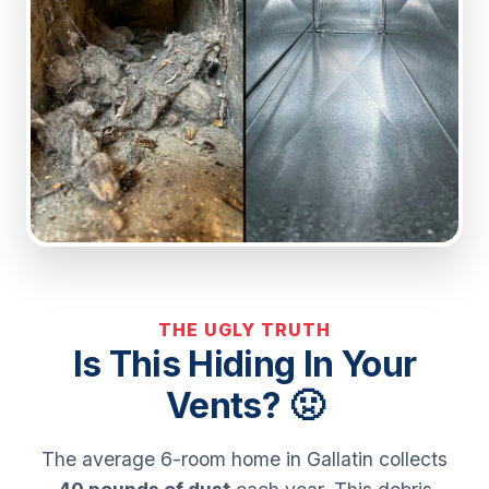
THE UGLY TRUTH
Is This Hiding In Your
Vents? 🤢
The average 6-room home in Gallatin collects