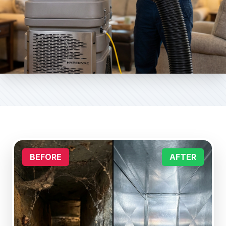
BEFORE
AFTER