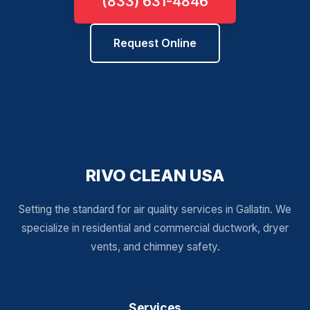
(833) 631-4846
Request Online
RIVO CLEAN USA
Setting the standard for air quality services in Gallatin. We
specialize in residential and commercial ductwork, dryer
vents, and chimney safety.
Services