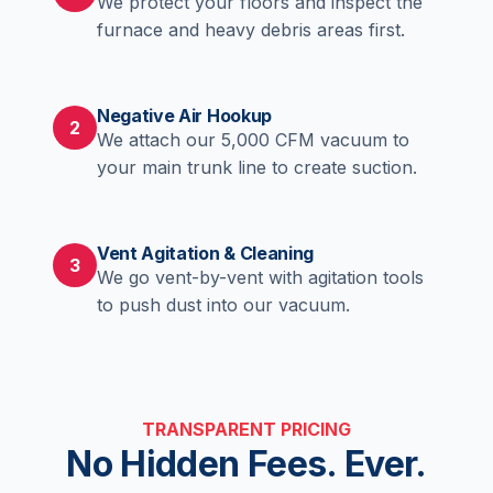
We protect your floors and inspect the
furnace and heavy debris areas first.
Negative Air Hookup
2
We attach our 5,000 CFM vacuum to
your main trunk line to create suction.
Vent Agitation & Cleaning
3
We go vent-by-vent with agitation tools
to push dust into our vacuum.
TRANSPARENT PRICING
No Hidden Fees. Ever.