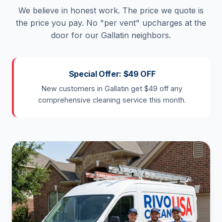
We believe in honest work. The price we quote is
the price you pay. No "per vent" upcharges at the
door for our Gallatin neighbors.
Special Offer: $49 OFF
New customers in Gallatin get $49 off any
comprehensive cleaning service this month.