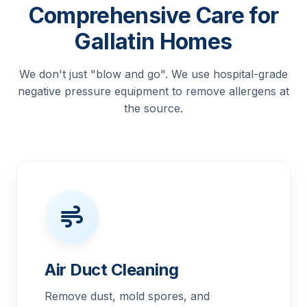
Comprehensive Care for
Gallatin Homes
We don't just "blow and go". We use hospital-grade
negative pressure equipment to remove allergens at
the source.
Air Duct Cleaning
Remove dust, mold spores, and