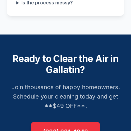
Is the process messy?
Ready to Clear the Air in
Gallatin?
Join thousands of happy homeowners.
Schedule your cleaning today and get
**$49 OFF**.