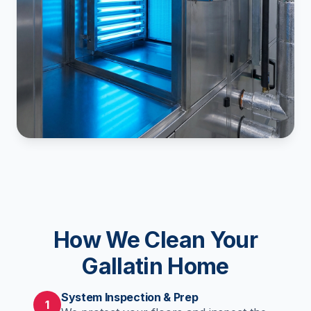
How We Clean Your
Gallatin Home
System Inspection & Prep
1