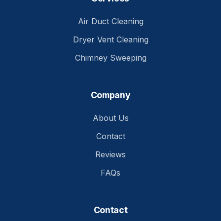
Air Duct Cleaning
Dryer Vent Cleaning
Chimney Sweeping
Company
About Us
Contact
Reviews
FAQs
Contact