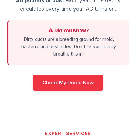
40 pounds of dust
each year. This debris
circulates every time your AC turns on.
Did You Know?
Dirty ducts are a breeding ground for mold,
bacteria, and dust mites. Don't let your family
breathe this in!
Check My Ducts Now
EXPERT SERVICES