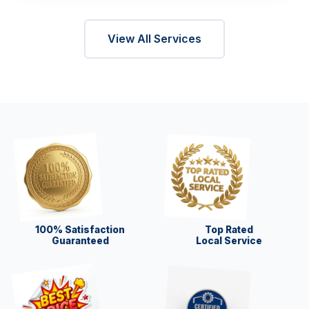
View All Services
100% Satisfaction
Top Rated
Guaranteed
Local Service