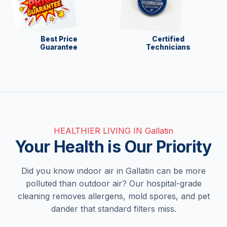
Best Price
Certified
Guarantee
Technicians
HEALTHIER LIVING IN Gallatin
Your Health is Our Priority
Did you know indoor air in Gallatin can be more
polluted than outdoor air? Our hospital-grade
cleaning removes allergens, mold spores, and pet
dander that standard filters miss.