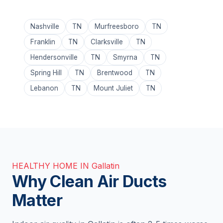
Nashville
TN
Murfreesboro
TN
Franklin
TN
Clarksville
TN
Hendersonville
TN
Smyrna
TN
Spring Hill
TN
Brentwood
TN
Lebanon
TN
Mount Juliet
TN
HEALTHY HOME IN Gallatin
Why Clean Air Ducts
Matter