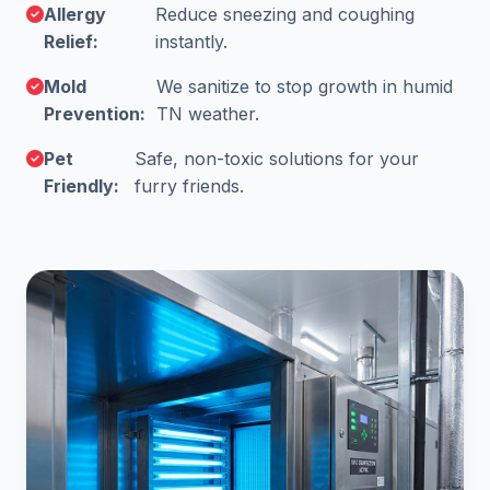
Allergy
Reduce sneezing and coughing
Relief:
instantly.
Mold
We sanitize to stop growth in humid
Prevention:
TN weather.
Pet
Safe, non-toxic solutions for your
Friendly:
furry friends.