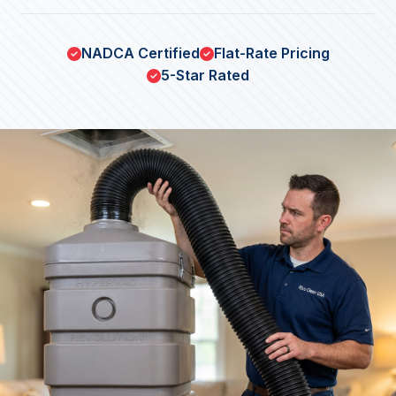
NADCA Certified
Flat-Rate Pricing
5-Star Rated