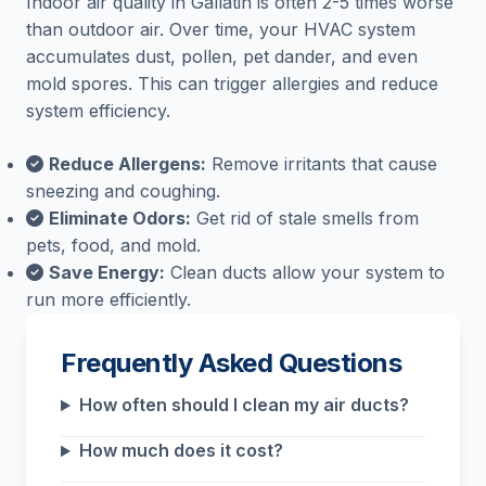
Indoor air quality in Gallatin is often 2-5 times worse
than outdoor air. Over time, your HVAC system
accumulates dust, pollen, pet dander, and even
mold spores. This can trigger allergies and reduce
system efficiency.
Reduce Allergens:
Remove irritants that cause
sneezing and coughing.
Eliminate Odors:
Get rid of stale smells from
pets, food, and mold.
Save Energy:
Clean ducts allow your system to
run more efficiently.
Frequently Asked Questions
How often should I clean my air ducts?
How much does it cost?