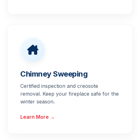
Chimney Sweeping
Certified inspection and creosote
removal. Keep your fireplace safe for the
winter season.
Learn More →