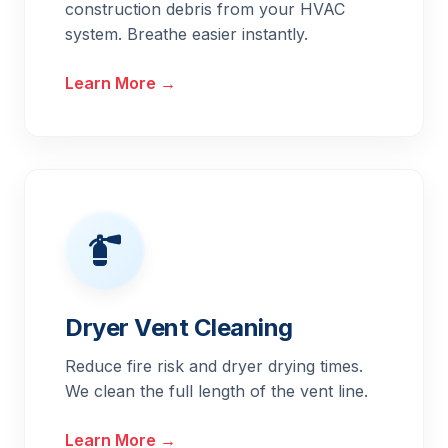
construction debris from your HVAC
system. Breathe easier instantly.
Learn More →
Dryer Vent Cleaning
Reduce fire risk and dryer drying times.
We clean the full length of the vent line.
Learn More →