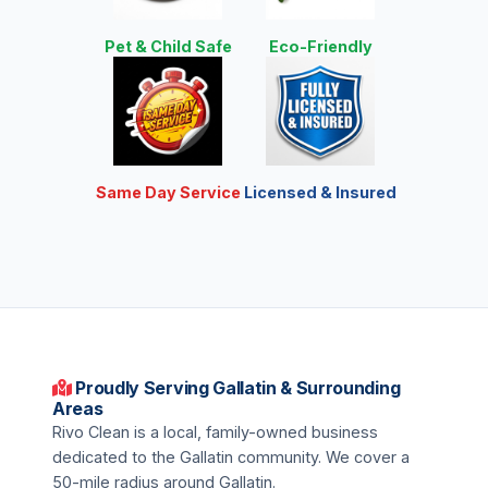
Pet & Child Safe
Eco-Friendly
Same Day Service
Licensed & Insured
Proudly Serving Gallatin & Surrounding
Areas
Rivo Clean is a local, family-owned business
dedicated to the Gallatin community. We cover a
50-mile radius around Gallatin.