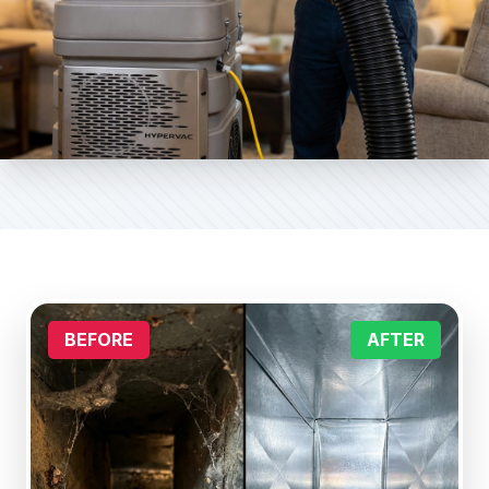
BEFORE
AFTER