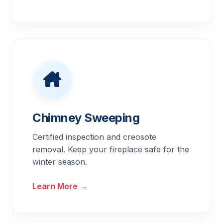
Chimney Sweeping
Certified inspection and creosote
removal. Keep your fireplace safe for the
winter season.
Learn More →