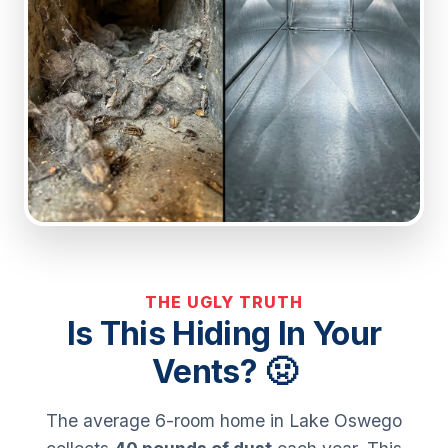
THE UGLY TRUTH
Is This Hiding In Your
Vents? 🤢
The average 6-room home in Lake Oswego