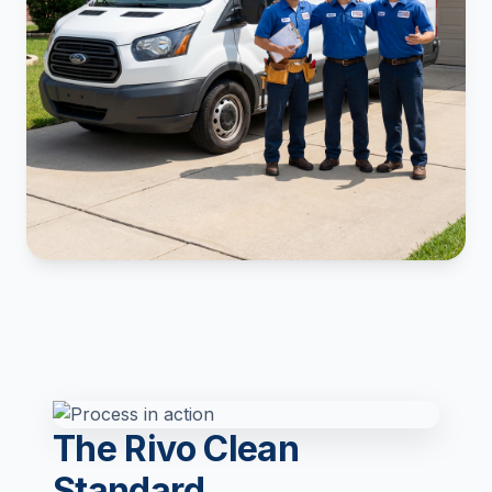
The Rivo Clean
Standard