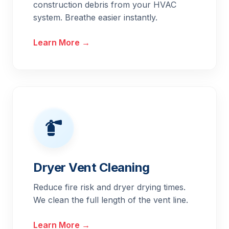
construction debris from your HVAC
system. Breathe easier instantly.
Learn More →
Dryer Vent Cleaning
Reduce fire risk and dryer drying times.
We clean the full length of the vent line.
Learn More →