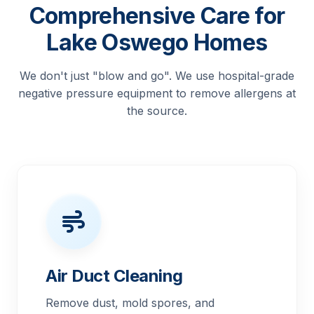
Comprehensive Care for
Lake Oswego Homes
We don't just "blow and go". We use hospital-grade
negative pressure equipment to remove allergens at
the source.
Air Duct Cleaning
Remove dust, mold spores, and