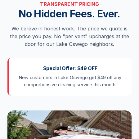
TRANSPARENT PRICING
No Hidden Fees. Ever.
We believe in honest work. The price we quote is
the price you pay. No "per vent" upcharges at the
door for our Lake Oswego neighbors.
Special Offer: $49 OFF
New customers in Lake Oswego get $49 off any
comprehensive cleaning service this month.