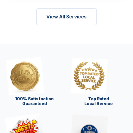
View All Services
100% Satisfaction
Top Rated
Guaranteed
Local Service