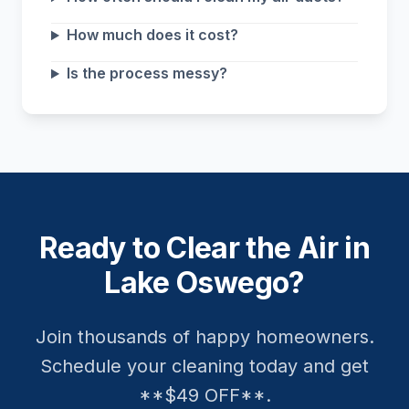
How much does it cost?
Is the process messy?
Ready to Clear the Air in
Lake Oswego?
Join thousands of happy homeowners.
Schedule your cleaning today and get
**$49 OFF**.