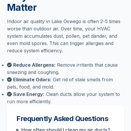
Matter
Indoor air quality in Lake Oswego is often 2-5 times
worse than outdoor air. Over time, your HVAC
system accumulates dust, pollen, pet dander, and
even mold spores. This can trigger allergies and
reduce system efficiency.
Reduce Allergens:
Remove irritants that cause
sneezing and coughing.
Eliminate Odors:
Get rid of stale smells from
pets, food, and mold.
Save Energy:
Clean ducts allow your system to
run more efficiently.
Frequently Asked Questions
How often should I clean my air ducts?