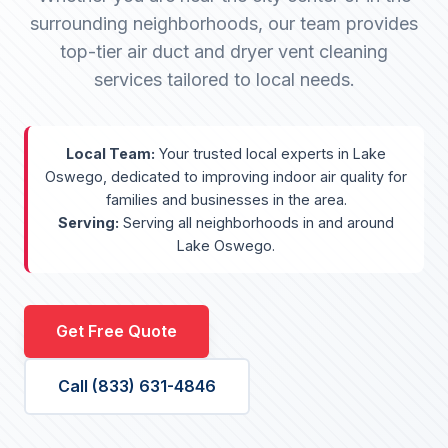
surrounding neighborhoods, our team provides
top-tier air duct and dryer vent cleaning
services tailored to local needs.
Local Team:
Your trusted local experts in Lake
Oswego, dedicated to improving indoor air quality for
families and businesses in the area.
Serving:
Serving all neighborhoods in and around
Lake Oswego.
Get Free Quote
Call (833) 631-4846