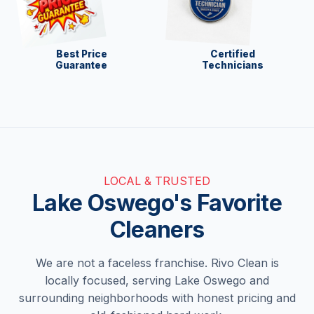
Best Price
Certified
Guarantee
Technicians
LOCAL & TRUSTED
Lake Oswego's Favorite
Cleaners
We are not a faceless franchise. Rivo Clean is
locally focused, serving Lake Oswego and
surrounding neighborhoods with honest pricing and