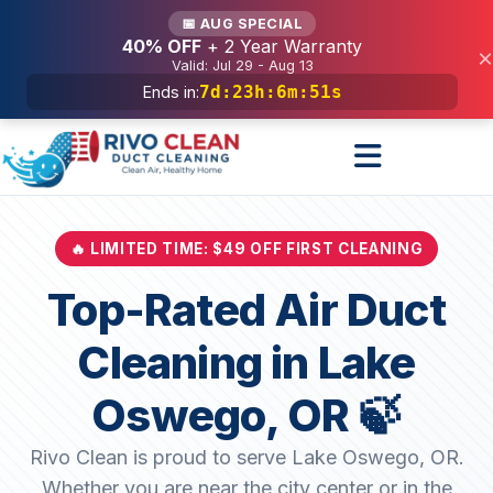
Services
📅 AUG SPECIAL
40% OFF
+ 2 Year Warranty
×
Valid: Jul 29 - Aug 13
7d
:
23h
:
6m
:
49s
Ends in:
🔥 LIMITED TIME: $49 OFF FIRST CLEANING
Top-Rated Air Duct
Cleaning in Lake
Oswego, OR 🍃
Rivo Clean is proud to serve Lake Oswego, OR.
Whether you are near the city center or in the