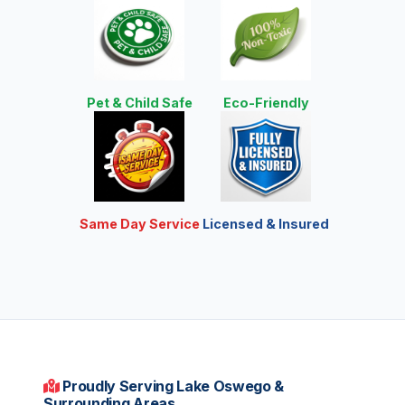
Pet & Child Safe
Eco-Friendly
Same Day Service
Licensed & Insured
Proudly Serving Lake Oswego &
Surrounding Areas