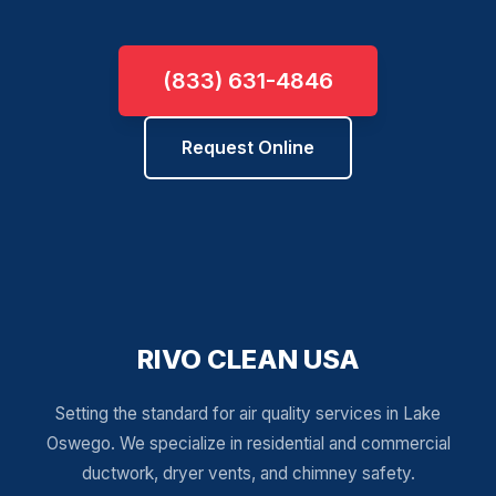
(833) 631-4846
Request Online
RIVO CLEAN USA
Setting the standard for air quality services in Lake
Oswego. We specialize in residential and commercial
ductwork, dryer vents, and chimney safety.