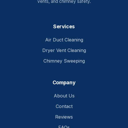
vents, and chimney safety.
Services
Air Duct Cleaning
Dryer Vent Cleaning
Chimney Sweeping
Company
About Us
Contact
Reviews
FAQs