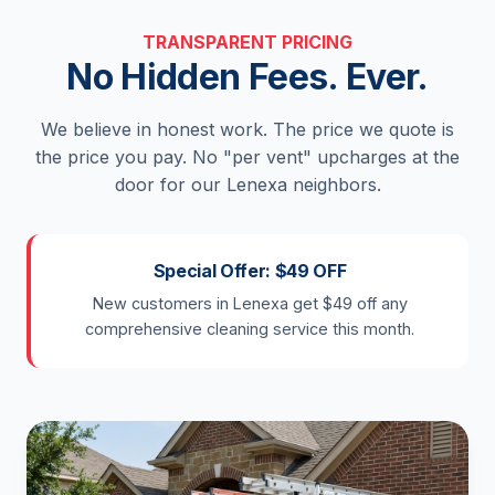
TRANSPARENT PRICING
No Hidden Fees. Ever.
We believe in honest work. The price we quote is
the price you pay. No "per vent" upcharges at the
door for our Lenexa neighbors.
Special Offer: $49 OFF
New customers in Lenexa get $49 off any
comprehensive cleaning service this month.