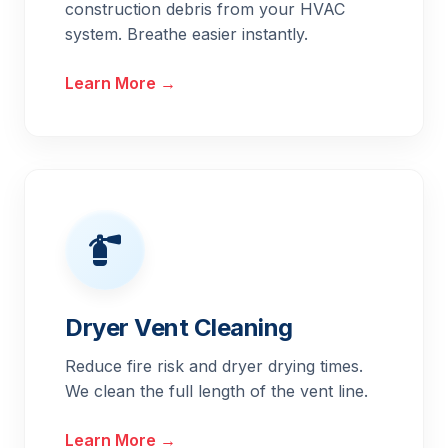
construction debris from your HVAC
system. Breathe easier instantly.
Learn More →
Dryer Vent Cleaning
Reduce fire risk and dryer drying times.
We clean the full length of the vent line.
Learn More →