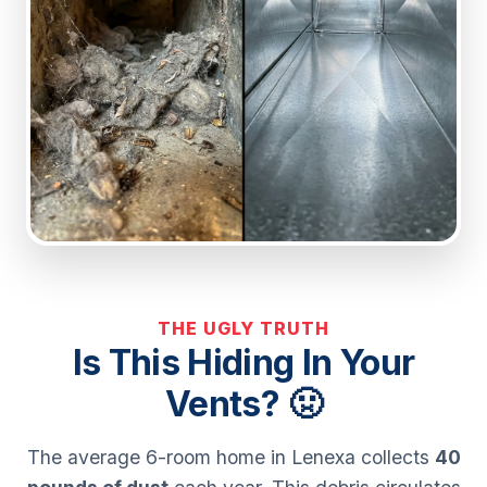
THE UGLY TRUTH
Is This Hiding In Your
Vents? 🤢
The average 6-room home in Lenexa collects
40