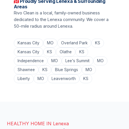
Proudly Serving Lenexa & Surrounding
Areas
Rivo Clean is a local, family-owned business
dedicated to the Lenexa community. We cover a
50-mile radius around Lenexa.
Kansas City
MO
Overland Park
KS
Kansas City
KS
Olathe
KS
Independence
MO
Lee's Summit
MO
Shawnee
KS
Blue Springs
MO
Liberty
MO
Leavenworth
KS
HEALTHY HOME IN Lenexa