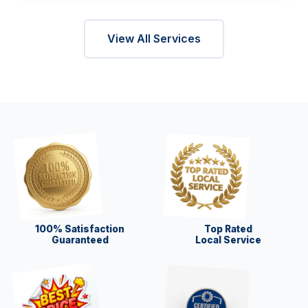
View All Services
100% Satisfaction
Top Rated
Guaranteed
Local Service