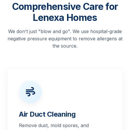
Comprehensive Care for
Lenexa Homes
We don't just "blow and go". We use hospital-grade
negative pressure equipment to remove allergens at
the source.
Air Duct Cleaning
Remove dust, mold spores, and