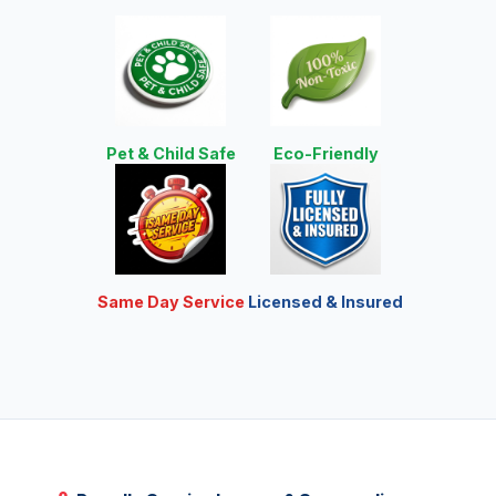
Pet & Child Safe
Eco-Friendly
Same Day Service
Licensed & Insured