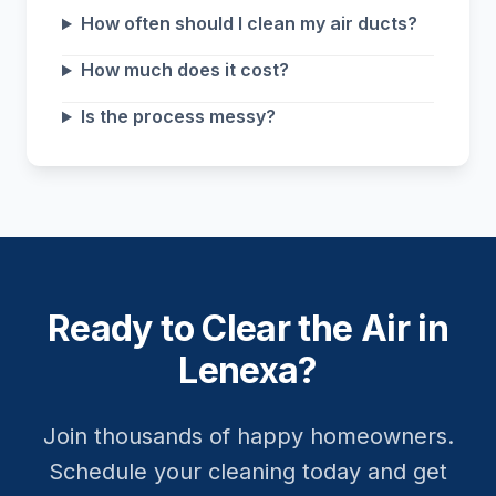
How often should I clean my air ducts?
How much does it cost?
Is the process messy?
Ready to Clear the Air in
Lenexa?
Join thousands of happy homeowners.
Schedule your cleaning today and get