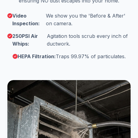
ensuring NO dust escapes into your home.
Video
We show you the 'Before & After'
Inspection:
on camera.
250PSI Air
Agitation tools scrub every inch of
Whips:
ductwork.
HEPA Filtration:
Traps 99.97% of particulates.