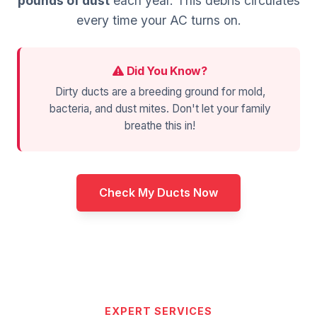
pounds of dust
each year. This debris circulates
every time your AC turns on.
Did You Know?
Dirty ducts are a breeding ground for mold,
bacteria, and dust mites. Don't let your family
breathe this in!
Check My Ducts Now
EXPERT SERVICES