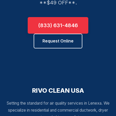
**$49 OFF**.
(833) 631-4846
Request Online
RIVO CLEAN USA
Setting the standard for air quality services in Lenexa. We
specialize in residential and commercial ductwork, dryer