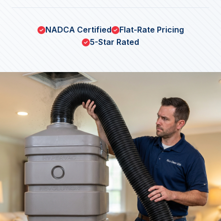
NADCA Certified
Flat-Rate Pricing
5-Star Rated