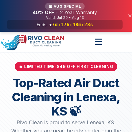
Services
📅 AUG SPECIAL
40% OFF
+ 2 Year Warranty
×
Valid: Jul 29 - Aug 13
7d
:
17h
:
48m
:
26s
Ends in:
🔥 LIMITED TIME: $49 OFF FIRST CLEANING
Top-Rated Air Duct
Cleaning in Lenexa,
KS 🍃
Rivo Clean is proud to serve Lenexa, KS.
Whether you are near the city center or in the