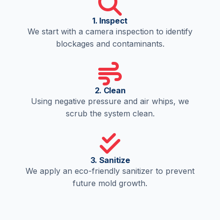
1. Inspect
We start with a camera inspection to identify
blockages and contaminants.
2. Clean
Using negative pressure and air whips, we
scrub the system clean.
3. Sanitize
We apply an eco-friendly sanitizer to prevent
future mold growth.