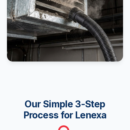
Our Simple 3-Step
Process for Lenexa