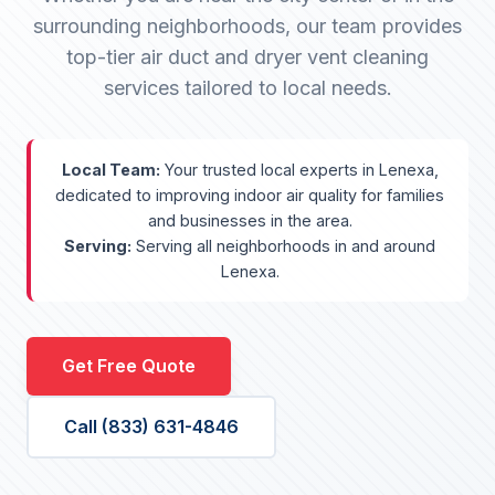
surrounding neighborhoods, our team provides
top-tier air duct and dryer vent cleaning
services tailored to local needs.
Local Team:
Your trusted local experts in Lenexa,
dedicated to improving indoor air quality for families
and businesses in the area.
Serving:
Serving all neighborhoods in and around
Lenexa.
Get Free Quote
Call (833) 631-4846