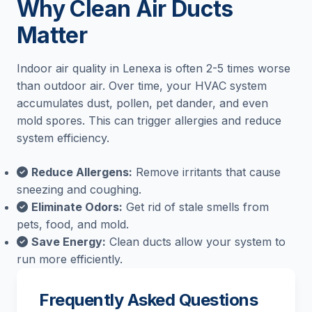
Why Clean Air Ducts
Matter
Indoor air quality in Lenexa is often 2-5 times worse
than outdoor air. Over time, your HVAC system
accumulates dust, pollen, pet dander, and even
mold spores. This can trigger allergies and reduce
system efficiency.
Reduce Allergens:
Remove irritants that cause
sneezing and coughing.
Eliminate Odors:
Get rid of stale smells from
pets, food, and mold.
Save Energy:
Clean ducts allow your system to
run more efficiently.
Frequently Asked Questions