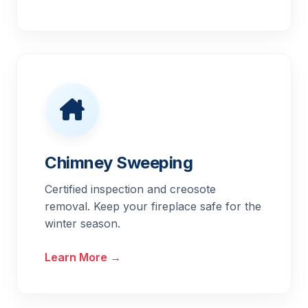
Chimney Sweeping
Certified inspection and creosote
removal. Keep your fireplace safe for the
winter season.
Learn More →