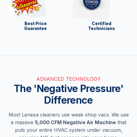
Best Price
Certified
Guarantee
Technicians
ADVANCED TECHNOLOGY
The 'Negative Pressure'
Difference
Most Lenexa cleaners use weak shop vacs. We use
a massive
5,000 CFM Negative Air Machine
that
puts your entire HVAC system under vacuum,