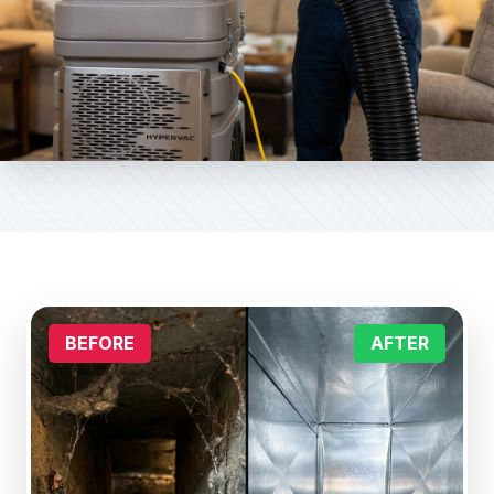
BEFORE
AFTER