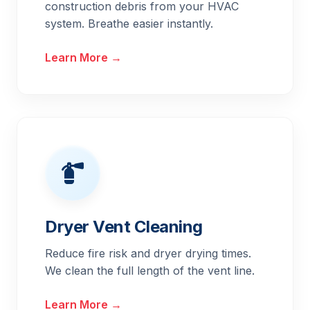
construction debris from your HVAC
system. Breathe easier instantly.
Learn More →
Dryer Vent Cleaning
Reduce fire risk and dryer drying times.
We clean the full length of the vent line.
Learn More →