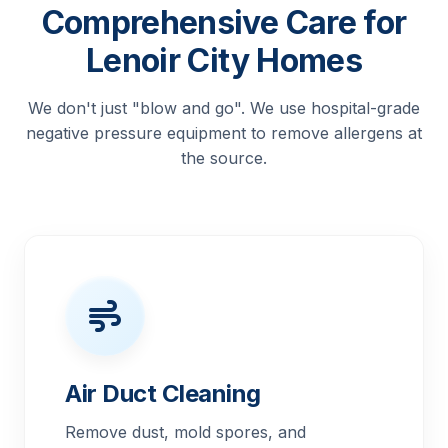
Comprehensive Care for
Lenoir City Homes
We don't just "blow and go". We use hospital-grade
negative pressure equipment to remove allergens at
the source.
Air Duct Cleaning
Remove dust, mold spores, and