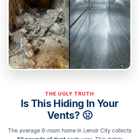
THE UGLY TRUTH
Is This Hiding In Your
Vents? 🤢
The average 6-room home in Lenoir City collects