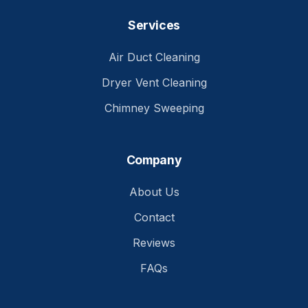
Services
Air Duct Cleaning
Dryer Vent Cleaning
Chimney Sweeping
Company
About Us
Contact
Reviews
FAQs