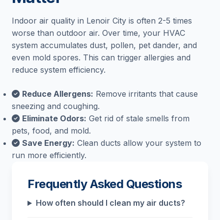
Indoor air quality in Lenoir City is often 2-5 times
worse than outdoor air. Over time, your HVAC
system accumulates dust, pollen, pet dander, and
even mold spores. This can trigger allergies and
reduce system efficiency.
Reduce Allergens:
Remove irritants that cause
sneezing and coughing.
Eliminate Odors:
Get rid of stale smells from
pets, food, and mold.
Save Energy:
Clean ducts allow your system to
run more efficiently.
Frequently Asked Questions
How often should I clean my air ducts?