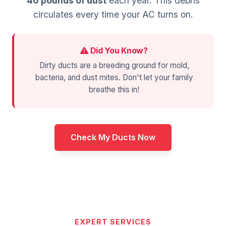
40 pounds of dust
each year. This debris
circulates every time your AC turns on.
Did You Know?
Dirty ducts are a breeding ground for mold,
bacteria, and dust mites. Don't let your family
breathe this in!
Check My Ducts Now
EXPERT SERVICES