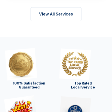
View All Services
100% Satisfaction
Top Rated
Guaranteed
Local Service