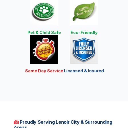
Pet & Child Safe
Eco-Friendly
Same Day Service
Licensed & Insured
Proudly Serving Lenoir City & Surrounding
Areas