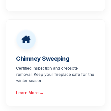
Chimney Sweeping
Certified inspection and creosote
removal. Keep your fireplace safe for the
winter season.
Learn More →