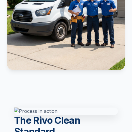
The Rivo Clean
Standard