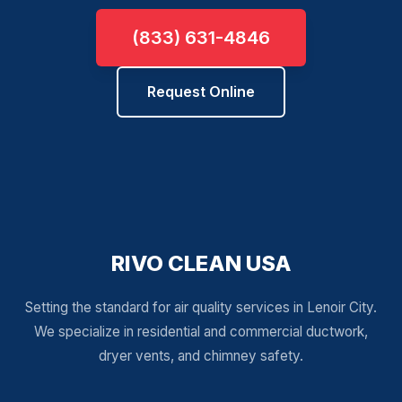
(833) 631-4846
Request Online
RIVO CLEAN USA
Setting the standard for air quality services in Lenoir City.
We specialize in residential and commercial ductwork,
dryer vents, and chimney safety.