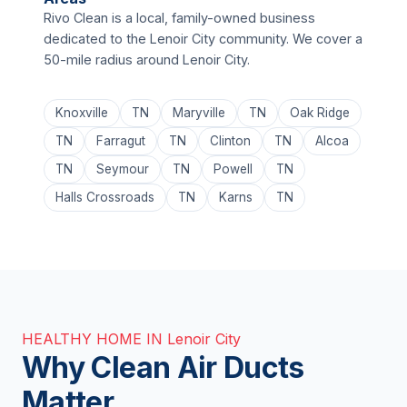
Rivo Clean is a local, family-owned business
dedicated to the Lenoir City community. We cover a
50-mile radius around Lenoir City.
Knoxville
TN
Maryville
TN
Oak Ridge
TN
Farragut
TN
Clinton
TN
Alcoa
TN
Seymour
TN
Powell
TN
Halls Crossroads
TN
Karns
TN
HEALTHY HOME IN Lenoir City
Why Clean Air Ducts
Matter