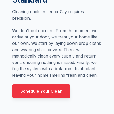
Cleaning ducts in Lenoir City requires
precision.
We don't cut corners. From the moment we
arrive at your door, we treat your home like
our own. We start by laying down drop cloths
and wearing shoe covers. Then, we
methodically clean every supply and return
vent, ensuring nothing is missed. Finally, we
fog the system with a botanical disinfectant,
leaving your home smelling fresh and clean.
Schedule Your Clean