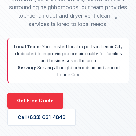
surrounding neighborhoods, our team provides
top-tier air duct and dryer vent cleaning
services tailored to local needs.
Local Team:
Your trusted local experts in Lenoir City,
dedicated to improving indoor air quality for families
and businesses in the area.
Serving:
Serving all neighborhoods in and around
Lenoir City.
Get Free Quote
Call (833) 631-4846