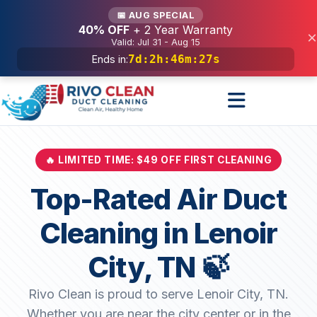
Services
📅 AUG SPECIAL
40% OFF
+ 2 Year Warranty
×
Valid: Jul 31 - Aug 15
7d
:
2h
:
46m
:
25s
Ends in:
🔥 LIMITED TIME: $49 OFF FIRST CLEANING
Top-Rated Air Duct
Cleaning in Lenoir
City, TN 🍃
Rivo Clean is proud to serve Lenoir City, TN.
Whether you are near the city center or in the