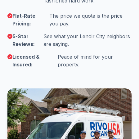
fashioned hard work.
Flat-Rate
The price we quote is the price
Pricing:
you pay.
5-Star
See what your Lenoir City neighbors
Reviews:
are saying.
Licensed &
Peace of mind for your
Insured:
property.