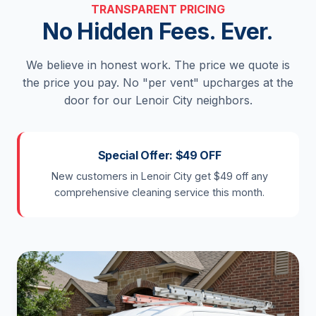
TRANSPARENT PRICING
No Hidden Fees. Ever.
We believe in honest work. The price we quote is
the price you pay. No "per vent" upcharges at the
door for our Lenoir City neighbors.
Special Offer: $49 OFF
New customers in Lenoir City get $49 off any
comprehensive cleaning service this month.