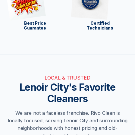
Best Price
Certified
Guarantee
Technicians
LOCAL & TRUSTED
Lenoir City's Favorite
Cleaners
We are not a faceless franchise. Rivo Clean is
locally focused, serving Lenoir City and surrounding
neighborhoods with honest pricing and old-