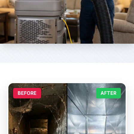
BEFORE
AFTER