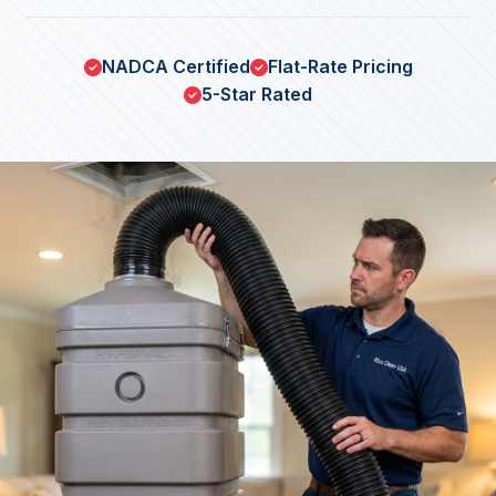
NADCA Certified
Flat-Rate Pricing
5-Star Rated