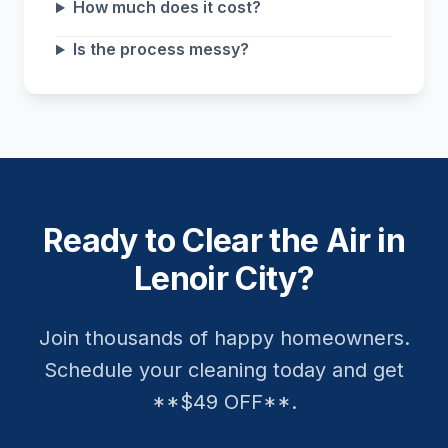
How much does it cost?
Is the process messy?
Ready to Clear the Air in
Lenoir City?
Join thousands of happy homeowners.
Schedule your cleaning today and get
**$49 OFF**.