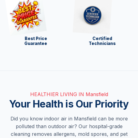
Best Price
Certified
Guarantee
Technicians
HEALTHIER LIVING IN Mansfield
Your Health is Our Priority
Did you know indoor air in Mansfield can be more
polluted than outdoor air? Our hospital-grade
cleaning removes allergens, mold spores, and pet