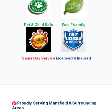
Pet & Child Safe
Eco-Friendly
Same Day Service
Licensed & Insured
Proudly Serving Mansfield & Surrounding
Areas