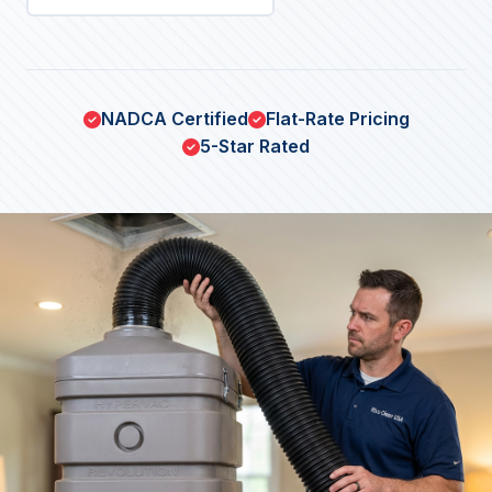
NADCA Certified
Flat-Rate Pricing
5-Star Rated