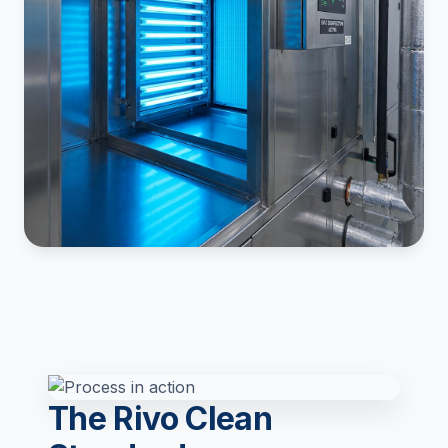
The Rivo Clean