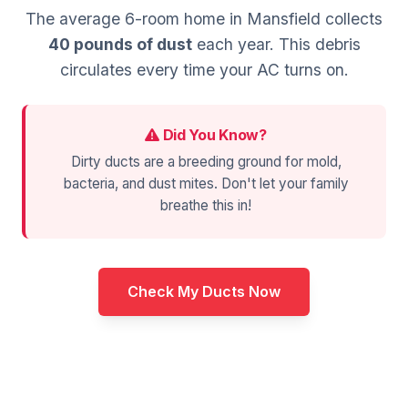
The average 6-room home in Mansfield collects
40 pounds of dust
each year. This debris
circulates every time your AC turns on.
Did You Know?
Dirty ducts are a breeding ground for mold,
bacteria, and dust mites. Don't let your family
breathe this in!
Check My Ducts Now