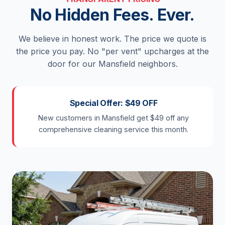
No Hidden Fees. Ever.
We believe in honest work. The price we quote is
the price you pay. No "per vent" upcharges at the
door for our Mansfield neighbors.
Special Offer: $49 OFF
New customers in Mansfield get $49 off any
comprehensive cleaning service this month.