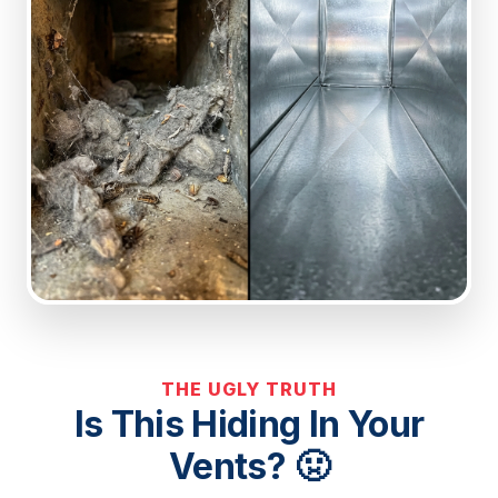
THE UGLY TRUTH
Is This Hiding In Your
Vents? 🤢