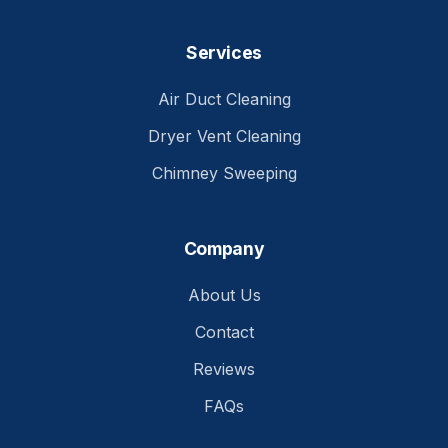
Services
Air Duct Cleaning
Dryer Vent Cleaning
Chimney Sweeping
Company
About Us
Contact
Reviews
FAQs