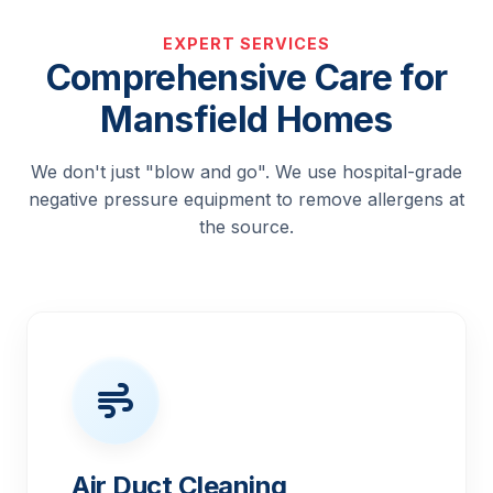
EXPERT SERVICES
Comprehensive Care for
Mansfield Homes
We don't just "blow and go". We use hospital-grade
negative pressure equipment to remove allergens at
the source.
Air Duct Cleaning