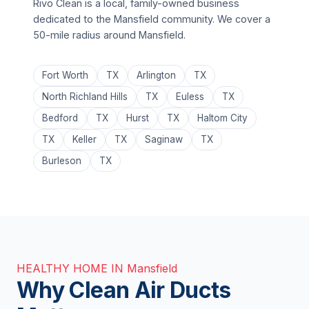
Rivo Clean is a local, family-owned business
dedicated to the Mansfield community. We cover a
50-mile radius around Mansfield.
Fort Worth
TX
Arlington
TX
North Richland Hills
TX
Euless
TX
Bedford
TX
Hurst
TX
Haltom City
TX
Keller
TX
Saginaw
TX
Burleson
TX
HEALTHY HOME IN Mansfield
Why Clean Air Ducts