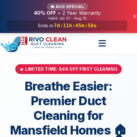
Services
📅 AUG SPECIAL
40% OFF
+ 2 Year Warranty
×
Valid: Jul 31 - Aug 15
7d
:
11h
:
45m
:
56s
Ends in:
🔥 LIMITED TIME: $49 OFF FIRST CLEANING
Breathe Easier:
Premier Duct
Cleaning for
Mansfield Homes 🏠