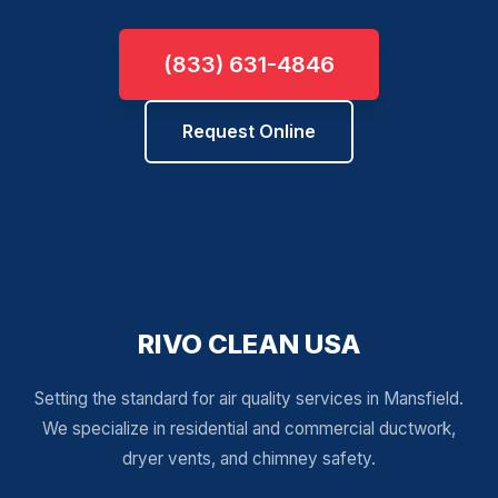
(833) 631-4846
Request Online
RIVO CLEAN USA
Setting the standard for air quality services in Mansfield.
We specialize in residential and commercial ductwork,
dryer vents, and chimney safety.