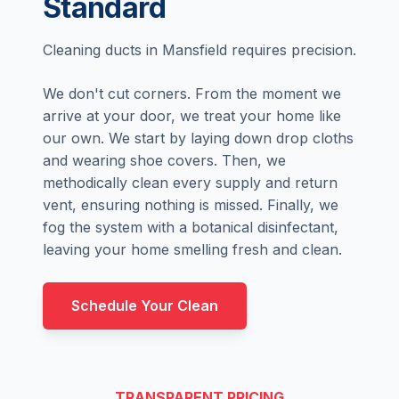
Standard
Cleaning ducts in Mansfield requires precision.
We don't cut corners. From the moment we
arrive at your door, we treat your home like
our own. We start by laying down drop cloths
and wearing shoe covers. Then, we
methodically clean every supply and return
vent, ensuring nothing is missed. Finally, we
fog the system with a botanical disinfectant,
leaving your home smelling fresh and clean.
Schedule Your Clean
TRANSPARENT PRICING