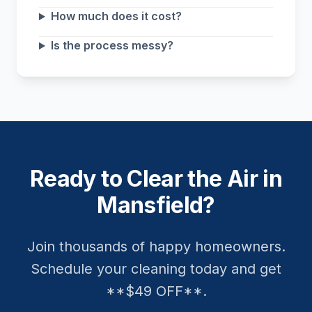
How much does it cost?
Is the process messy?
Ready to Clear the Air in
Mansfield?
Join thousands of happy homeowners.
Schedule your cleaning today and get
**$49 OFF**.