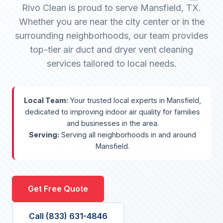
Rivo Clean is proud to serve Mansfield, TX.
Whether you are near the city center or in the
surrounding neighborhoods, our team provides
top-tier air duct and dryer vent cleaning
services tailored to local needs.
Local Team:
Your trusted local experts in Mansfield,
dedicated to improving indoor air quality for families
and businesses in the area.
Serving:
Serving all neighborhoods in and around
Mansfield.
Get Free Quote
Call (833) 631-4846