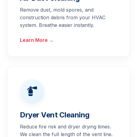
Remove dust, mold spores, and
construction debris from your HVAC
system. Breathe easier instantly.
Learn More →
Dryer Vent Cleaning
Reduce fire risk and dryer drying times.
We clean the full length of the vent line.