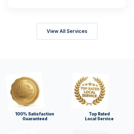
View All Services
100% Satisfaction
Top Rated
Guaranteed
Local Service