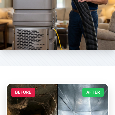
BEFORE
AFTER