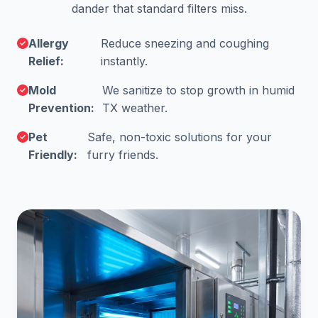
dander that standard filters miss.
Allergy
Reduce sneezing and coughing
Relief:
instantly.
Mold
We sanitize to stop growth in humid
Prevention:
TX weather.
Pet
Safe, non-toxic solutions for your
Friendly:
furry friends.