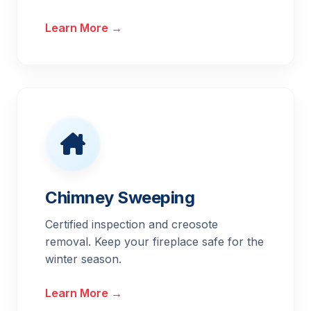
Learn More →
Chimney Sweeping
Certified inspection and creosote
removal. Keep your fireplace safe for the
winter season.
Learn More →