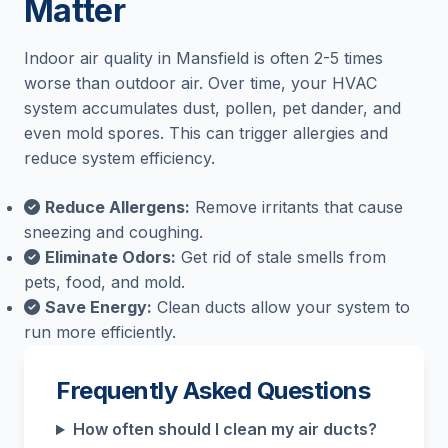
Matter
Indoor air quality in Mansfield is often 2-5 times
worse than outdoor air. Over time, your HVAC
system accumulates dust, pollen, pet dander, and
even mold spores. This can trigger allergies and
reduce system efficiency.
Reduce Allergens:
Remove irritants that cause
sneezing and coughing.
Eliminate Odors:
Get rid of stale smells from
pets, food, and mold.
Save Energy:
Clean ducts allow your system to
run more efficiently.
Frequently Asked Questions
How often should I clean my air ducts?