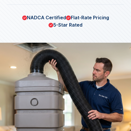
NADCA Certified
Flat-Rate Pricing
5-Star Rated