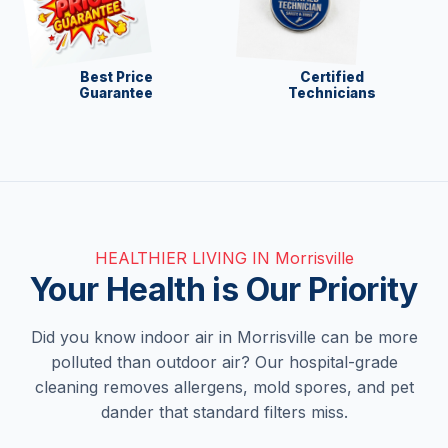
Best Price
Certified
Guarantee
Technicians
HEALTHIER LIVING IN Morrisville
Your Health is Our Priority
Did you know indoor air in Morrisville can be more
polluted than outdoor air? Our hospital-grade
cleaning removes allergens, mold spores, and pet
dander that standard filters miss.