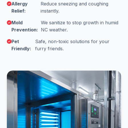
Allergy
Reduce sneezing and coughing
Relief:
instantly.
Mold
We sanitize to stop growth in humid
Prevention:
NC weather.
Pet
Safe, non-toxic solutions for your
Friendly:
furry friends.