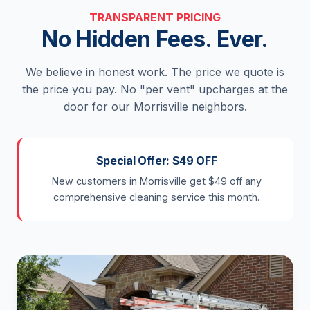
TRANSPARENT PRICING
No Hidden Fees. Ever.
We believe in honest work. The price we quote is
the price you pay. No "per vent" upcharges at the
door for our Morrisville neighbors.
Special Offer: $49 OFF
New customers in Morrisville get $49 off any
comprehensive cleaning service this month.