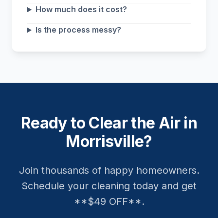
How much does it cost?
Is the process messy?
Ready to Clear the Air in
Morrisville?
Join thousands of happy homeowners.
Schedule your cleaning today and get
**$49 OFF**.