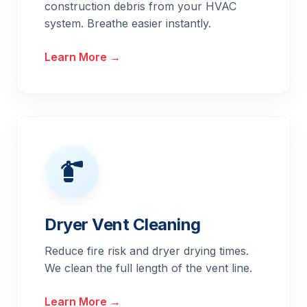
construction debris from your HVAC
system. Breathe easier instantly.
Learn More →
Dryer Vent Cleaning
Reduce fire risk and dryer drying times.
We clean the full length of the vent line.
Learn More →