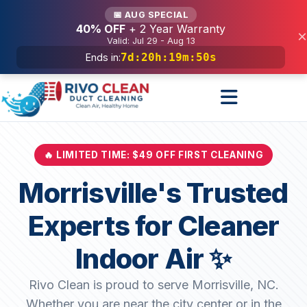
Services
📅 AUG SPECIAL
40% OFF
+ 2 Year Warranty
×
Valid: Jul 29 - Aug 13
7d
:
20h
:
19m
:
48s
Ends in:
🔥 LIMITED TIME: $49 OFF FIRST CLEANING
Morrisville's Trusted
Experts for Cleaner
Indoor Air ✨
Rivo Clean is proud to serve Morrisville, NC.
Whether you are near the city center or in the