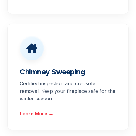
Chimney Sweeping
Certified inspection and creosote
removal. Keep your fireplace safe for the
winter season.
Learn More →