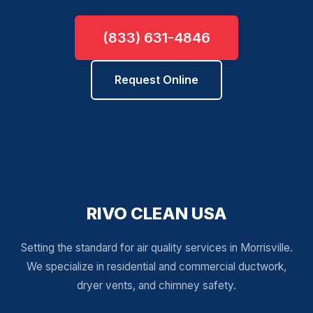
(833) 631-4846
Request Online
RIVO CLEAN USA
Setting the standard for air quality services in Morrisville.
We specialize in residential and commercial ductwork,
dryer vents, and chimney safety.