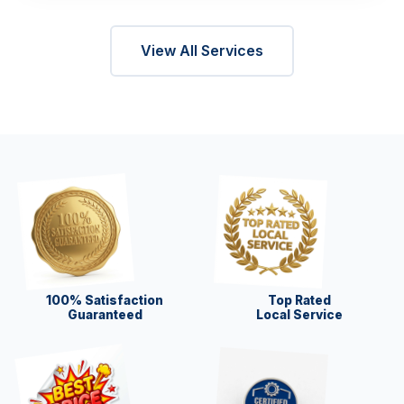
View All Services
100% Satisfaction
Top Rated
Guaranteed
Local Service