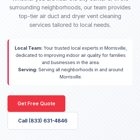
surrounding neighborhoods, our team provides
top-tier air duct and dryer vent cleaning
services tailored to local needs.
Local Team:
Your trusted local experts in Morrisville,
dedicated to improving indoor air quality for families
and businesses in the area.
Serving:
Serving all neighborhoods in and around
Morrisville.
Get Free Quote
Call (833) 631-4846