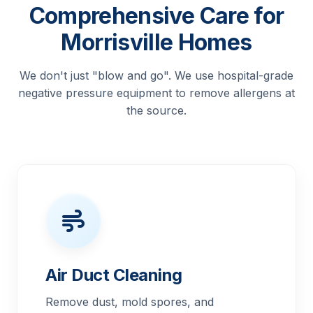
Comprehensive Care for
Morrisville Homes
We don't just "blow and go". We use hospital-grade
negative pressure equipment to remove allergens at
the source.
Air Duct Cleaning
Remove dust, mold spores, and