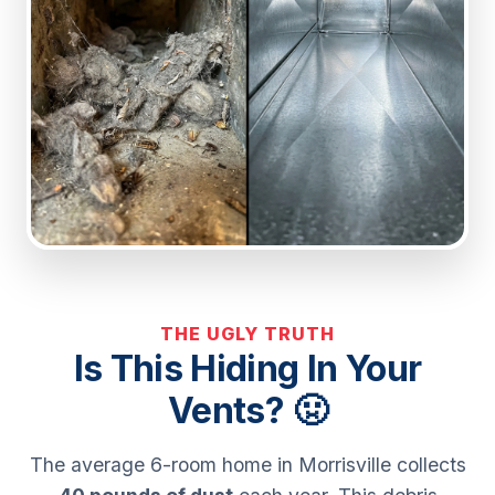
THE UGLY TRUTH
Is This Hiding In Your
Vents? 🤢
The average 6-room home in Morrisville collects