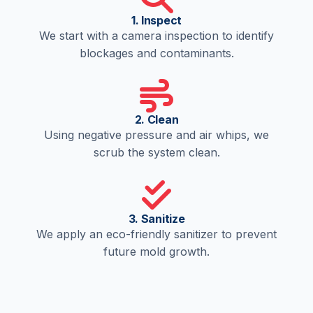
1. Inspect
We start with a camera inspection to identify
blockages and contaminants.
2. Clean
Using negative pressure and air whips, we
scrub the system clean.
3. Sanitize
We apply an eco-friendly sanitizer to prevent
future mold growth.