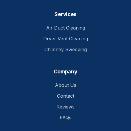
Services
Air Duct Cleaning
Dryer Vent Cleaning
Chimney Sweeping
Company
About Us
Contact
Reviews
FAQs