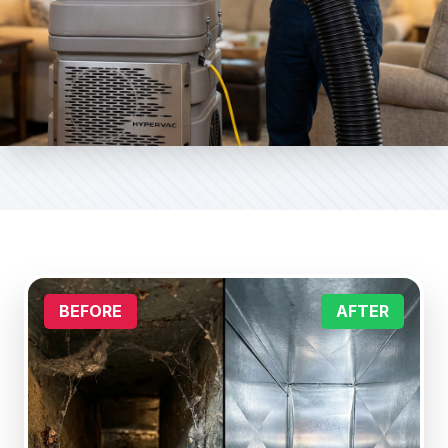
BEFORE
AFTER