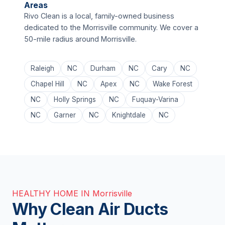
Areas
Rivo Clean is a local, family-owned business
dedicated to the Morrisville community. We cover a
50-mile radius around Morrisville.
Raleigh
NC
Durham
NC
Cary
NC
Chapel Hill
NC
Apex
NC
Wake Forest
NC
Holly Springs
NC
Fuquay-Varina
NC
Garner
NC
Knightdale
NC
HEALTHY HOME IN Morrisville
Why Clean Air Ducts