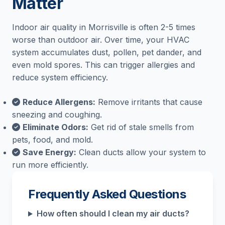
Matter
Indoor air quality in Morrisville is often 2-5 times
worse than outdoor air. Over time, your HVAC
system accumulates dust, pollen, pet dander, and
even mold spores. This can trigger allergies and
reduce system efficiency.
Reduce Allergens:
Remove irritants that cause
sneezing and coughing.
Eliminate Odors:
Get rid of stale smells from
pets, food, and mold.
Save Energy:
Clean ducts allow your system to
run more efficiently.
Frequently Asked Questions
How often should I clean my air ducts?