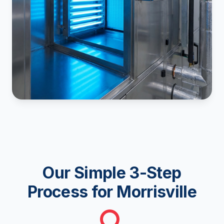
Our Simple 3-Step
Process for Morrisville