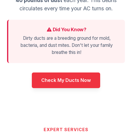
40 pounds of dust
each year. This debris
circulates every time your AC turns on.
Did You Know?
Dirty ducts are a breeding ground for mold,
bacteria, and dust mites. Don't let your family
breathe this in!
Check My Ducts Now
EXPERT SERVICES