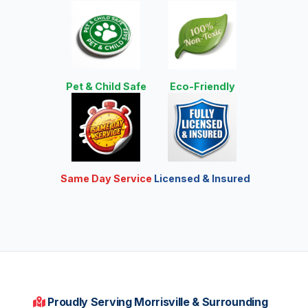
Pet & Child Safe
Eco-Friendly
Same Day Service
Licensed & Insured
Proudly Serving Morrisville & Surrounding