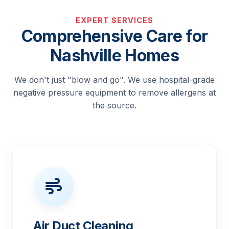
EXPERT SERVICES
Comprehensive Care for
Nashville Homes
We don't just "blow and go". We use hospital-grade
negative pressure equipment to remove allergens at
the source.
Air Duct Cleaning