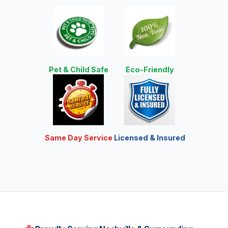
Pet & Child Safe
Eco-Friendly
Same Day Service
Licensed & Insured