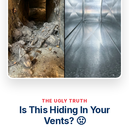
THE UGLY TRUTH
Is This Hiding In Your
Vents? 🤢