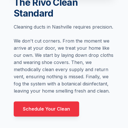
The Rivo Clean
Standard
Cleaning ducts in Nashville requires precision.
We don't cut corners. From the moment we
arrive at your door, we treat your home like
our own. We start by laying down drop cloths
and wearing shoe covers. Then, we
methodically clean every supply and return
vent, ensuring nothing is missed. Finally, we
fog the system with a botanical disinfectant,
leaving your home smelling fresh and clean.
Schedule Your Clean