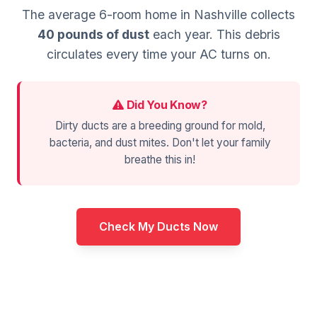
The average 6-room home in Nashville collects
40 pounds of dust
each year. This debris
circulates every time your AC turns on.
Did You Know?
Dirty ducts are a breeding ground for mold,
bacteria, and dust mites. Don't let your family
breathe this in!
Check My Ducts Now