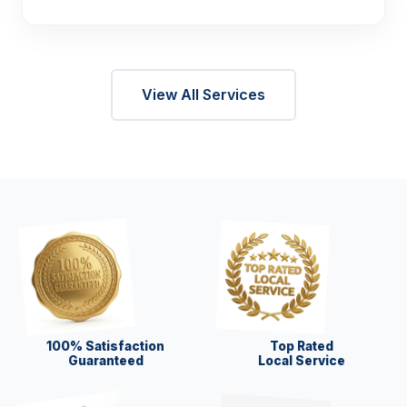
View All Services
100% Satisfaction
Top Rated
Guaranteed
Local Service