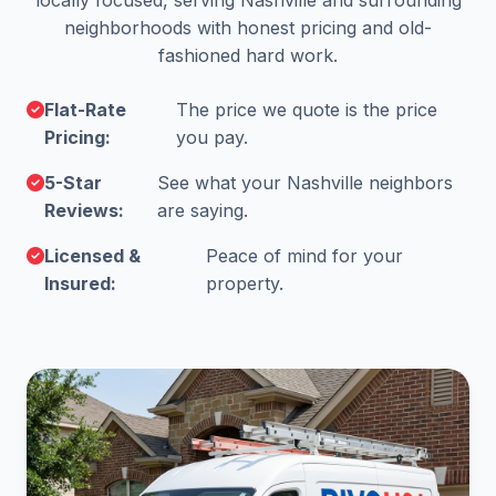
locally focused, serving Nashville and surrounding
neighborhoods with honest pricing and old-
fashioned hard work.
Flat-Rate
The price we quote is the price
Pricing:
you pay.
5-Star
See what your Nashville neighbors
Reviews:
are saying.
Licensed &
Peace of mind for your
Insured:
property.