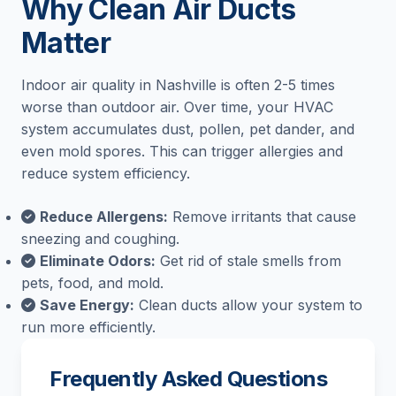
Why Clean Air Ducts
Matter
Indoor air quality in Nashville is often 2-5 times
worse than outdoor air. Over time, your HVAC
system accumulates dust, pollen, pet dander, and
even mold spores. This can trigger allergies and
reduce system efficiency.
Reduce Allergens:
Remove irritants that cause
sneezing and coughing.
Eliminate Odors:
Get rid of stale smells from
pets, food, and mold.
Save Energy:
Clean ducts allow your system to
run more efficiently.
Frequently Asked Questions