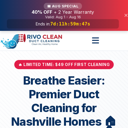
Services
📅 AUG SPECIAL
40% OFF
+ 2 Year Warranty
×
Valid: Aug 1 - Aug 16
7d
:
11h
:
59m
:
45s
Ends in:
🔥 LIMITED TIME: $49 OFF FIRST CLEANING
Breathe Easier:
Premier Duct
Cleaning for
Nashville Homes 🏠