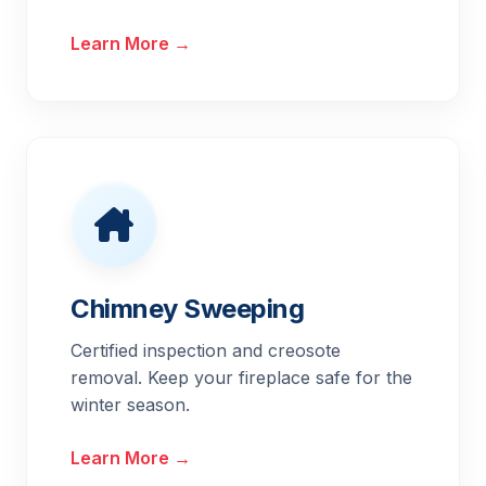
Learn More →
Chimney Sweeping
Certified inspection and creosote
removal. Keep your fireplace safe for the
winter season.
Learn More →