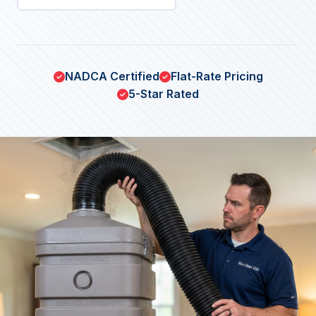
NADCA Certified
Flat-Rate Pricing
5-Star Rated