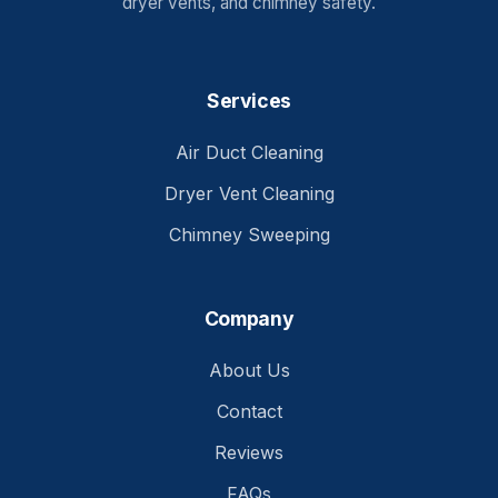
dryer vents, and chimney safety.
Services
Air Duct Cleaning
Dryer Vent Cleaning
Chimney Sweeping
Company
About Us
Contact
Reviews
FAQs