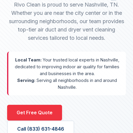
Rivo Clean is proud to serve Nashville, TN.
Whether you are near the city center or in the
surrounding neighborhoods, our team provides
top-tier air duct and dryer vent cleaning
services tailored to local needs.
Local Team:
Your trusted local experts in Nashville,
dedicated to improving indoor air quality for families
and businesses in the area.
Serving:
Serving all neighborhoods in and around
Nashville.
Get Free Quote
Call (833) 631-4846