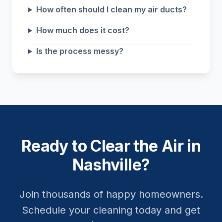
How often should I clean my air ducts?
How much does it cost?
Is the process messy?
Ready to Clear the Air in
Nashville?
Join thousands of happy homeowners.
Schedule your cleaning today and get