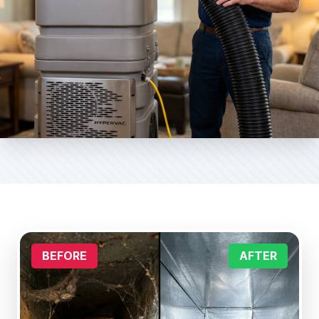
BEFORE
AFTER