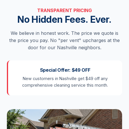
TRANSPARENT PRICING
No Hidden Fees. Ever.
We believe in honest work. The price we quote is
the price you pay. No "per vent" upcharges at the
door for our Nashville neighbors.
Special Offer: $49 OFF
New customers in Nashville get $49 off any
comprehensive cleaning service this month.