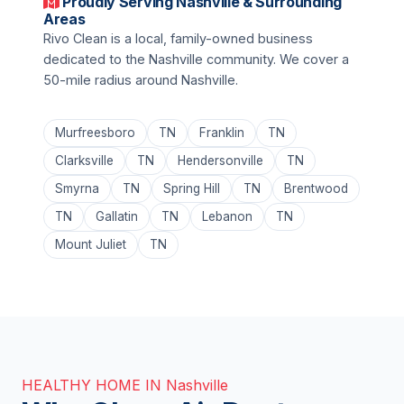
Proudly Serving Nashville & Surrounding
Areas
Rivo Clean is a local, family-owned business
dedicated to the Nashville community. We cover a
50-mile radius around Nashville.
Murfreesboro
TN
Franklin
TN
Clarksville
TN
Hendersonville
TN
Smyrna
TN
Spring Hill
TN
Brentwood
TN
Gallatin
TN
Lebanon
TN
Mount Juliet
TN
HEALTHY HOME IN Nashville