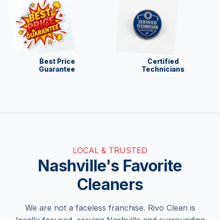
Best Price
Certified
Guarantee
Technicians
LOCAL & TRUSTED
Nashville's Favorite
Cleaners
We are not a faceless franchise. Rivo Clean is