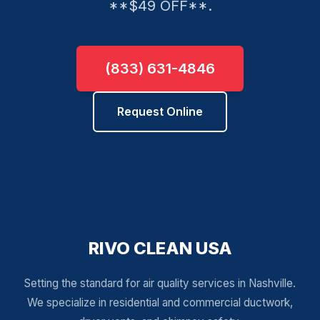
**$49 OFF**.
(833) 631-4846
Request Online
RIVO CLEAN USA
Setting the standard for air quality services in Nashville.
We specialize in residential and commercial ductwork,