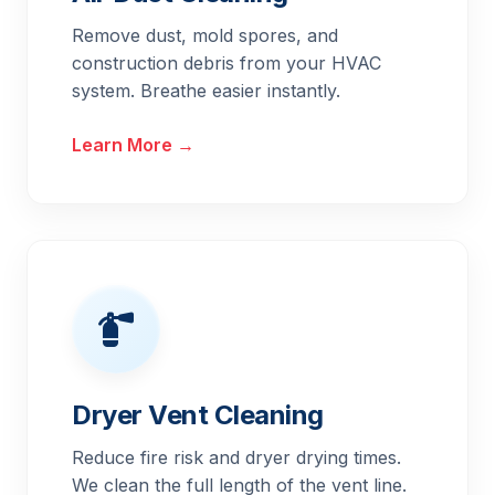
Remove dust, mold spores, and
construction debris from your HVAC
system. Breathe easier instantly.
Learn More →
Dryer Vent Cleaning
Reduce fire risk and dryer drying times.
We clean the full length of the vent line.