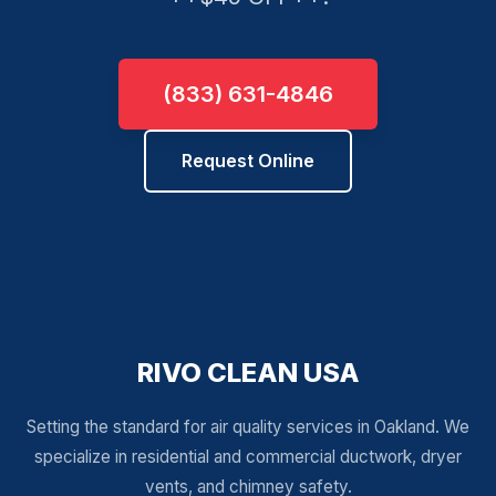
(833) 631-4846
Request Online
RIVO CLEAN USA
Setting the standard for air quality services in Oakland. We
specialize in residential and commercial ductwork, dryer
vents, and chimney safety.