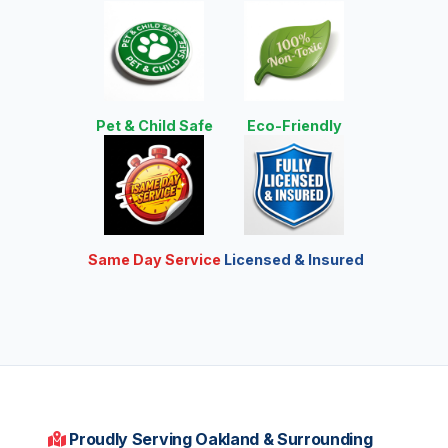
Pet & Child Safe
Eco-Friendly
Same Day Service
Licensed & Insured
Proudly Serving Oakland & Surrounding