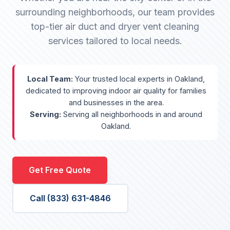
surrounding neighborhoods, our team provides
top-tier air duct and dryer vent cleaning
services tailored to local needs.
Local Team:
Your trusted local experts in Oakland,
dedicated to improving indoor air quality for families
and businesses in the area.
Serving:
Serving all neighborhoods in and around
Oakland.
Get Free Quote
Call (833) 631-4846