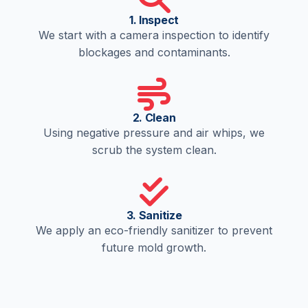
1. Inspect
We start with a camera inspection to identify
blockages and contaminants.
2. Clean
Using negative pressure and air whips, we
scrub the system clean.
3. Sanitize
We apply an eco-friendly sanitizer to prevent
future mold growth.