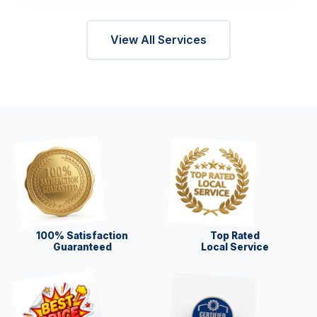
View All Services
100% Satisfaction
Top Rated
Guaranteed
Local Service