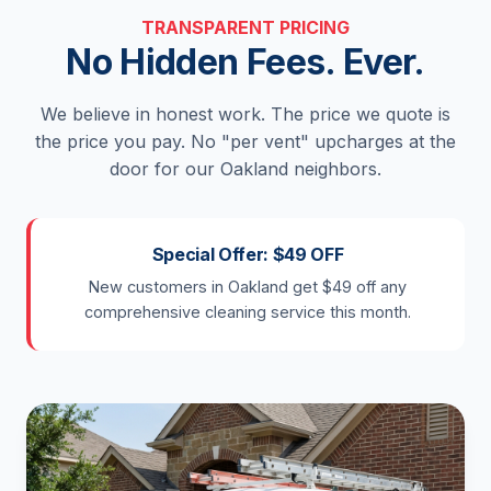
TRANSPARENT PRICING
No Hidden Fees. Ever.
We believe in honest work. The price we quote is
the price you pay. No "per vent" upcharges at the
door for our Oakland neighbors.
Special Offer: $49 OFF
New customers in Oakland get $49 off any
comprehensive cleaning service this month.