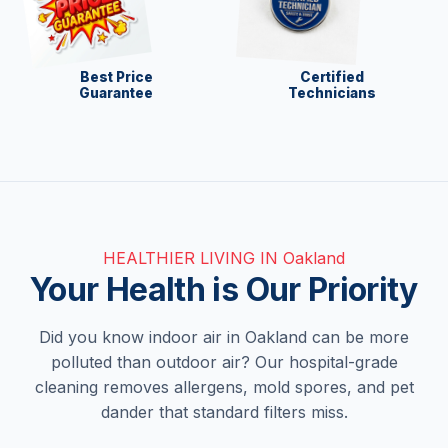
Best Price
Certified
Guarantee
Technicians
HEALTHIER LIVING IN Oakland
Your Health is Our Priority
Did you know indoor air in Oakland can be more
polluted than outdoor air? Our hospital-grade
cleaning removes allergens, mold spores, and pet
dander that standard filters miss.