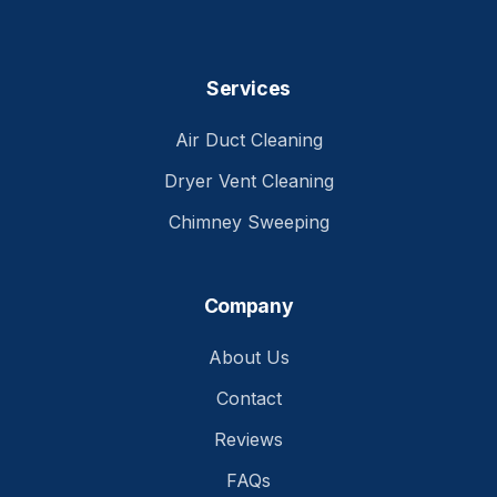
Services
Air Duct Cleaning
Dryer Vent Cleaning
Chimney Sweeping
Company
About Us
Contact
Reviews
FAQs