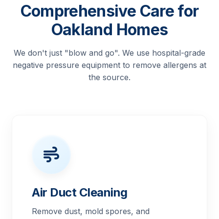
Comprehensive Care for
Oakland Homes
We don't just "blow and go". We use hospital-grade
negative pressure equipment to remove allergens at
the source.
Air Duct Cleaning
Remove dust, mold spores, and