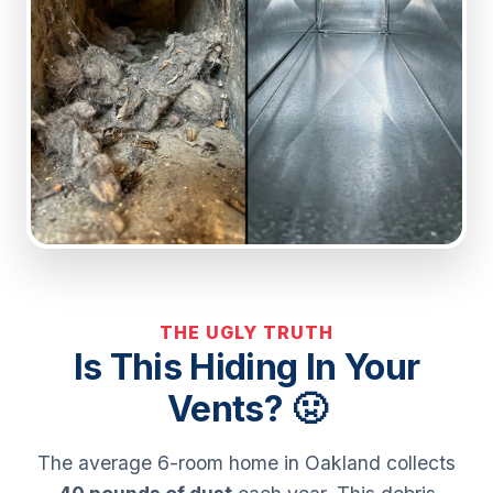
THE UGLY TRUTH
Is This Hiding In Your
Vents? 🤢
The average 6-room home in Oakland collects