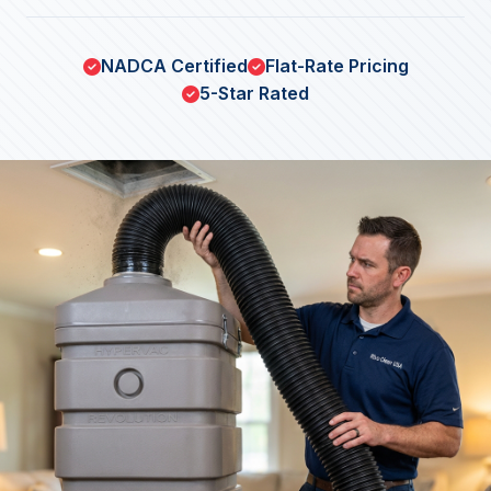
NADCA Certified
Flat-Rate Pricing
5-Star Rated