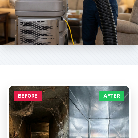
BEFORE
AFTER