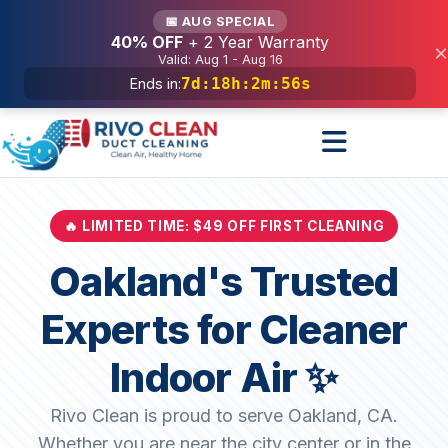
Services
📅 AUG SPECIAL
40% OFF
+ 2 Year Warranty
×
Valid: Aug 1 - Aug 16
7d
:
18h
:
2m
:
54s
Ends in:
🔥 LIMITED TIME: $49 OFF FIRST CLEANING
Oakland's Trusted
Experts for Cleaner
Indoor Air ✨
Rivo Clean is proud to serve Oakland, CA.
Whether you are near the city center or in the