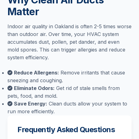
Matter
Indoor air quality in Oakland is often 2-5 times worse
than outdoor air. Over time, your HVAC system
accumulates dust, pollen, pet dander, and even
mold spores. This can trigger allergies and reduce
system efficiency.
Reduce Allergens:
Remove irritants that cause
sneezing and coughing.
Eliminate Odors:
Get rid of stale smells from
pets, food, and mold.
Save Energy:
Clean ducts allow your system to
run more efficiently.
Frequently Asked Questions