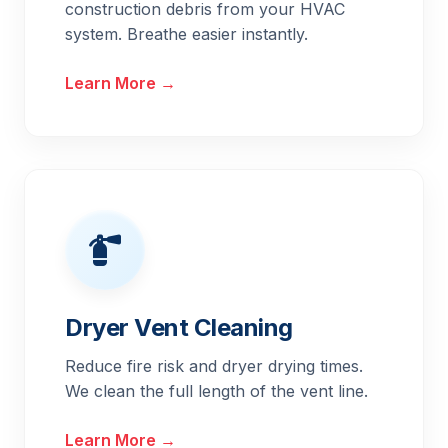
construction debris from your HVAC
system. Breathe easier instantly.
Learn More →
Dryer Vent Cleaning
Reduce fire risk and dryer drying times.
We clean the full length of the vent line.
Learn More →