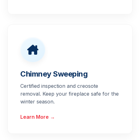
Chimney Sweeping
Certified inspection and creosote
removal. Keep your fireplace safe for the
winter season.
Learn More →