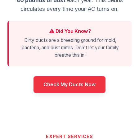
40 pounds of dust
each year. This debris
circulates every time your AC turns on.
Did You Know?
Dirty ducts are a breeding ground for mold,
bacteria, and dust mites. Don't let your family
breathe this in!
Check My Ducts Now
EXPERT SERVICES