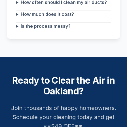
How often should I clean my air ducts?
How much does it cost?
Is the process messy?
Ready to Clear the Air in
Oakland?
Join thousands of happy homeowners.
Schedule your cleaning today and get
**$49 OFF**.