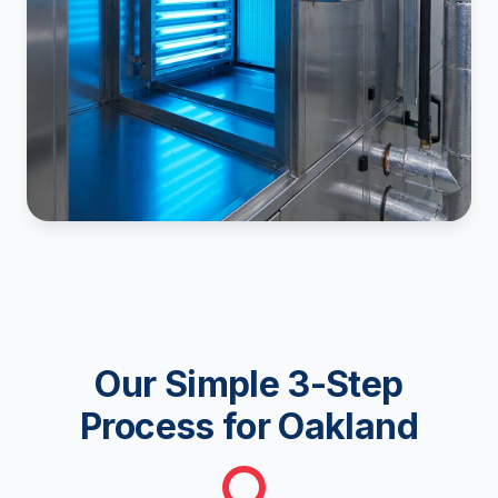
Our Simple 3-Step
Process for Oakland