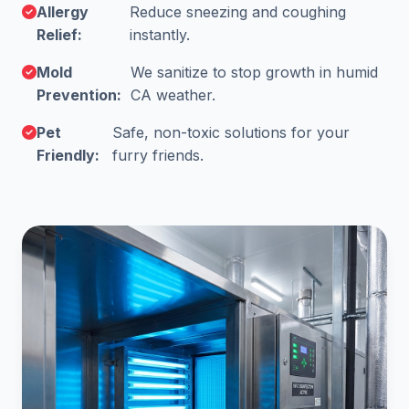
Allergy
Reduce sneezing and coughing
Relief:
instantly.
Mold
We sanitize to stop growth in humid
Prevention:
CA weather.
Pet
Safe, non-toxic solutions for your
Friendly:
furry friends.