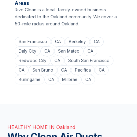
Areas
Rivo Clean is a local, family-owned business
dedicated to the Oakland community. We cover a
50-mile radius around Oakland.
San Francisco
CA
Berkeley
CA
Daly City
CA
San Mateo
CA
Redwood City
CA
South San Francisco
CA
San Bruno
CA
Pacifica
CA
Burlingame
CA
Millbrae
CA
HEALTHY HOME IN Oakland
Why Clean Air Ducts