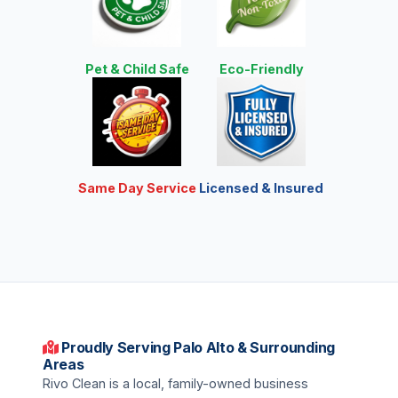
Pet & Child Safe
Eco-Friendly
Same Day Service
Licensed & Insured
Proudly Serving Palo Alto & Surrounding
Areas
Rivo Clean is a local, family-owned business