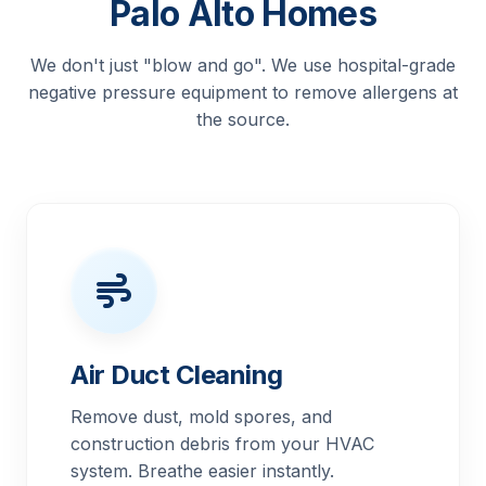
Palo Alto Homes
We don't just "blow and go". We use hospital-grade
negative pressure equipment to remove allergens at
the source.
Air Duct Cleaning
Remove dust, mold spores, and
construction debris from your HVAC
system. Breathe easier instantly.