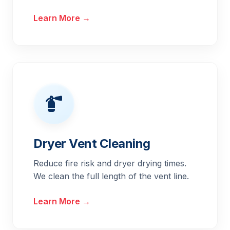
Learn More →
Dryer Vent Cleaning
Reduce fire risk and dryer drying times.
We clean the full length of the vent line.
Learn More →