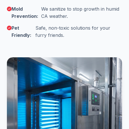
Mold
We sanitize to stop growth in humid
Prevention:
CA weather.
Pet
Safe, non-toxic solutions for your
Friendly:
furry friends.