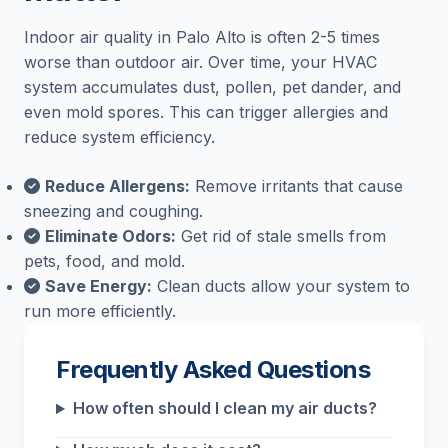
Indoor air quality in Palo Alto is often 2-5 times
worse than outdoor air. Over time, your HVAC
system accumulates dust, pollen, pet dander, and
even mold spores. This can trigger allergies and
reduce system efficiency.
Reduce Allergens:
Remove irritants that cause
sneezing and coughing.
Eliminate Odors:
Get rid of stale smells from
pets, food, and mold.
Save Energy:
Clean ducts allow your system to
run more efficiently.
Frequently Asked Questions
How often should I clean my air ducts?