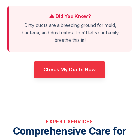
Did You Know?
Dirty ducts are a breeding ground for mold,
bacteria, and dust mites. Don't let your family
breathe this in!
Check My Ducts Now
EXPERT SERVICES
Comprehensive Care for