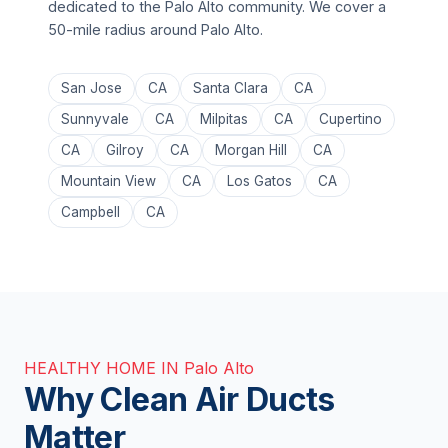
dedicated to the Palo Alto community. We cover a
50-mile radius around Palo Alto.
San Jose
CA
Santa Clara
CA
Sunnyvale
CA
Milpitas
CA
Cupertino
CA
Gilroy
CA
Morgan Hill
CA
Mountain View
CA
Los Gatos
CA
Campbell
CA
HEALTHY HOME IN Palo Alto
Why Clean Air Ducts
Matter