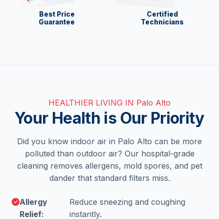
Best Price
Certified
Guarantee
Technicians
HEALTHIER LIVING IN Palo Alto
Your Health is Our Priority
Did you know indoor air in Palo Alto can be more
polluted than outdoor air? Our hospital-grade
cleaning removes allergens, mold spores, and pet
dander that standard filters miss.
Allergy
Reduce sneezing and coughing
Relief:
instantly.