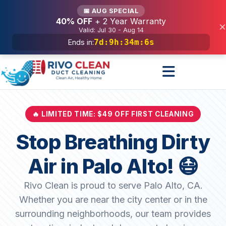
Services
📅 AUG SPECIAL
40% OFF
+ 2 Year Warranty
×
Valid: Jul 30 - Aug 14
7d
:
9h
:
34m
:
4s
Ends in:
🔥 LIMITED TIME: $49 OFF FIRST CLEANING
Stop Breathing Dirty
Air in Palo Alto! 😷
Rivo Clean is proud to serve Palo Alto, CA.
Whether you are near the city center or in the
surrounding neighborhoods, our team provides