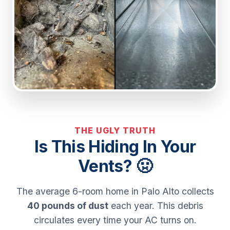
THE UGLY TRUTH
Is This Hiding In Your
Vents? 🤢
The average 6-room home in Palo Alto collects
40 pounds of dust
each year. This debris
circulates every time your AC turns on.