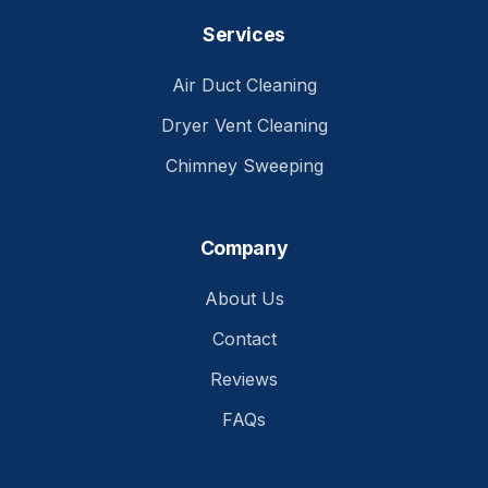
Services
Air Duct Cleaning
Dryer Vent Cleaning
Chimney Sweeping
Company
About Us
Contact
Reviews
FAQs