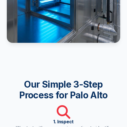
Our Simple 3-Step
Process for Palo Alto
1. Inspect