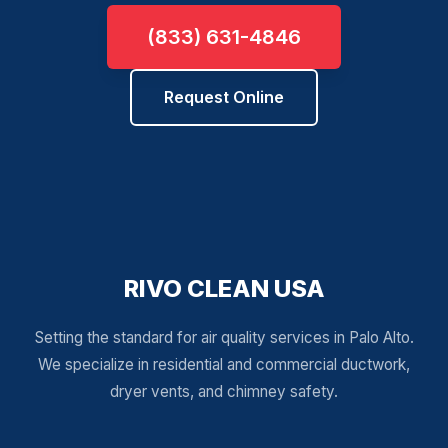
(833) 631-4846
Request Online
RIVO CLEAN USA
Setting the standard for air quality services in Palo Alto.
We specialize in residential and commercial ductwork,
dryer vents, and chimney safety.