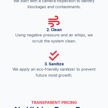
We start with a camera inspection to identify
blockages and contaminants.
2. Clean
Using negative pressure and air whips, we
scrub the system clean.
3. Sanitize
We apply an eco-friendly sanitizer to prevent
future mold growth.
TRANSPARENT PRICING