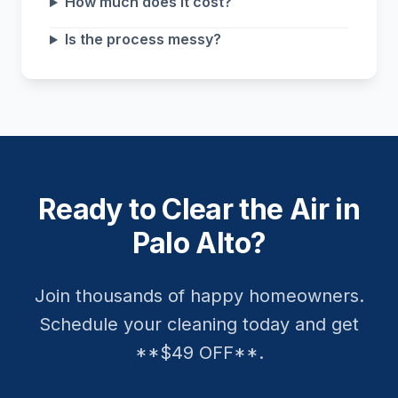
How much does it cost?
Is the process messy?
Ready to Clear the Air in
Palo Alto?
Join thousands of happy homeowners.
Schedule your cleaning today and get
**$49 OFF**.