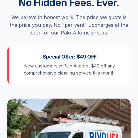
No Hidden Fees. Ever.
We believe in honest work. The price we quote is
the price you pay. No "per vent" upcharges at the
door for our Palo Alto neighbors.
Special Offer: $49 OFF
New customers in Palo Alto get $49 off any
comprehensive cleaning service this month.