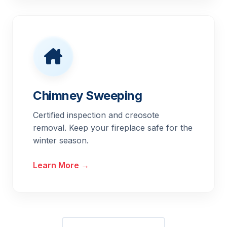
Chimney Sweeping
Certified inspection and creosote
removal. Keep your fireplace safe for the
winter season.
Learn More →