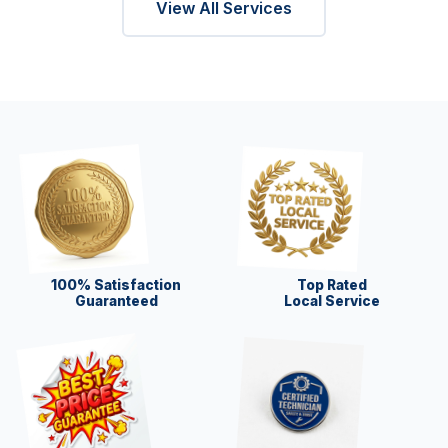
View All Services
100% Satisfaction
Top Rated
Guaranteed
Local Service