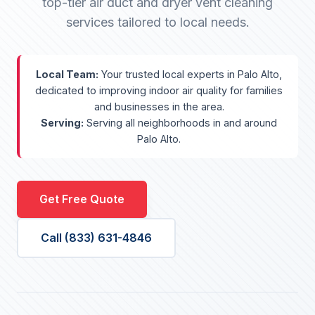
top-tier air duct and dryer vent cleaning
services tailored to local needs.
Local Team:
Your trusted local experts in Palo Alto,
dedicated to improving indoor air quality for families
and businesses in the area.
Serving:
Serving all neighborhoods in and around
Palo Alto.
Get Free Quote
Call (833) 631-4846