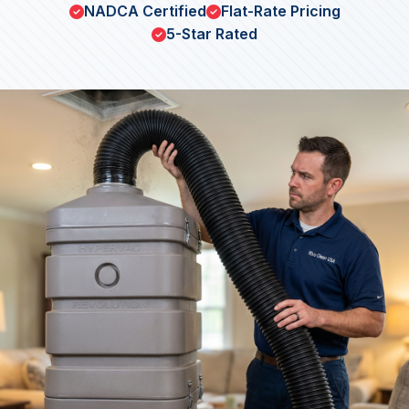
NADCA Certified
Flat-Rate Pricing
5-Star Rated