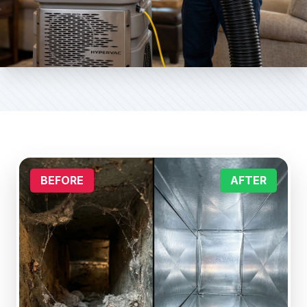
BEFORE
AFTER