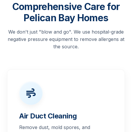
Comprehensive Care for
Pelican Bay Homes
We don't just "blow and go". We use hospital-grade
negative pressure equipment to remove allergens at
the source.
Air Duct Cleaning
Remove dust, mold spores, and