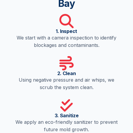
Bay
1. Inspect
We start with a camera inspection to identify
blockages and contaminants.
2. Clean
Using negative pressure and air whips, we
scrub the system clean.
3. Sanitize
We apply an eco-friendly sanitizer to prevent
future mold growth.