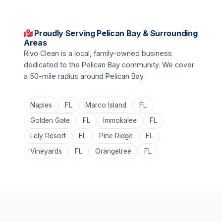
Proudly Serving Pelican Bay & Surrounding
Areas
Rivo Clean is a local, family-owned business
dedicated to the Pelican Bay community. We cover
a 50-mile radius around Pelican Bay.
Naples
FL
Marco Island
FL
Golden Gate
FL
Immokalee
FL
Lely Resort
FL
Pine Ridge
FL
Vineyards
FL
Orangetree
FL