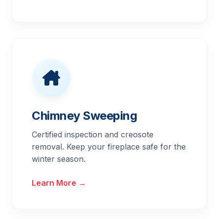
Chimney Sweeping
Certified inspection and creosote
removal. Keep your fireplace safe for the
winter season.
Learn More →