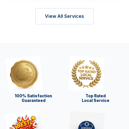
View All Services
100% Satisfaction
Top Rated
Guaranteed
Local Service