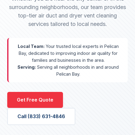
surrounding neighborhoods, our team provides
top-tier air duct and dryer vent cleaning
services tailored to local needs.
Local Team:
Your trusted local experts in Pelican
Bay, dedicated to improving indoor air quality for
families and businesses in the area.
Serving:
Serving all neighborhoods in and around
Pelican Bay.
Get Free Quote
Call (833) 631-4846