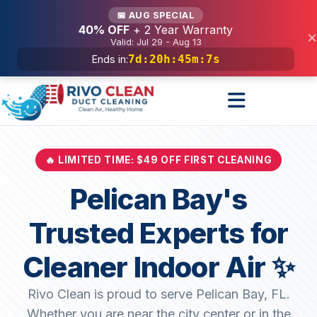
Services
📅 AUG SPECIAL
40% OFF
+ 2 Year Warranty
×
Valid: Jul 29 - Aug 13
7d
:
20h
:
45m
:
6s
Ends in:
🔥 LIMITED TIME: $49 OFF FIRST CLEANING
Pelican Bay's
Trusted Experts for
Cleaner Indoor Air ✨
Rivo Clean is proud to serve Pelican Bay, FL.
Whether you are near the city center or in the