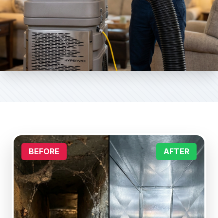
BEFORE
AFTER