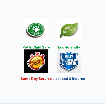
Pet & Child Safe
Eco-Friendly
Same Day Service
Licensed & Insured