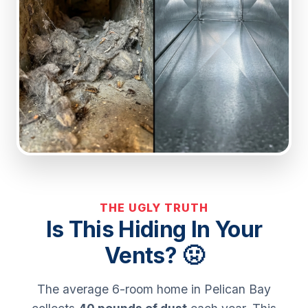
THE UGLY TRUTH
Is This Hiding In Your
Vents? 🤢
The average 6-room home in Pelican Bay