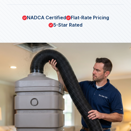
NADCA Certified
Flat-Rate Pricing
5-Star Rated