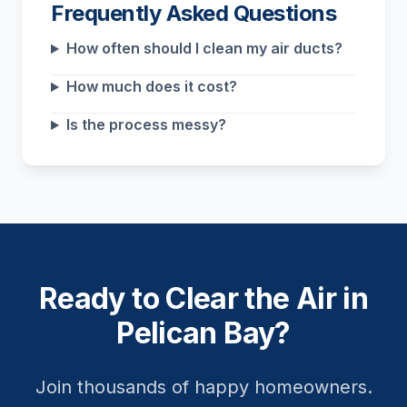
Frequently Asked Questions
How often should I clean my air ducts?
How much does it cost?
Is the process messy?
Ready to Clear the Air in
Pelican Bay?
Join thousands of happy homeowners.