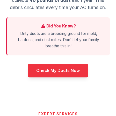
collects
40 pounds of dust
each year. This
debris circulates every time your AC turns on.
Did You Know?
Dirty ducts are a breeding ground for mold,
bacteria, and dust mites. Don't let your family
breathe this in!
Check My Ducts Now
EXPERT SERVICES