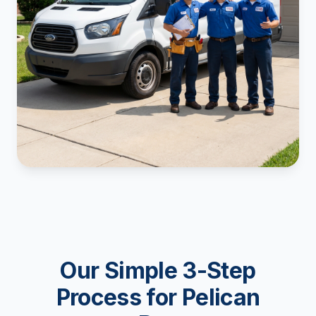
Our Simple 3-Step
Process for Pelican