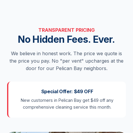
TRANSPARENT PRICING
No Hidden Fees. Ever.
We believe in honest work. The price we quote is
the price you pay. No "per vent" upcharges at the
door for our Pelican Bay neighbors.
Special Offer: $49 OFF
New customers in Pelican Bay get $49 off any
comprehensive cleaning service this month.