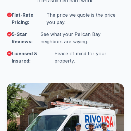
old-fashioned hard work.
Flat-Rate
The price we quote is the price
Pricing:
you pay.
5-Star
See what your Pelican Bay
Reviews:
neighbors are saying.
Licensed &
Peace of mind for your
Insured:
property.