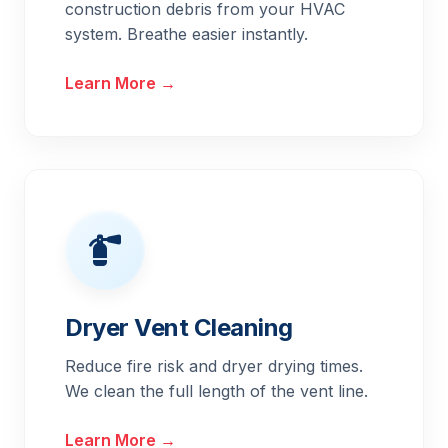
construction debris from your HVAC
system. Breathe easier instantly.
Learn More →
Dryer Vent Cleaning
Reduce fire risk and dryer drying times.
We clean the full length of the vent line.
Learn More →