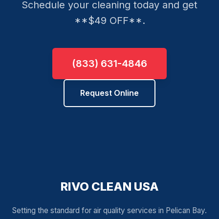
Schedule your cleaning today and get
**$49 OFF**.
(833) 631-4846
Request Online
RIVO CLEAN USA
Setting the standard for air quality services in Pelican Bay.