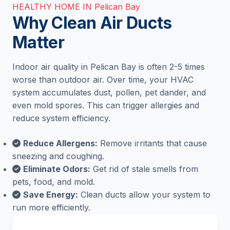
HEALTHY HOME IN Pelican Bay
Why Clean Air Ducts
Matter
Indoor air quality in Pelican Bay is often 2-5 times
worse than outdoor air. Over time, your HVAC
system accumulates dust, pollen, pet dander, and
even mold spores. This can trigger allergies and
reduce system efficiency.
Reduce Allergens:
Remove irritants that cause
sneezing and coughing.
Eliminate Odors:
Get rid of stale smells from
pets, food, and mold.
Save Energy:
Clean ducts allow your system to
run more efficiently.