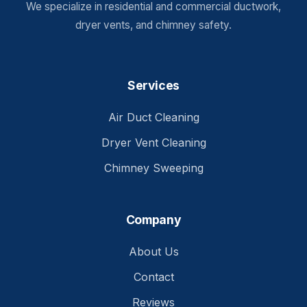
We specialize in residential and commercial ductwork,
dryer vents, and chimney safety.
Services
Air Duct Cleaning
Dryer Vent Cleaning
Chimney Sweeping
Company
About Us
Contact
Reviews