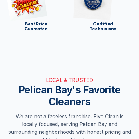
Best Price
Certified
Guarantee
Technicians
LOCAL & TRUSTED
Pelican Bay's Favorite
Cleaners
We are not a faceless franchise. Rivo Clean is
locally focused, serving Pelican Bay and
surrounding neighborhoods with honest pricing and