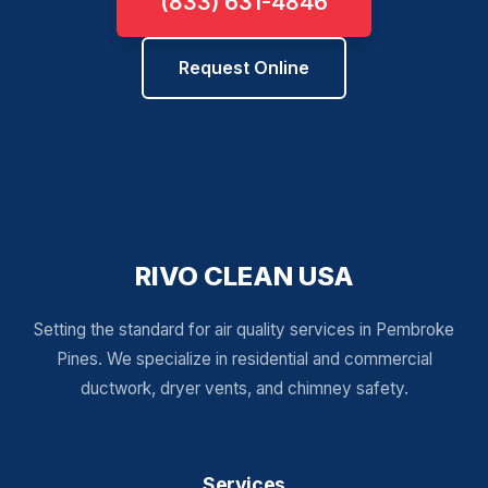
(833) 631-4846
Request Online
RIVO CLEAN USA
Setting the standard for air quality services in Pembroke
Pines. We specialize in residential and commercial
ductwork, dryer vents, and chimney safety.
Services