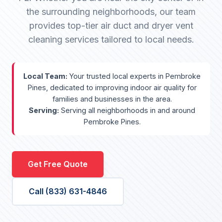
the surrounding neighborhoods, our team
provides top-tier air duct and dryer vent
cleaning services tailored to local needs.
Local Team:
Your trusted local experts in Pembroke
Pines, dedicated to improving indoor air quality for
families and businesses in the area.
Serving:
Serving all neighborhoods in and around
Pembroke Pines.
Get Free Quote
Call (833) 631-4846