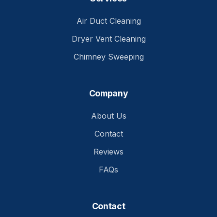
Air Duct Cleaning
Dryer Vent Cleaning
Chimney Sweeping
Company
About Us
Contact
Reviews
FAQs
Contact