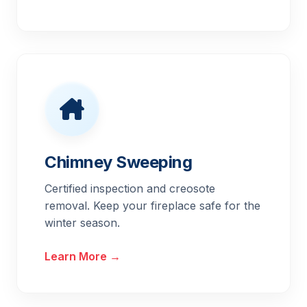
Chimney Sweeping
Certified inspection and creosote
removal. Keep your fireplace safe for the
winter season.
Learn More →