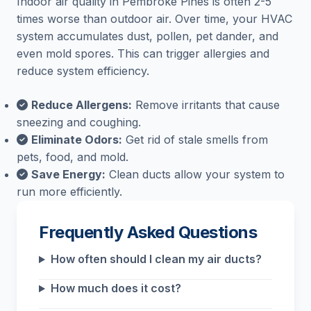
Indoor air quality in Pembroke Pines is often 2-5
times worse than outdoor air. Over time, your HVAC
system accumulates dust, pollen, pet dander, and
even mold spores. This can trigger allergies and
reduce system efficiency.
Reduce Allergens:
Remove irritants that cause
sneezing and coughing.
Eliminate Odors:
Get rid of stale smells from
pets, food, and mold.
Save Energy:
Clean ducts allow your system to
run more efficiently.
Frequently Asked Questions
How often should I clean my air ducts?
How much does it cost?