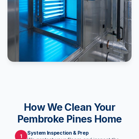
How We Clean Your
Pembroke Pines Home
System Inspection & Prep
1