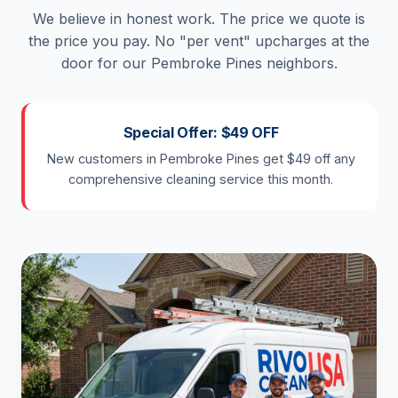
We believe in honest work. The price we quote is
the price you pay. No "per vent" upcharges at the
door for our Pembroke Pines neighbors.
Special Offer: $49 OFF
New customers in Pembroke Pines get $49 off any
comprehensive cleaning service this month.