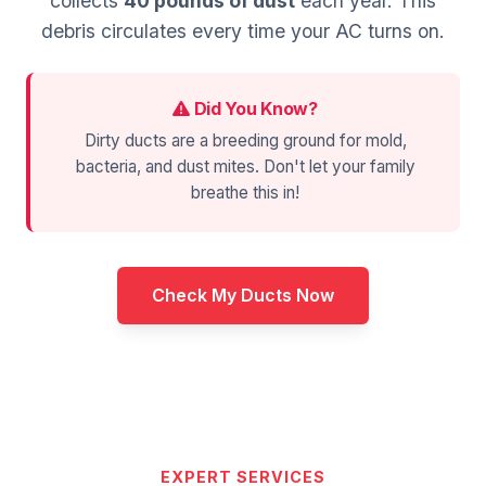
collects
40 pounds of dust
each year. This
debris circulates every time your AC turns on.
Did You Know?
Dirty ducts are a breeding ground for mold,
bacteria, and dust mites. Don't let your family
breathe this in!
Check My Ducts Now
EXPERT SERVICES