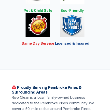
Pet & Child Safe
Eco-Friendly
Same Day Service
Licensed & Insured
Proudly Serving Pembroke Pines &
Surrounding Areas
Rivo Clean is a local, family-owned business
dedicated to the Pembroke Pines community. We
cover a 50-mile radius around Pembroke Pines.