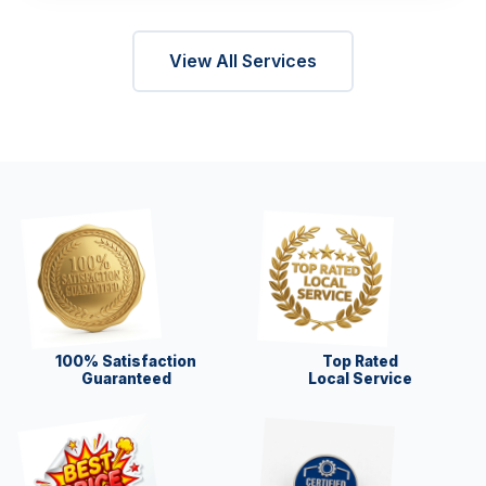
View All Services
100% Satisfaction
Top Rated
Guaranteed
Local Service