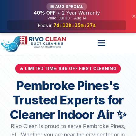
Services
📅 AUG SPECIAL
40% OFF
+ 2 Year Warranty
×
Valid: Jul 30 - Aug 14
7d
:
12h
:
15m
:
25s
Ends in:
🔥 LIMITED TIME: $49 OFF FIRST CLEANING
Pembroke Pines's
Trusted Experts for
Cleaner Indoor Air ✨
Rivo Clean is proud to serve Pembroke Pines,
FL. Whether you are near the city center or in