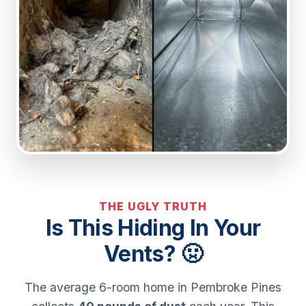
THE UGLY TRUTH
Is This Hiding In Your
Vents? 🤢
The average 6-room home in Pembroke Pines