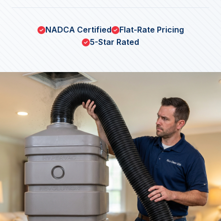
NADCA Certified
Flat-Rate Pricing
5-Star Rated