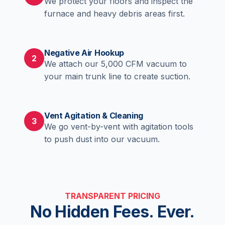
We protect your floors and inspect the
furnace and heavy debris areas first.
Negative Air Hookup
2
We attach our 5,000 CFM vacuum to
your main trunk line to create suction.
Vent Agitation & Cleaning
3
We go vent-by-vent with agitation tools
to push dust into our vacuum.
TRANSPARENT PRICING
No Hidden Fees. Ever.