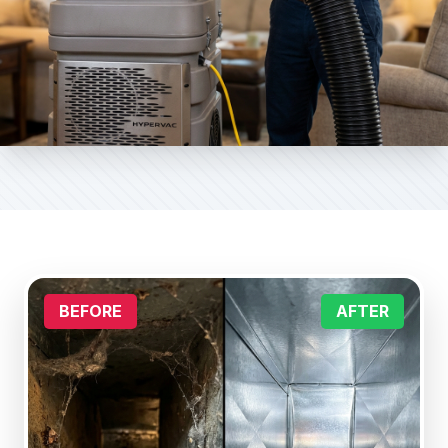
BEFORE
AFTER