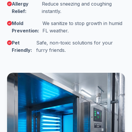
Allergy
Reduce sneezing and coughing
Relief:
instantly.
Mold
We sanitize to stop growth in humid
Prevention:
FL weather.
Pet
Safe, non-toxic solutions for your
Friendly:
furry friends.