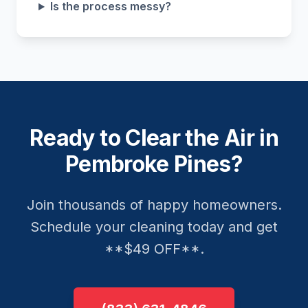
Is the process messy?
Ready to Clear the Air in
Pembroke Pines?
Join thousands of happy homeowners.
Schedule your cleaning today and get
**$49 OFF**.