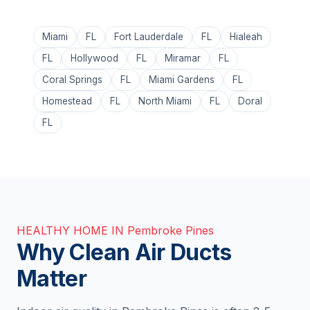
Miami
FL
Fort Lauderdale
FL
Hialeah
FL
Hollywood
FL
Miramar
FL
Coral Springs
FL
Miami Gardens
FL
Homestead
FL
North Miami
FL
Doral
FL
HEALTHY HOME IN Pembroke Pines
Why Clean Air Ducts
Matter