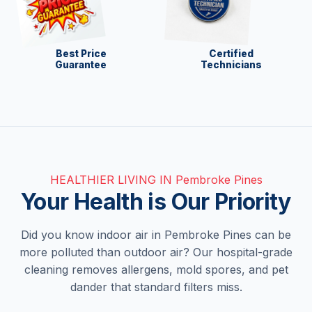
Best Price
Certified
Guarantee
Technicians
HEALTHIER LIVING IN Pembroke Pines
Your Health is Our Priority
Did you know indoor air in Pembroke Pines can be
more polluted than outdoor air? Our hospital-grade
cleaning removes allergens, mold spores, and pet
dander that standard filters miss.