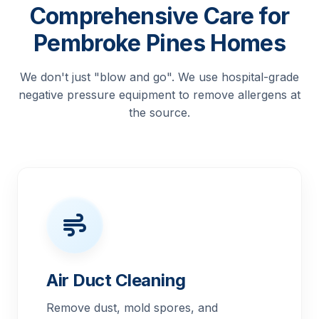
Comprehensive Care for
Pembroke Pines Homes
We don't just "blow and go". We use hospital-grade
negative pressure equipment to remove allergens at
the source.
Air Duct Cleaning
Remove dust, mold spores, and