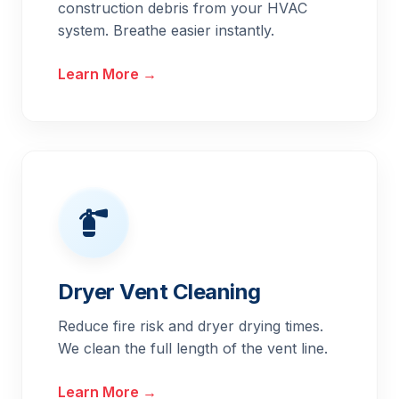
construction debris from your HVAC
system. Breathe easier instantly.
Learn More →
Dryer Vent Cleaning
Reduce fire risk and dryer drying times.
We clean the full length of the vent line.
Learn More →