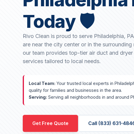
Today 🛡️
Rivo Clean is proud to serve Philadelphia, P
are near the city center or in the surroundin
our team provides top-tier air duct and dryer
services tailored to local needs.
Local Team:
Your trusted local experts in Philadelp
quality for families and businesses in the area.
Serving:
Serving all neighborhoods in and around Ph
Get Free Quote
Call (833) 631-484