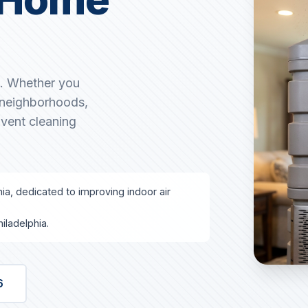
A. Whether you
g neighborhoods,
 vent cleaning
hia, dedicated to improving indoor air
iladelphia.
6