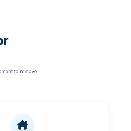
or
ipment to remove