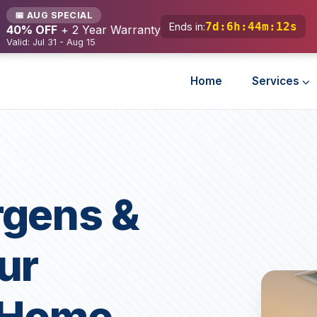
📅 AUG SPECIAL
7d
:
6h
:
44m
:
10s
Ends in:
40% OFF
+ 2 Year Warranty
Valid: Jul 31 - Aug 15
Home
Services
rgens &
ur
a Home