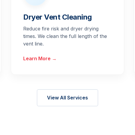
Dryer Vent Cleaning
Reduce fire risk and dryer drying
times. We clean the full length of the
vent line.
Learn More →
View All Services