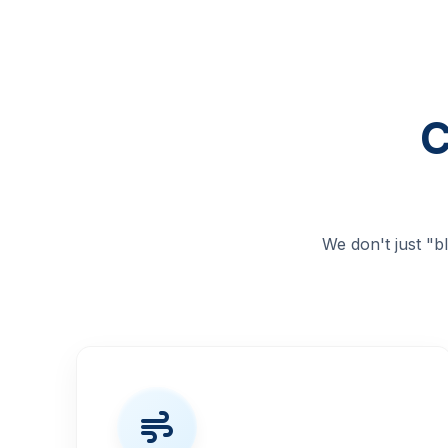
C
We don't just "