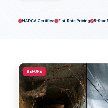
NADCA Certified
Flat-Rate Pricing
5-Star 
BEFORE