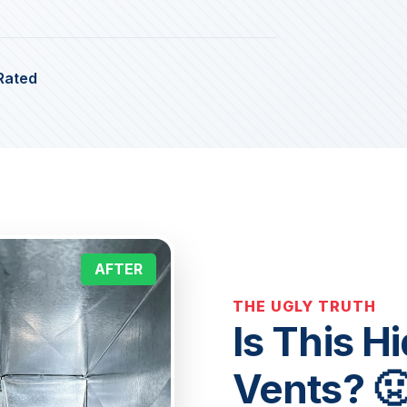
Rated
AFTER
THE UGLY TRUTH
Is This H
Vents? 