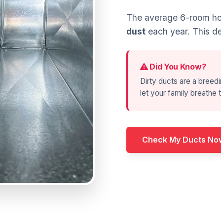
The average 6-room hom
dust
each year. This de
Did You Know?
Dirty ducts are a breedi
let your family breathe t
Check My Ducts No