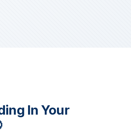
iding In Your
