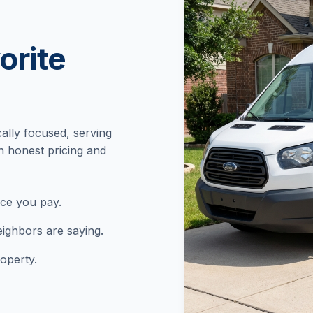
orite
cally focused, serving
h honest pricing and
ice you pay.
ighbors are saying.
operty.