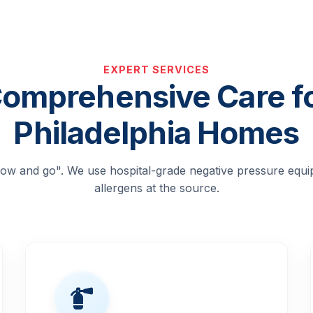
EXPERT SERVICES
omprehensive Care f
Philadelphia Homes
blow and go". We use hospital-grade negative pressure equ
allergens at the source.