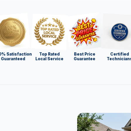
0% Satisfaction
Top Rated
Best Price
Certified
Guaranteed
Local Service
Guarantee
Technician