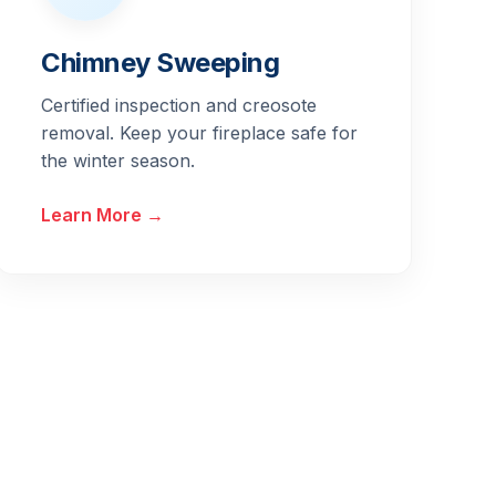
Chimney Sweeping
Certified inspection and creosote
removal. Keep your fireplace safe for
the winter season.
Learn More →