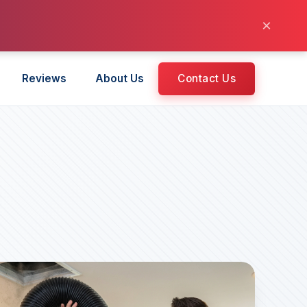
×
Reviews
About Us
Contact Us