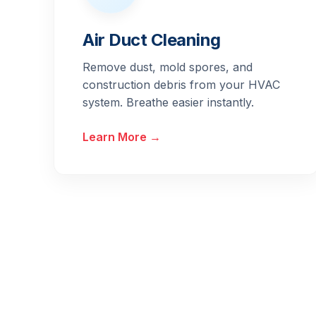
Air Duct Cleaning
Remove dust, mold spores, and
construction debris from your HVAC
system. Breathe easier instantly.
Learn More →