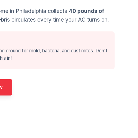
e in Philadelphia collects
40 pounds of
bris circulates every time your AC turns on.
ng ground for mold, bacteria, and dust mites. Don't
his in!
w