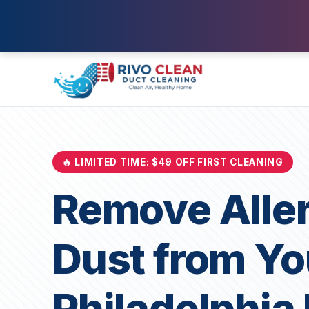
🔥 LIMITED TIME: $49 OFF FIRST CLEANING
Remove Alle
Dust from Yo
Philadelphi