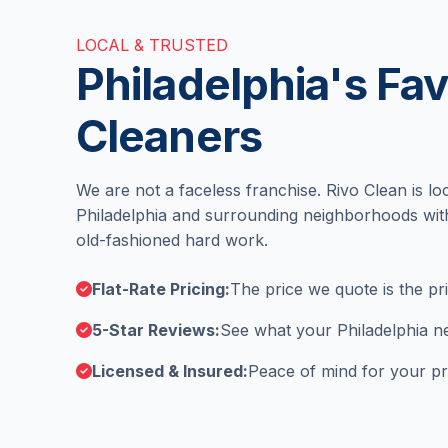
LOCAL & TRUSTED
Philadelphia's Fav
Cleaners
We are not a faceless franchise. Rivo Clean is lo
Philadelphia and surrounding neighborhoods wit
old-fashioned hard work.
Flat-Rate Pricing:
The price we quote is the pr
5-Star Reviews:
See what your Philadelphia ne
Licensed & Insured:
Peace of mind for your pr