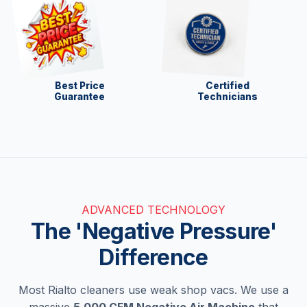
Best Price
Certified
Guarantee
Technicians
ADVANCED TECHNOLOGY
The 'Negative Pressure'
Difference
Most Rialto cleaners use weak shop vacs. We use a