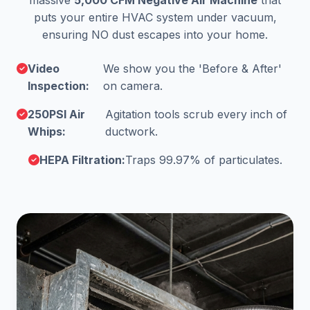
massive
5,000 CFM Negative Air Machine
that
puts your entire HVAC system under vacuum,
ensuring NO dust escapes into your home.
Video
We show you the 'Before & After'
Inspection:
on camera.
250PSI Air
Agitation tools scrub every inch of
Whips:
ductwork.
HEPA Filtration:
Traps 99.97% of particulates.