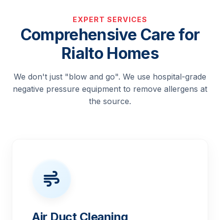
EXPERT SERVICES
Comprehensive Care for
Rialto Homes
We don't just "blow and go". We use hospital-grade
negative pressure equipment to remove allergens at
the source.
Air Duct Cleaning