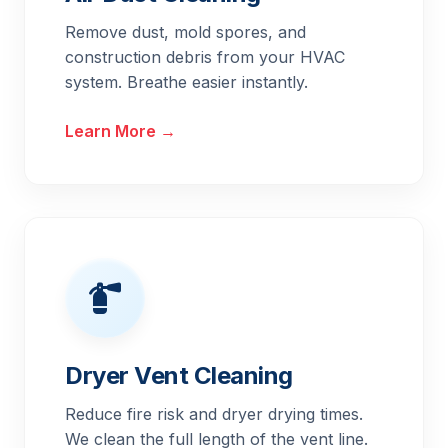
Remove dust, mold spores, and
construction debris from your HVAC
system. Breathe easier instantly.
Learn More →
Dryer Vent Cleaning
Reduce fire risk and dryer drying times.
We clean the full length of the vent line.