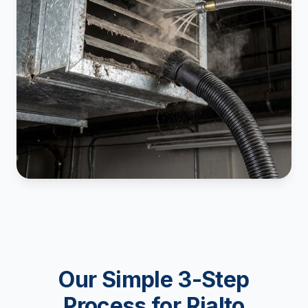
Our Simple 3-Step
Process for Rialto