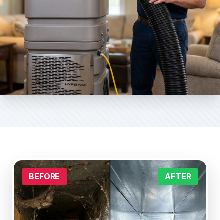
BEFORE
AFTER