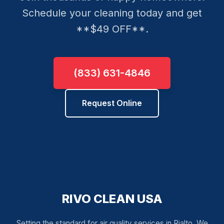
Schedule your cleaning today and get
**$49 OFF**.
(833) 631-4846
Request Online
RIVO CLEAN USA
Setting the standard for air quality services in Rialto. We