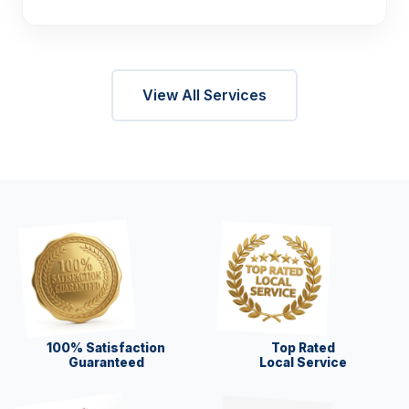
View All Services
100% Satisfaction
Top Rated
Guaranteed
Local Service