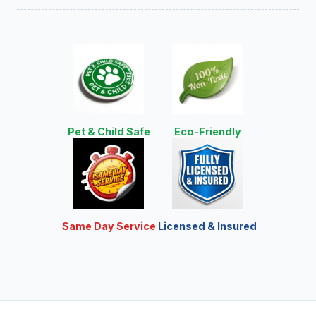
Pet & Child Safe
Eco-Friendly
Same Day Service
Licensed & Insured