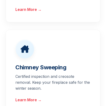
Learn More →
Chimney Sweeping
Certified inspection and creosote
removal. Keep your fireplace safe for the
winter season.
Learn More →