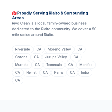
Proudly Serving Rialto & Surrounding
Areas
Rivo Clean is a local, family-owned business
dedicated to the Rialto community. We cover a 50-
mile radius around Rialto.
Riverside
CA
Moreno Valley
CA
Corona
CA
Jurupa Valley
CA
Murrieta
CA
Temecula
CA
Menifee
CA
Hemet
CA
Perris
CA
Indio
CA