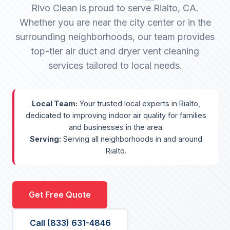
Rivo Clean is proud to serve Rialto, CA.
Whether you are near the city center or in the
surrounding neighborhoods, our team provides
top-tier air duct and dryer vent cleaning
services tailored to local needs.
Local Team:
Your trusted local experts in Rialto,
dedicated to improving indoor air quality for families
and businesses in the area.
Serving:
Serving all neighborhoods in and around
Rialto.
Get Free Quote
Call (833) 631-4846