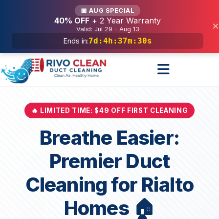
Services
📅 AUG SPECIAL
40% OFF
+ 2 Year Warranty
×
Valid: Jul 29 - Aug 13
7d
:
4h
:
37m
:
28s
Ends in:
🔥 LIMITED TIME: $49 OFF FIRST CLEANING
Breathe Easier:
Premier Duct
Cleaning for Rialto
Homes 🏠