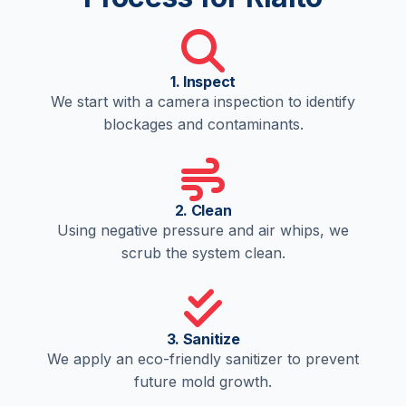
1. Inspect
We start with a camera inspection to identify
blockages and contaminants.
2. Clean
Using negative pressure and air whips, we
scrub the system clean.
3. Sanitize
We apply an eco-friendly sanitizer to prevent
future mold growth.