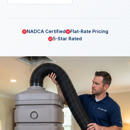
NADCA Certified
Flat-Rate Pricing
5-Star Rated