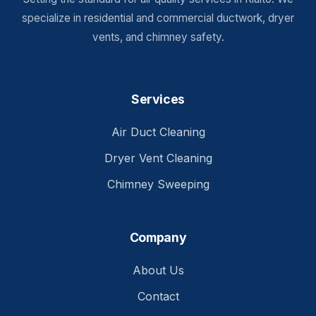
specialize in residential and commercial ductwork, dryer
vents, and chimney safety.
Services
Air Duct Cleaning
Dryer Vent Cleaning
Chimney Sweeping
Company
About Us
Contact