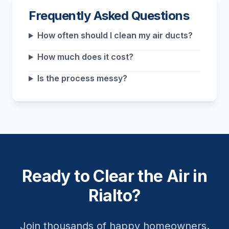
Frequently Asked Questions
How often should I clean my air ducts?
How much does it cost?
Is the process messy?
Ready to Clear the Air in
Rialto?
Join thousands of happy homeowners.