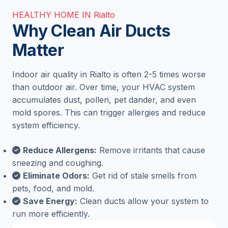
HEALTHY HOME IN Rialto
Why Clean Air Ducts
Matter
Indoor air quality in Rialto is often 2-5 times worse
than outdoor air. Over time, your HVAC system
accumulates dust, pollen, pet dander, and even
mold spores. This can trigger allergies and reduce
system efficiency.
Reduce Allergens:
Remove irritants that cause
sneezing and coughing.
Eliminate Odors:
Get rid of stale smells from
pets, food, and mold.
Save Energy:
Clean ducts allow your system to
run more efficiently.