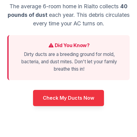
The average 6-room home in Rialto collects
40
pounds of dust
each year. This debris circulates
every time your AC turns on.
Did You Know?
Dirty ducts are a breeding ground for mold,
bacteria, and dust mites. Don't let your family
breathe this in!
Check My Ducts Now