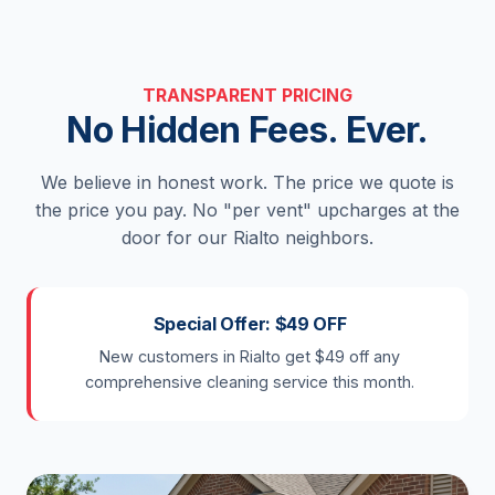
TRANSPARENT PRICING
No Hidden Fees. Ever.
We believe in honest work. The price we quote is
the price you pay. No "per vent" upcharges at the
door for our Rialto neighbors.
Special Offer: $49 OFF
New customers in Rialto get $49 off any
comprehensive cleaning service this month.