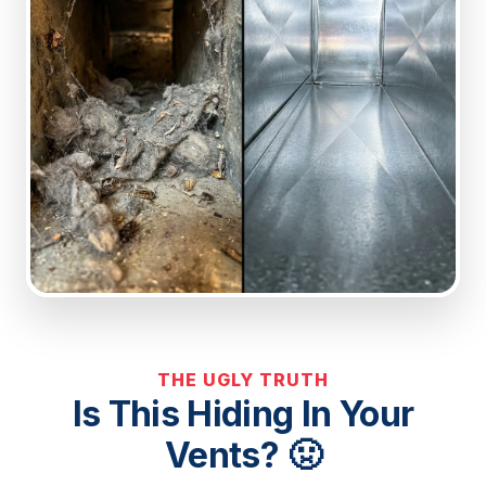
THE UGLY TRUTH
Is This Hiding In Your
Vents? 🤢