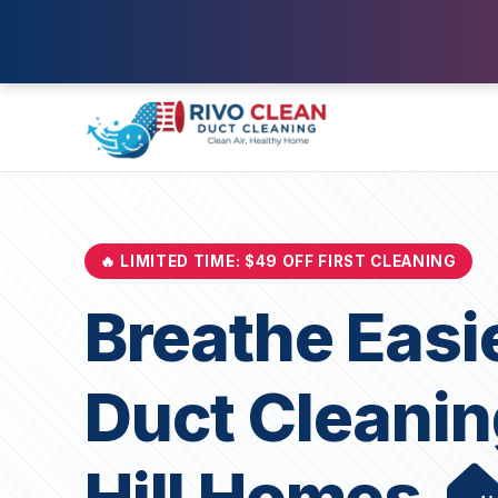
🔥 LIMITED TIME: $49 OFF FIRST CLEANING
Breathe Easi
Duct Cleanin
Hill Homes 