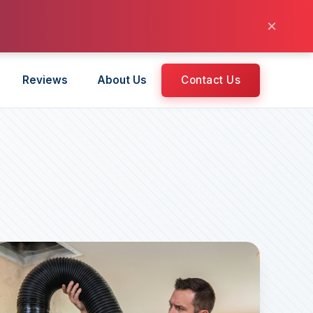
×
Reviews
About Us
Contact Us