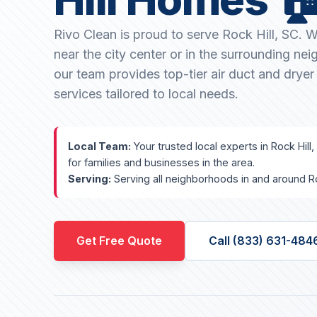
Rivo Clean is proud to serve Rock Hill, SC. 
near the city center or in the surrounding ne
our team provides top-tier air duct and dryer
services tailored to local needs.
Local Team:
Your trusted local experts in Rock Hill,
for families and businesses in the area.
Serving:
Serving all neighborhoods in and around Ro
Get Free Quote
Call (833) 631-484