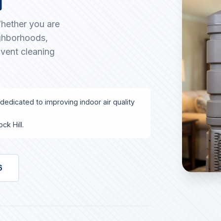
Whether you are
ighborhoods,
 vent cleaning
 dedicated to improving indoor air quality
ck Hill.
6