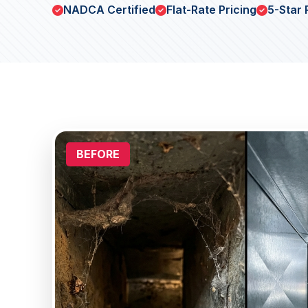
NADCA Certified
Flat-Rate Pricing
5-Star 
BEFORE