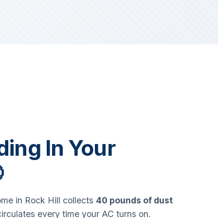
iding In Your

e in Rock Hill collects
40 pounds of dust
circulates every time your AC turns on.