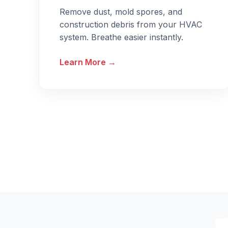
Remove dust, mold spores, and
construction debris from your HVAC
system. Breathe easier instantly.
Learn More →