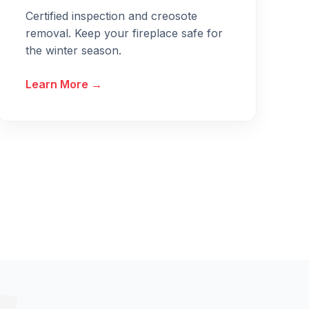
Certified inspection and creosote
removal. Keep your fireplace safe for
the winter season.
Learn More →