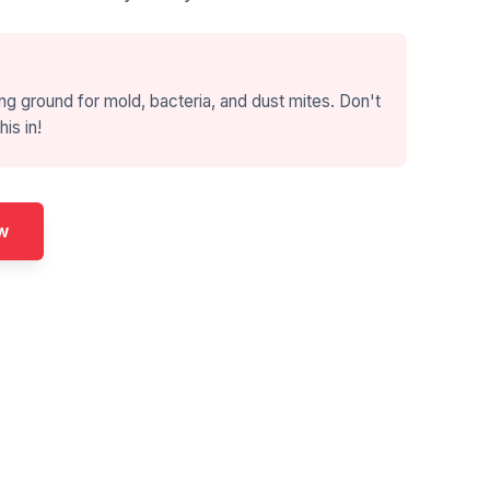
ng ground for mold, bacteria, and dust mites. Don't
his in!
w