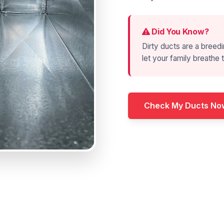
Did You Know?
Dirty ducts are a breedi
let your family breathe t
Check My Ducts No