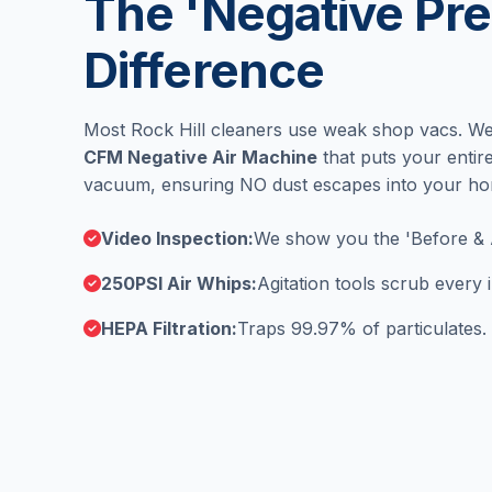
The 'Negative Pre
Difference
Most Rock Hill cleaners use weak shop vacs. W
CFM Negative Air Machine
that puts your enti
vacuum, ensuring NO dust escapes into your h
Video Inspection:
We show you the 'Before & 
250PSI Air Whips:
Agitation tools scrub every
HEPA Filtration:
Traps 99.97% of particulates.