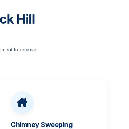
k Hill
ipment to remove
Chimney Sweeping