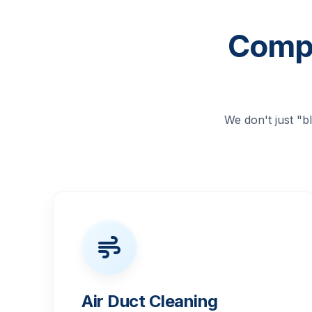
Compr
We don't just "
Air Duct Cleaning