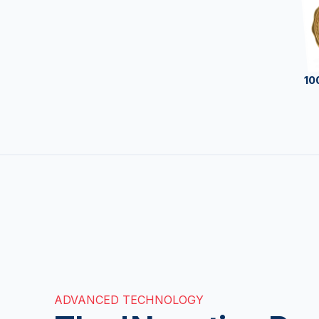
10
ADVANCED TECHNOLOGY