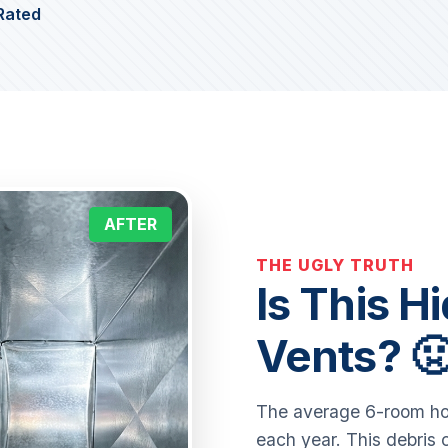
Rated
AFTER
THE UGLY TRUTH
Is This H
Vents? 
The average 6-room hom
each year. This debris 