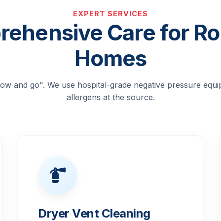
EXPERT SERVICES
ehensive Care for Roc
Homes
blow and go". We use hospital-grade negative pressure equ
allergens at the source.
Dryer Vent Cleaning