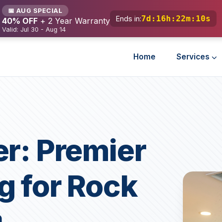
📅 AUG SPECIAL
7d
:
16h
:
22m
:
8s
Ends in:
40% OFF
+ 2 Year Warranty
Valid: Jul 30 - Aug 14
Home
Services
er: Premier
g for Rock
