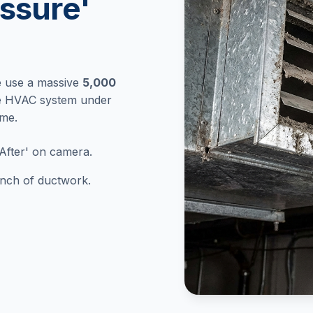
ssure'
e use a massive
5,000
re HVAC system under
ome.
After' on camera.
 inch of ductwork.