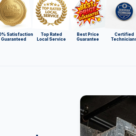
0% Satisfaction
Top Rated
Best Price
Certified
Guaranteed
Local Service
Guarantee
Technician