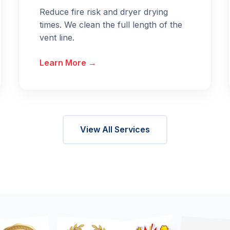
Reduce fire risk and dryer drying
times. We clean the full length of the
vent line.
Learn More →
View All Services