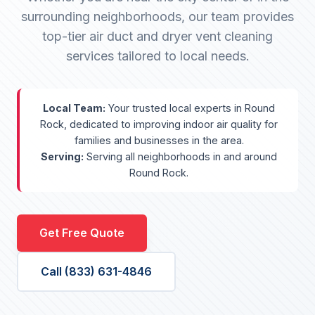
surrounding neighborhoods, our team provides
top-tier air duct and dryer vent cleaning
services tailored to local needs.
Local Team:
Your trusted local experts in Round
Rock, dedicated to improving indoor air quality for
families and businesses in the area.
Serving:
Serving all neighborhoods in and around
Round Rock.
Get Free Quote
Call (833) 631-4846