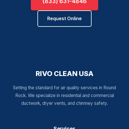
(833) 631-4846
Request Online
RIVO CLEAN USA
Setting the standard for air quality services in Round
Rock. We specialize in residential and commercial
ductwork, dryer vents, and chimney safety.
Services