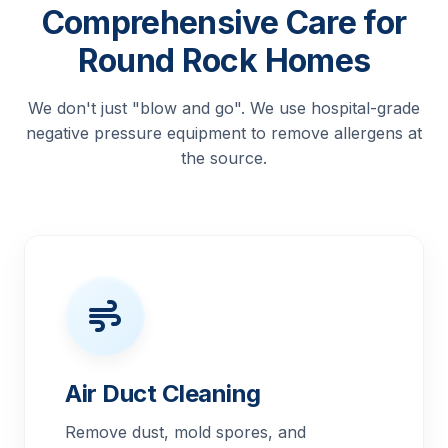
Comprehensive Care for
Round Rock Homes
We don't just "blow and go". We use hospital-grade
negative pressure equipment to remove allergens at
the source.
Air Duct Cleaning
Remove dust, mold spores, and