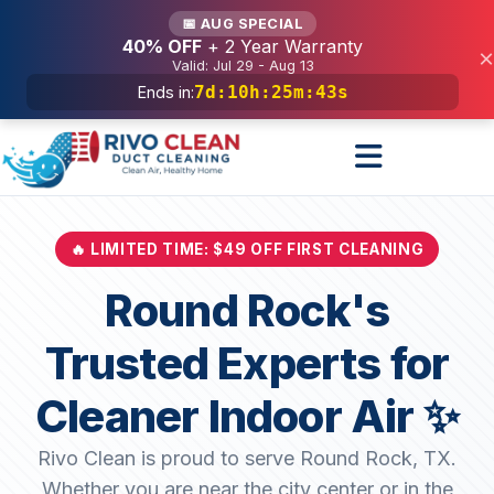
Services
📅 AUG SPECIAL
40% OFF
+ 2 Year Warranty
×
Valid: Jul 29 - Aug 13
7d
:
10h
:
25m
:
41s
Ends in:
🔥 LIMITED TIME: $49 OFF FIRST CLEANING
Round Rock's
Trusted Experts for
Cleaner Indoor Air ✨
Rivo Clean is proud to serve Round Rock, TX.
Whether you are near the city center or in the