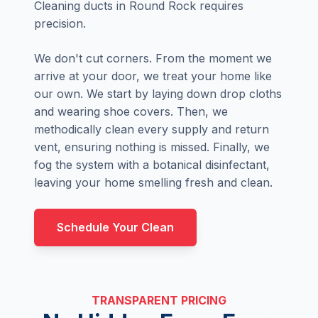
Cleaning ducts in Round Rock requires
precision.
We don't cut corners. From the moment we
arrive at your door, we treat your home like
our own. We start by laying down drop cloths
and wearing shoe covers. Then, we
methodically clean every supply and return
vent, ensuring nothing is missed. Finally, we
fog the system with a botanical disinfectant,
leaving your home smelling fresh and clean.
Schedule Your Clean
TRANSPARENT PRICING