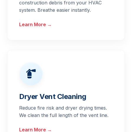
construction debris from your HVAC
system. Breathe easier instantly.
Learn More →
Dryer Vent Cleaning
Reduce fire risk and dryer drying times.
We clean the full length of the vent line.
Learn More →