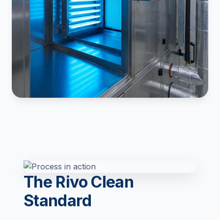
The Rivo Clean
Standard