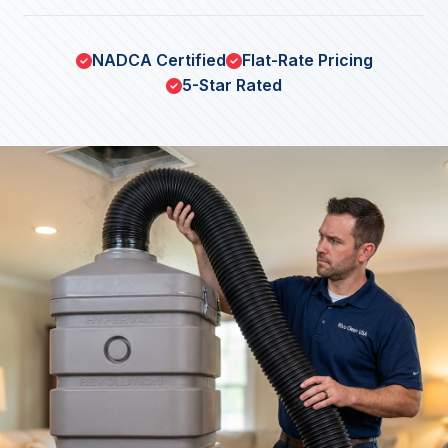
NADCA Certified
Flat-Rate Pricing
5-Star Rated