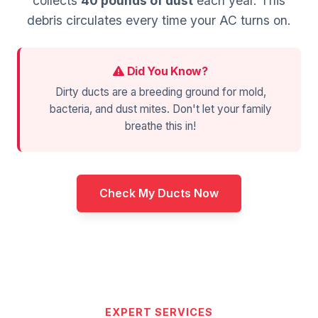
collects
40 pounds of dust
each year. This
debris circulates every time your AC turns on.
Did You Know?
Dirty ducts are a breeding ground for mold,
bacteria, and dust mites. Don't let your family
breathe this in!
Check My Ducts Now
EXPERT SERVICES