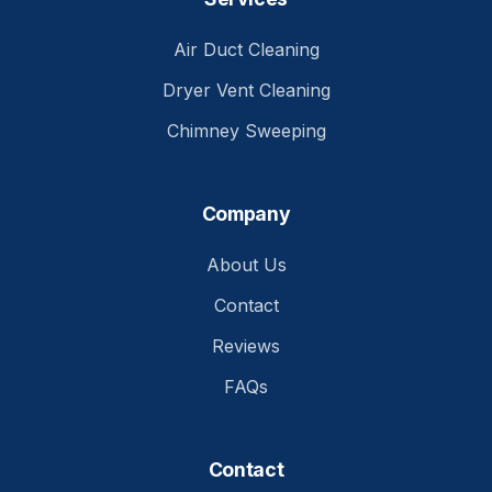
Air Duct Cleaning
Dryer Vent Cleaning
Chimney Sweeping
Company
About Us
Contact
Reviews
FAQs
Contact