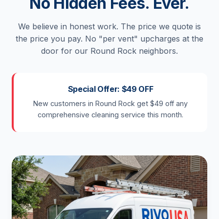
No Hidden Fees. Ever.
We believe in honest work. The price we quote is
the price you pay. No "per vent" upcharges at the
door for our Round Rock neighbors.
Special Offer: $49 OFF
New customers in Round Rock get $49 off any
comprehensive cleaning service this month.