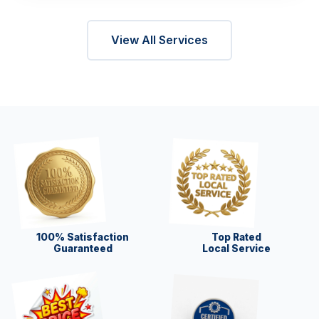
View All Services
100% Satisfaction
Top Rated
Guaranteed
Local Service