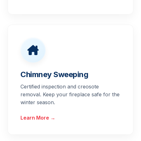
Chimney Sweeping
Certified inspection and creosote
removal. Keep your fireplace safe for the
winter season.
Learn More →