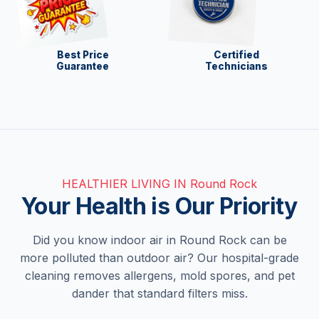
Best Price
Certified
Guarantee
Technicians
HEALTHIER LIVING IN Round Rock
Your Health is Our Priority
Did you know indoor air in Round Rock can be
more polluted than outdoor air? Our hospital-grade
cleaning removes allergens, mold spores, and pet
dander that standard filters miss.