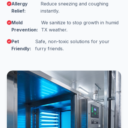
Allergy
Reduce sneezing and coughing
Relief:
instantly.
Mold
We sanitize to stop growth in humid
Prevention:
TX weather.
Pet
Safe, non-toxic solutions for your
Friendly:
furry friends.