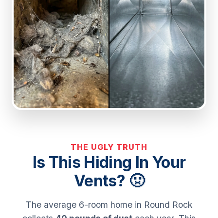
THE UGLY TRUTH
Is This Hiding In Your
Vents? 🤢
The average 6-room home in Round Rock