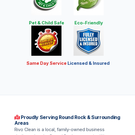
Pet & Child Safe
Eco-Friendly
Same Day Service
Licensed & Insured
Proudly Serving Round Rock & Surrounding
Areas
Rivo Clean is a local, family-owned business