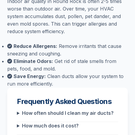
Indoor air quality in Round Rock is often 2-5 times
worse than outdoor air. Over time, your HVAC
system accumulates dust, pollen, pet dander, and
even mold spores. This can trigger allergies and
reduce system efficiency.
Reduce Allergens:
Remove irritants that cause
sneezing and coughing.
Eliminate Odors:
Get rid of stale smells from
pets, food, and mold.
Save Energy:
Clean ducts allow your system to
run more efficiently.
Frequently Asked Questions
How often should I clean my air ducts?
How much does it cost?