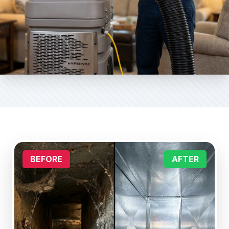
BEFORE
AFTER