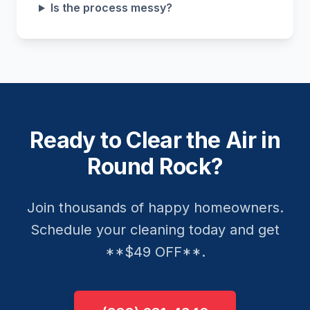
Is the process messy?
Ready to Clear the Air in
Round Rock?
Join thousands of happy homeowners.
Schedule your cleaning today and get
**$49 OFF**.