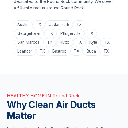
dedicated to the Round Rock community. We cover
a 50-mile radius around Round Rock.
Austin
TX
Cedar Park
TX
Georgetown
TX
Pflugerville
TX
San Marcos
TX
Hutto
TX
Kyle
TX
Leander
TX
Bastrop
TX
Buda
TX
HEALTHY HOME IN Round Rock
Why Clean Air Ducts
Matter