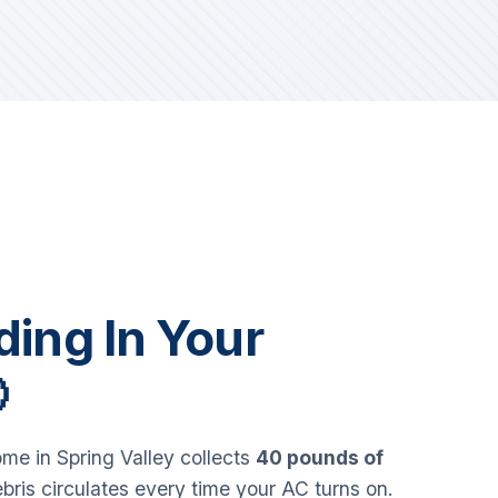
iding In Your

e in Spring Valley collects
40 pounds of
bris circulates every time your AC turns on.