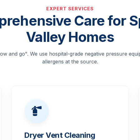
EXPERT SERVICES
rehensive Care for S
Valley Homes
blow and go". We use hospital-grade negative pressure equ
allergens at the source.
Dryer Vent Cleaning