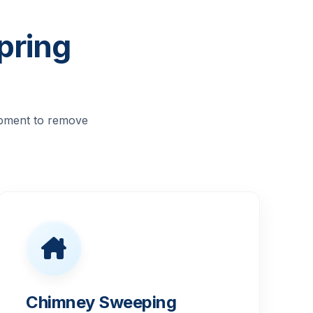
pring
ipment to remove
Chimney Sweeping