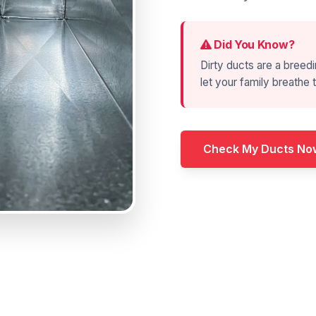
Did You Know?
Dirty ducts are a breedi
let your family breathe t
Check My Ducts No