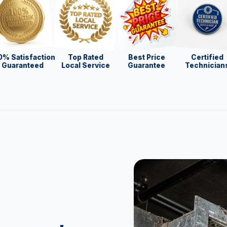
0% Satisfaction
Top Rated
Best Price
Certified
Guaranteed
Local Service
Guarantee
Technician