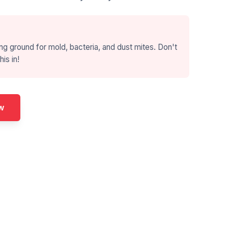
ng ground for mold, bacteria, and dust mites. Don't
his in!
w