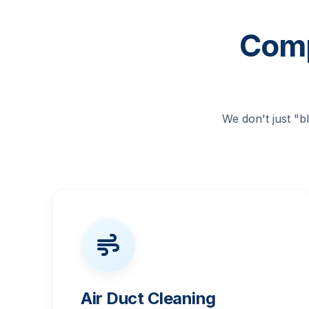
Comp
We don't just "
Air Duct Cleaning