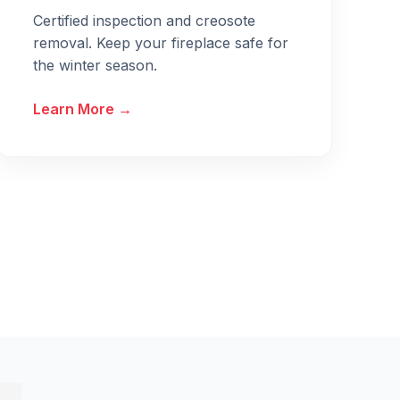
Certified inspection and creosote
removal. Keep your fireplace safe for
the winter season.
Learn More →