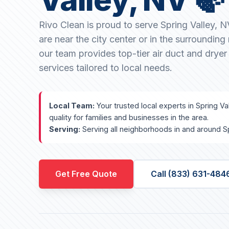
Rivo Clean is proud to serve Spring Valley, 
are near the city center or in the surroundin
our team provides top-tier air duct and dryer
services tailored to local needs.
Local Team:
Your trusted local experts in Spring Va
quality for families and businesses in the area.
Serving:
Serving all neighborhoods in and around Sp
Get Free Quote
Call (833) 631-484