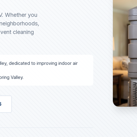
NV. Whether you
g neighborhoods,
 vent cleaning
lley, dedicated to improving indoor air
ring Valley.
6