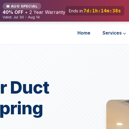
📅 AUG SPECIAL
7d
:
1h
:
14m
:
36s
Ends in:
40% OFF
+ 2 Year Warranty
Valid: Jul 30 - Aug 14
Home
Services
r Duct
Spring