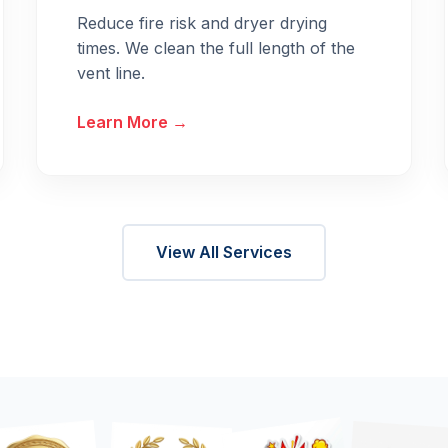
Reduce fire risk and dryer drying
times. We clean the full length of the
vent line.
Learn More →
View All Services