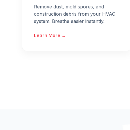
Remove dust, mold spores, and
construction debris from your HVAC
system. Breathe easier instantly.
Learn More →