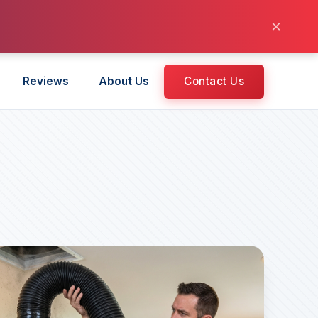
×
Reviews
About Us
Contact Us