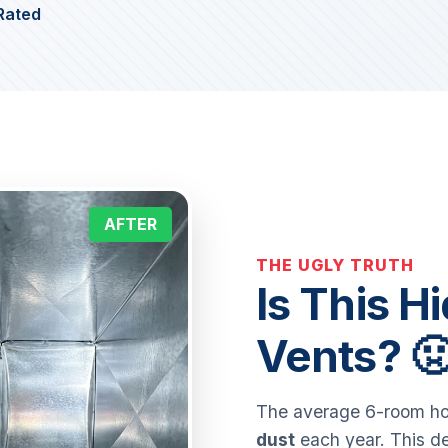
Rated
AFTER
THE UGLY TRUTH
Is This H
Vents? 
The average 6-room hom
dust
each year. This de