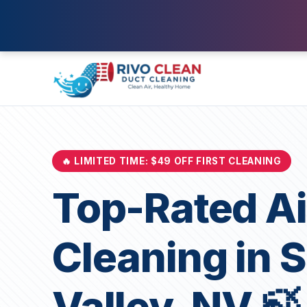
🔥 LIMITED TIME: $49 OFF FIRST CLEANING
Top-Rated Ai
Cleaning in 
Valley, NV 🍃