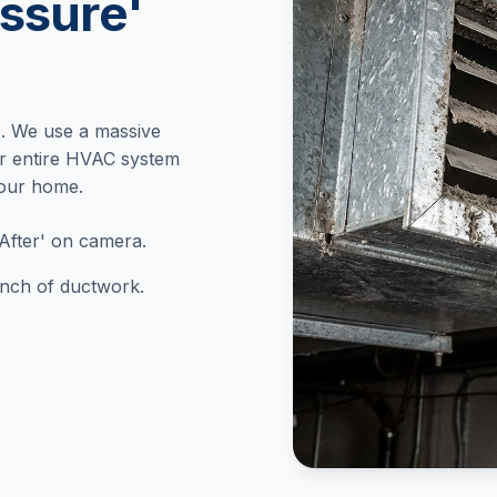
ssure'
. We use a massive
r entire HVAC system
your home.
After' on camera.
 inch of ductwork.