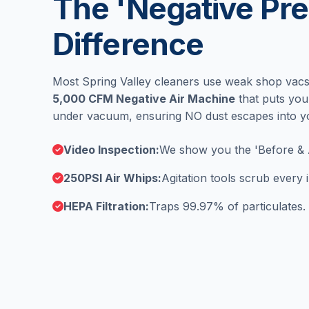
The 'Negative Pre
Difference
Most Spring Valley cleaners use weak shop vacs
5,000 CFM Negative Air Machine
that puts you
under vacuum, ensuring NO dust escapes into 
Video Inspection:
We show you the 'Before & 
250PSI Air Whips:
Agitation tools scrub every
HEPA Filtration:
Traps 99.97% of particulates.