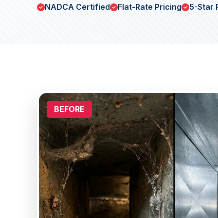
NADCA Certified
Flat-Rate Pricing
5-Star 
BEFORE