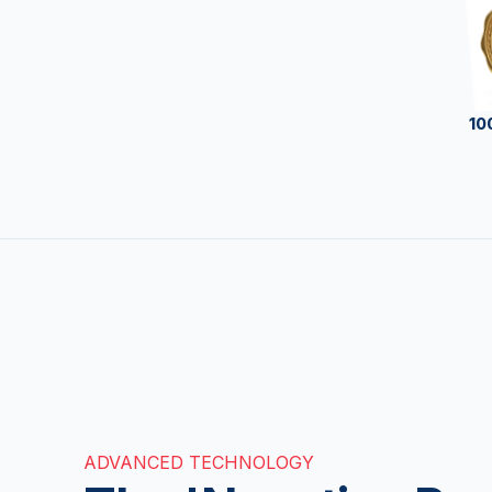
10
ADVANCED TECHNOLOGY