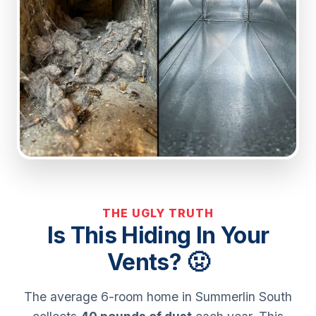
THE UGLY TRUTH
Is This Hiding In Your
Vents? 🤢
The average 6-room home in Summerlin South