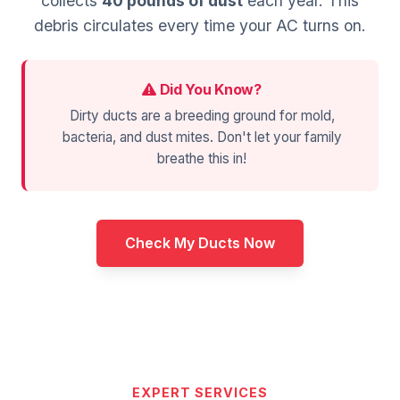
collects
40 pounds of dust
each year. This
debris circulates every time your AC turns on.
Did You Know?
Dirty ducts are a breeding ground for mold,
bacteria, and dust mites. Don't let your family
breathe this in!
Check My Ducts Now
EXPERT SERVICES