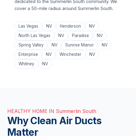
dedicated to the Summerlin South community. We
cover a 50-mile radius around Summerlin South.
Las Vegas
NV
Henderson
NV
North Las Vegas
NV
Paradise
NV
Spring Valley
NV
Sunrise Manor
NV
Enterprise
NV
Winchester
NV
Whitney
NV
HEALTHY HOME IN Summerlin South
Why Clean Air Ducts
Matter