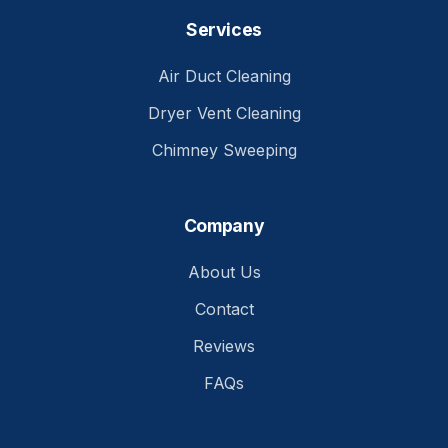
Services
Air Duct Cleaning
Dryer Vent Cleaning
Chimney Sweeping
Company
About Us
Contact
Reviews
FAQs