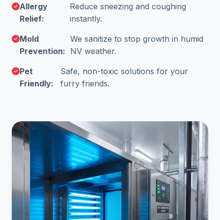
Allergy
Reduce sneezing and coughing
Relief:
instantly.
Mold
We sanitize to stop growth in humid
Prevention:
NV weather.
Pet
Safe, non-toxic solutions for your
Friendly:
furry friends.