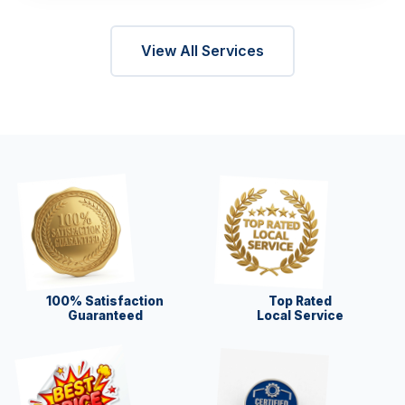
View All Services
100% Satisfaction
Top Rated
Guaranteed
Local Service