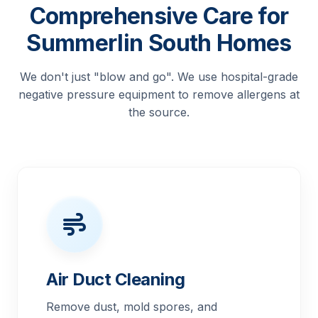
Comprehensive Care for
Summerlin South Homes
We don't just "blow and go". We use hospital-grade
negative pressure equipment to remove allergens at
the source.
Air Duct Cleaning
Remove dust, mold spores, and