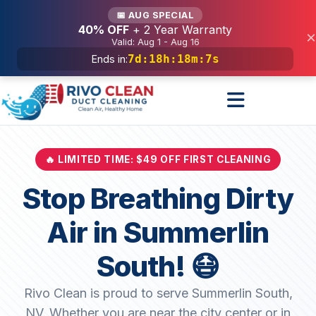
Services
📅 AUG SPECIAL
40% OFF
+ 2 Year Warranty
×
Valid: Aug 1 - Aug 16
7d
:
18h
:
18m
:
5s
Ends in:
🔥 LIMITED TIME: $49 OFF FIRST CLEANING
Stop Breathing Dirty
Air in Summerlin
South! 😷
Rivo Clean is proud to serve Summerlin South,
NV. Whether you are near the city center or in