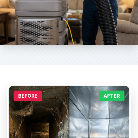
BEFORE
AFTER