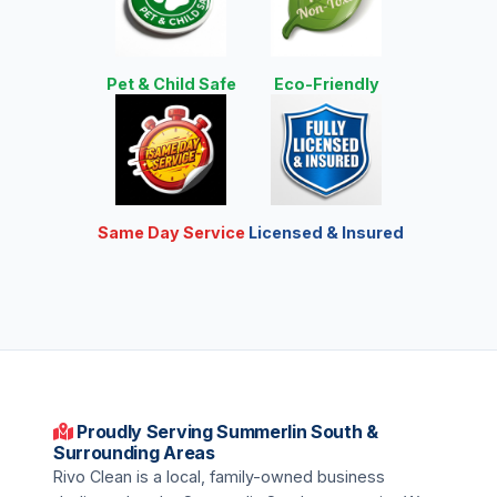
Pet & Child Safe
Eco-Friendly
Same Day Service
Licensed & Insured
Proudly Serving Summerlin South &
Surrounding Areas
Rivo Clean is a local, family-owned business