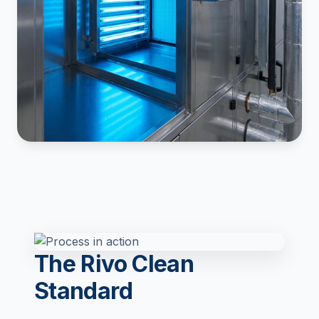
The Rivo Clean
Standard