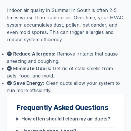
Indoor air quality in Summerlin South is often 2-5
times worse than outdoor air. Over time, your HVAC
system accumulates dust, pollen, pet dander, and
even mold spores. This can trigger allergies and
reduce system efficiency.
Reduce Allergens:
Remove irritants that cause
sneezing and coughing.
Eliminate Odors:
Get rid of stale smells from
pets, food, and mold.
Save Energy:
Clean ducts allow your system to
run more efficiently.
Frequently Asked Questions
How often should I clean my air ducts?