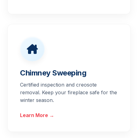
Chimney Sweeping
Certified inspection and creosote
removal. Keep your fireplace safe for the
winter season.
Learn More →