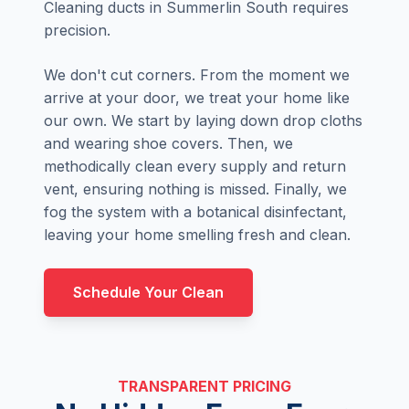
Cleaning ducts in Summerlin South requires
precision.
We don't cut corners. From the moment we
arrive at your door, we treat your home like
our own. We start by laying down drop cloths
and wearing shoe covers. Then, we
methodically clean every supply and return
vent, ensuring nothing is missed. Finally, we
fog the system with a botanical disinfectant,
leaving your home smelling fresh and clean.
Schedule Your Clean
TRANSPARENT PRICING