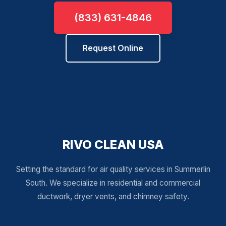
(833) 631-4846
Request Online
RIVO CLEAN USA
Setting the standard for air quality services in Summerlin
South. We specialize in residential and commercial
ductwork, dryer vents, and chimney safety.