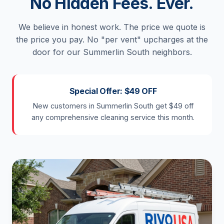
No Hidden Fees. Ever.
We believe in honest work. The price we quote is
the price you pay. No "per vent" upcharges at the
door for our Summerlin South neighbors.
Special Offer: $49 OFF
New customers in Summerlin South get $49 off
any comprehensive cleaning service this month.