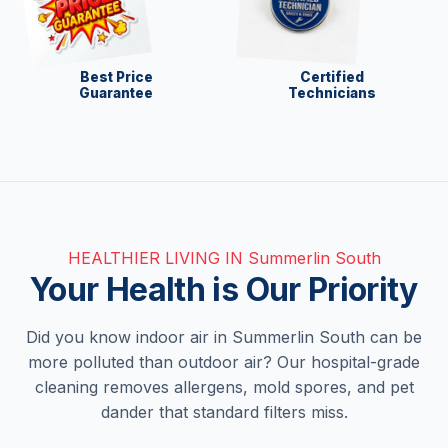
Best Price
Certified
Guarantee
Technicians
HEALTHIER LIVING IN Summerlin South
Your Health is Our Priority
Did you know indoor air in Summerlin South can be
more polluted than outdoor air? Our hospital-grade
cleaning removes allergens, mold spores, and pet
dander that standard filters miss.