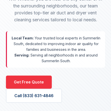
the surrounding neighborhoods, our team
provides top-tier air duct and dryer vent
cleaning services tailored to local needs.
Local Team:
Your trusted local experts in Summerlin
South, dedicated to improving indoor air quality for
families and businesses in the area.
Serving:
Serving all neighborhoods in and around
Summerlin South.
Get Free Quote
Call (833) 631-4846