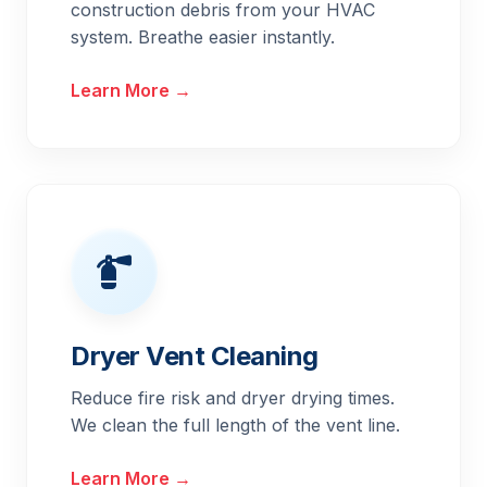
construction debris from your HVAC
system. Breathe easier instantly.
Learn More →
Dryer Vent Cleaning
Reduce fire risk and dryer drying times.
We clean the full length of the vent line.
Learn More →