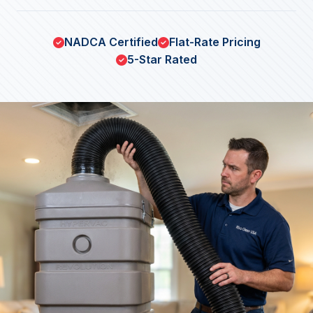
NADCA Certified
Flat-Rate Pricing
5-Star Rated