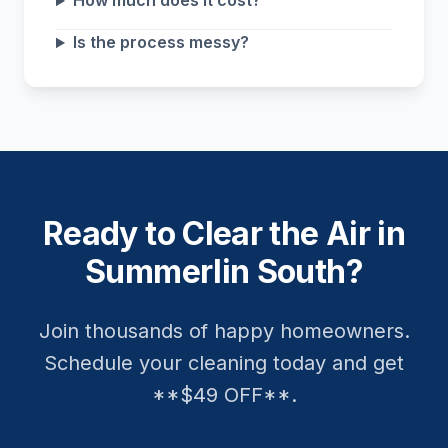
How much does it cost?
Is the process messy?
Ready to Clear the Air in
Summerlin South?
Join thousands of happy homeowners.
Schedule your cleaning today and get
**$49 OFF**.