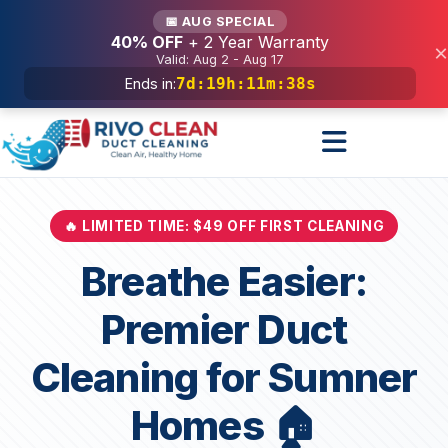
Services
📅 AUG SPECIAL
40% OFF
+ 2 Year Warranty
×
Valid: Aug 2 - Aug 17
7d
:
19h
:
11m
:
36s
Ends in:
🔥 LIMITED TIME: $49 OFF FIRST CLEANING
Breathe Easier:
Premier Duct
Cleaning for Sumner
Homes 🏠