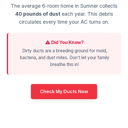
The average 6-room home in Sumner collects
40 pounds of dust
each year. This debris
circulates every time your AC turns on.
Did You Know?
Dirty ducts are a breeding ground for mold,
bacteria, and dust mites. Don't let your family
breathe this in!
Check My Ducts Now