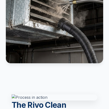
The Rivo Clean