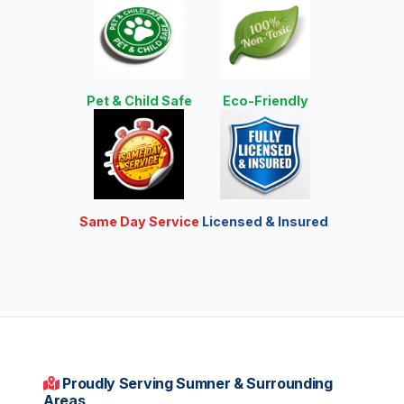
Pet & Child Safe
Eco-Friendly
Same Day Service
Licensed & Insured
Proudly Serving Sumner & Surrounding
Areas