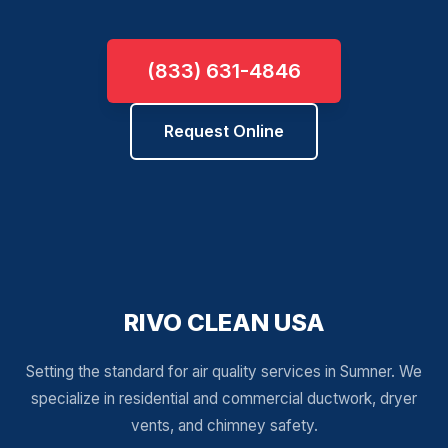
(833) 631-4846
Request Online
RIVO CLEAN USA
Setting the standard for air quality services in Sumner. We
specialize in residential and commercial ductwork, dryer
vents, and chimney safety.