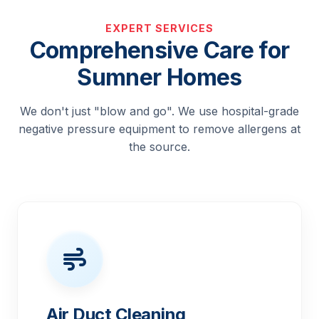
EXPERT SERVICES
Comprehensive Care for
Sumner Homes
We don't just "blow and go". We use hospital-grade
negative pressure equipment to remove allergens at
the source.
Air Duct Cleaning