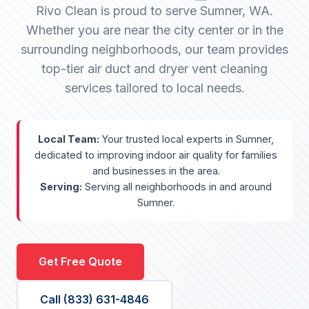
Rivo Clean is proud to serve Sumner, WA.
Whether you are near the city center or in the
surrounding neighborhoods, our team provides
top-tier air duct and dryer vent cleaning
services tailored to local needs.
Local Team:
Your trusted local experts in Sumner,
dedicated to improving indoor air quality for families
and businesses in the area.
Serving:
Serving all neighborhoods in and around
Sumner.
Get Free Quote
Call (833) 631-4846