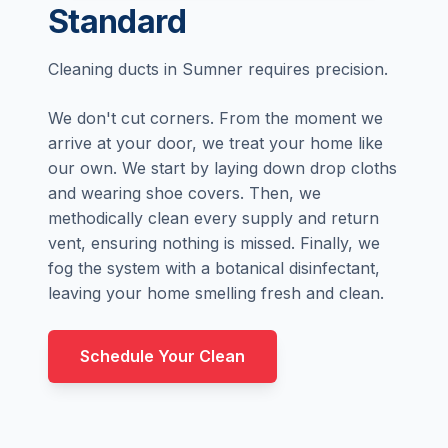
Standard
Cleaning ducts in Sumner requires precision.
We don't cut corners. From the moment we
arrive at your door, we treat your home like
our own. We start by laying down drop cloths
and wearing shoe covers. Then, we
methodically clean every supply and return
vent, ensuring nothing is missed. Finally, we
fog the system with a botanical disinfectant,
leaving your home smelling fresh and clean.
Schedule Your Clean