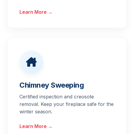
Learn More →
Chimney Sweeping
Certified inspection and creosote
removal. Keep your fireplace safe for the
winter season.
Learn More →