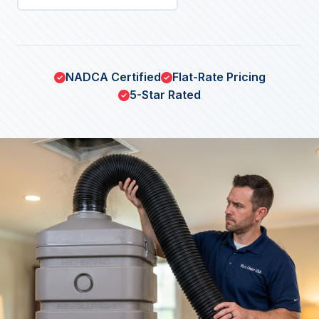
NADCA Certified
Flat-Rate Pricing
5-Star Rated