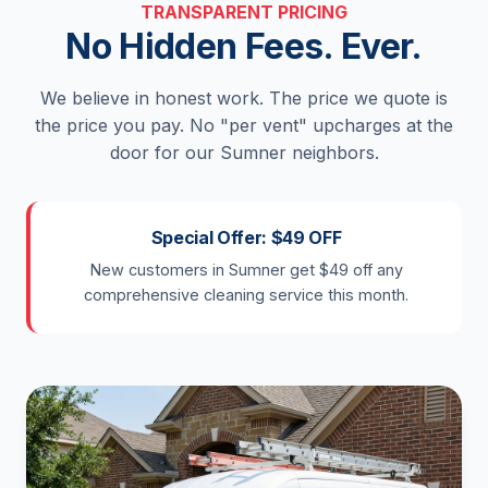
TRANSPARENT PRICING
No Hidden Fees. Ever.
We believe in honest work. The price we quote is
the price you pay. No "per vent" upcharges at the
door for our Sumner neighbors.
Special Offer: $49 OFF
New customers in Sumner get $49 off any
comprehensive cleaning service this month.