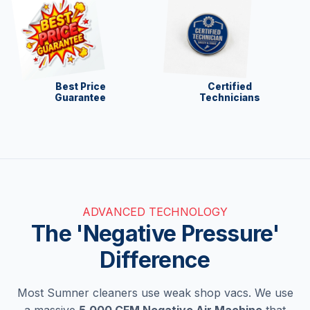
Best Price
Certified
Guarantee
Technicians
ADVANCED TECHNOLOGY
The 'Negative Pressure'
Difference
Most Sumner cleaners use weak shop vacs. We use