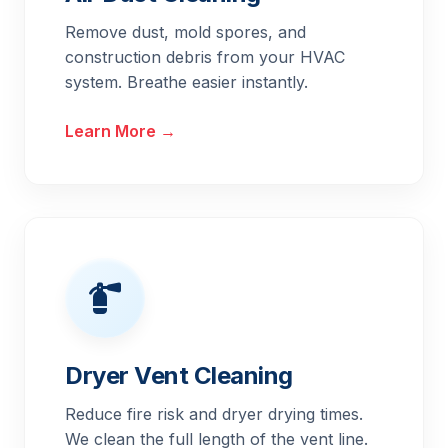
Remove dust, mold spores, and
construction debris from your HVAC
system. Breathe easier instantly.
Learn More →
Dryer Vent Cleaning
Reduce fire risk and dryer drying times.
We clean the full length of the vent line.