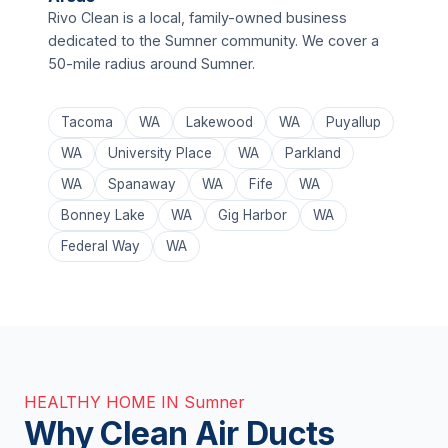
Rivo Clean is a local, family-owned business
dedicated to the Sumner community. We cover a
50-mile radius around Sumner.
Tacoma
WA
Lakewood
WA
Puyallup
WA
University Place
WA
Parkland
WA
Spanaway
WA
Fife
WA
Bonney Lake
WA
Gig Harbor
WA
Federal Way
WA
HEALTHY HOME IN Sumner
Why Clean Air Ducts