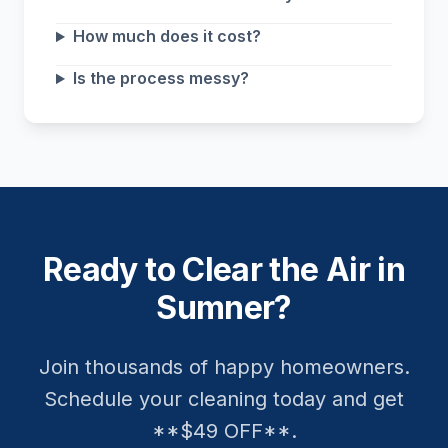
How much does it cost?
Is the process messy?
Ready to Clear the Air in
Sumner?
Join thousands of happy homeowners.
Schedule your cleaning today and get
**$49 OFF**.