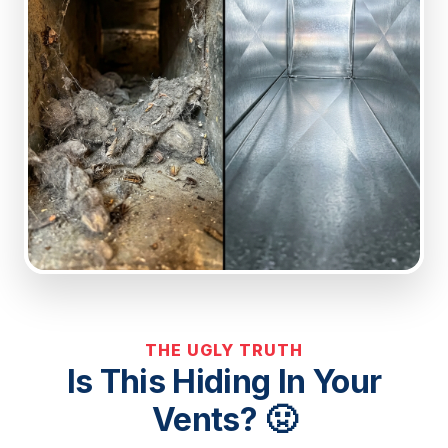
THE UGLY TRUTH
Is This Hiding In Your
Vents? 🤢