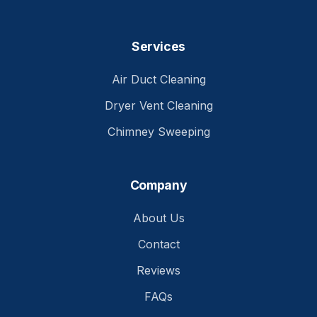
Services
Air Duct Cleaning
Dryer Vent Cleaning
Chimney Sweeping
Company
About Us
Contact
Reviews
FAQs