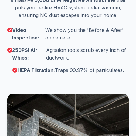
a massive
5,000 CFM Negative Air Machine
that
puts your entire HVAC system under vacuum,
ensuring NO dust escapes into your home.
Video
We show you the 'Before & After'
Inspection:
on camera.
250PSI Air
Agitation tools scrub every inch of
Whips:
ductwork.
HEPA Filtration:
Traps 99.97% of particulates.