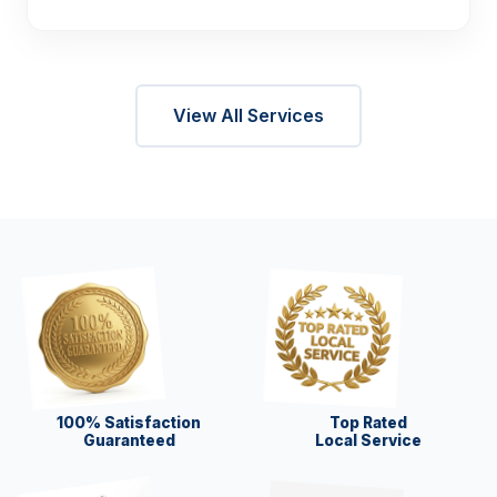
View All Services
100% Satisfaction
Top Rated
Guaranteed
Local Service