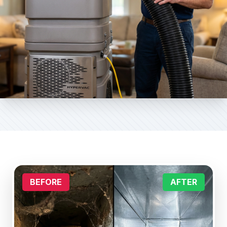
BEFORE
AFTER