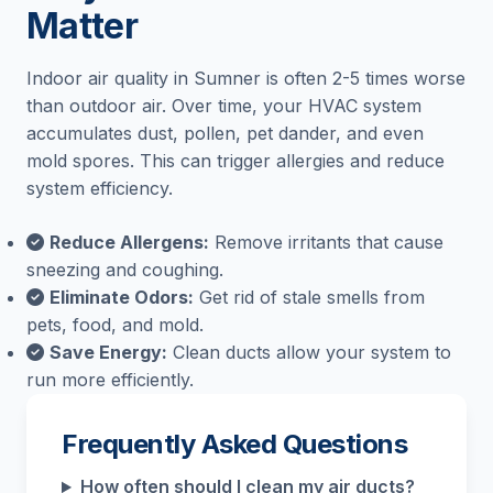
Matter
Indoor air quality in Sumner is often 2-5 times worse
than outdoor air. Over time, your HVAC system
accumulates dust, pollen, pet dander, and even
mold spores. This can trigger allergies and reduce
system efficiency.
Reduce Allergens:
Remove irritants that cause
sneezing and coughing.
Eliminate Odors:
Get rid of stale smells from
pets, food, and mold.
Save Energy:
Clean ducts allow your system to
run more efficiently.
Frequently Asked Questions
How often should I clean my air ducts?