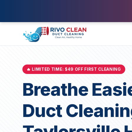
🔥 LIMITED TIME: $49 OFF FIRST CLEANING
Breathe Easi
Duct Cleanin
Taylorsville