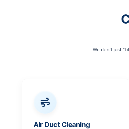
C
We don't just "
Air Duct Cleaning