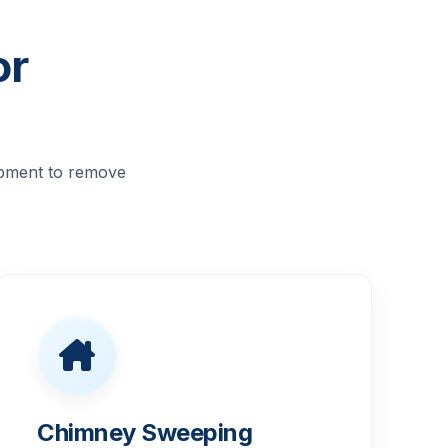
or
ipment to remove
Chimney Sweeping