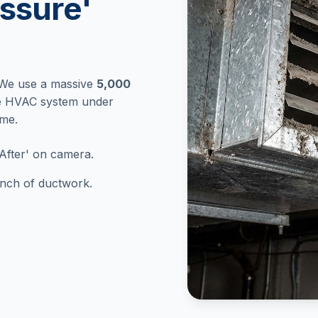
ssure'
 We use a massive
5,000
re HVAC system under
ome.
After' on camera.
 inch of ductwork.