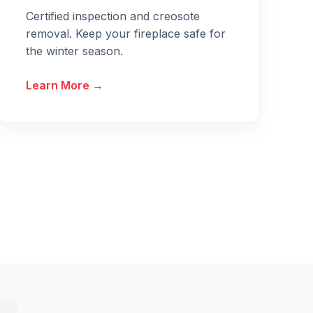
Certified inspection and creosote
removal. Keep your fireplace safe for
the winter season.
Learn More →