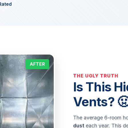
Rated
AFTER
THE UGLY TRUTH
Is This H
Vents? 
The average 6-room hom
dust
each year. This de