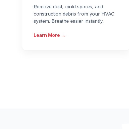
Remove dust, mold spores, and
construction debris from your HVAC
system. Breathe easier instantly.
Learn More →