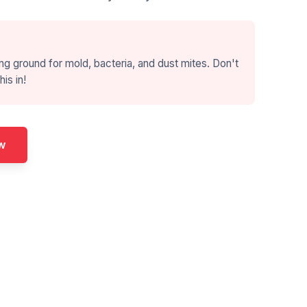
ng ground for mold, bacteria, and dust mites. Don't
his in!
w