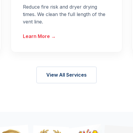
Reduce fire risk and dryer drying
times. We clean the full length of the
vent line.
Learn More →
View All Services