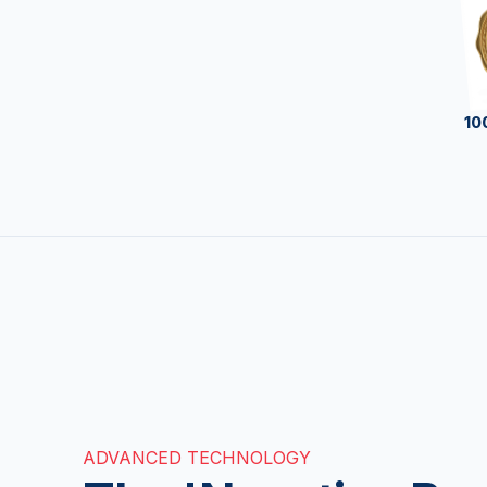
10
ADVANCED TECHNOLOGY