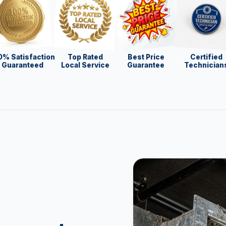
0% Satisfaction
Top Rated
Best Price
Certified
Guaranteed
Local Service
Guarantee
Technician