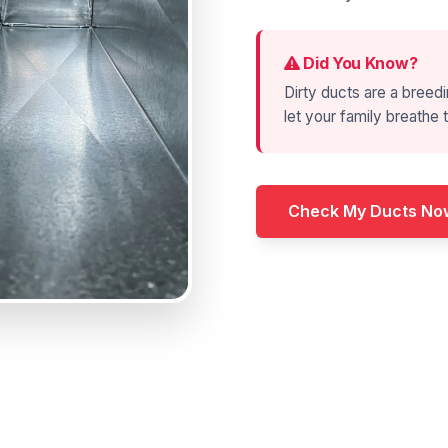
Did You Know?
Dirty ducts are a breedi
let your family breathe t
Check My Ducts No