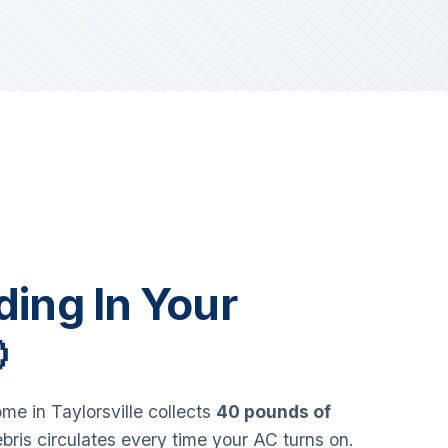
iding In Your

e in Taylorsville collects
40 pounds of
bris circulates every time your AC turns on.