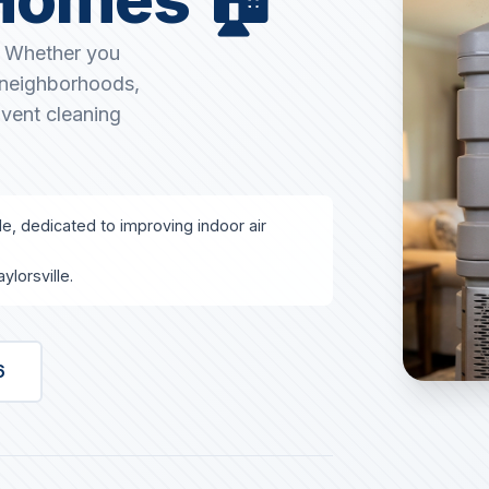
T. Whether you
g neighborhoods,
 vent cleaning
lle, dedicated to improving indoor air
lorsville.
6