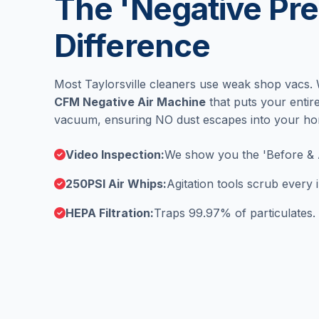
The 'Negative Pre
Difference
Most Taylorsville cleaners use weak shop vacs.
CFM Negative Air Machine
that puts your enti
vacuum, ensuring NO dust escapes into your h
Video Inspection:
We show you the 'Before & 
250PSI Air Whips:
Agitation tools scrub every
HEPA Filtration:
Traps 99.97% of particulates.