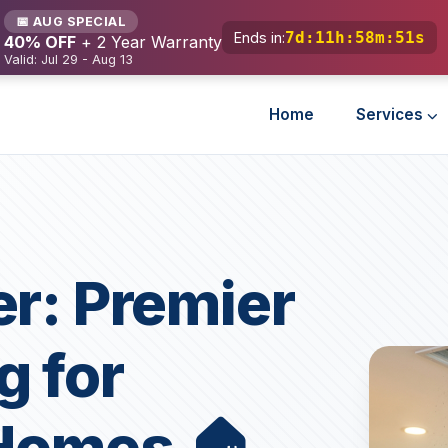
📅 AUG SPECIAL
7d
:
11h
:
58m
:
49s
Ends in:
40% OFF
+ 2 Year Warranty
Valid: Jul 29 - Aug 13
Home
Services
er: Premier
g for
 Homes 🏠