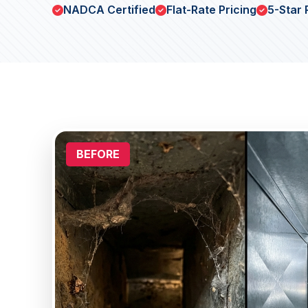
NADCA Certified
Flat-Rate Pricing
5-Star 
BEFORE