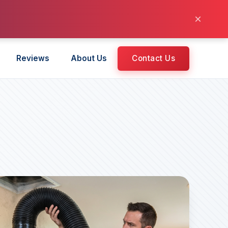
×
Reviews
About Us
Contact Us