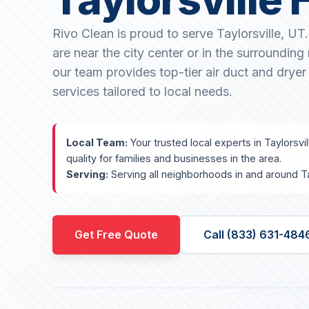
Rivo Clean is proud to serve Taylorsville, U
are near the city center or in the surroundin
our team provides top-tier air duct and dryer
services tailored to local needs.
Local Team:
Your trusted local experts in Taylorsvi
quality for families and businesses in the area.
Serving:
Serving all neighborhoods in and around Tay
Get Free Quote
Call (833) 631-484