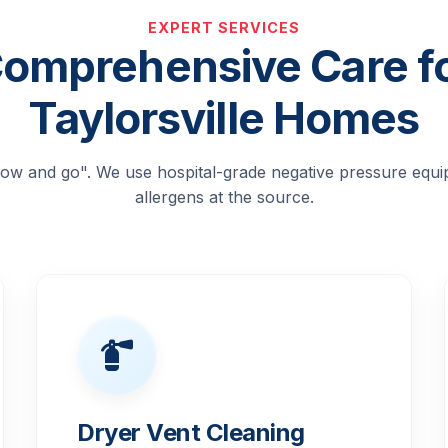
EXPERT SERVICES
omprehensive Care f
Taylorsville Homes
blow and go". We use hospital-grade negative pressure equ
allergens at the source.
Dryer Vent Cleaning