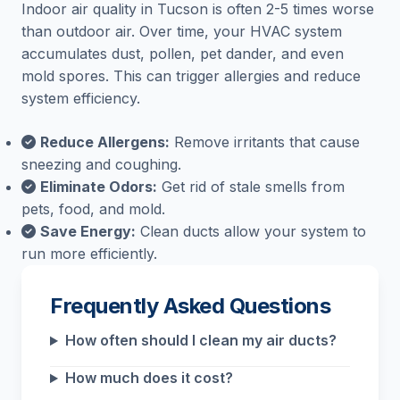
Indoor air quality in Tucson is often 2-5 times worse
than outdoor air. Over time, your HVAC system
accumulates dust, pollen, pet dander, and even
mold spores. This can trigger allergies and reduce
system efficiency.
Reduce Allergens:
Remove irritants that cause
sneezing and coughing.
Eliminate Odors:
Get rid of stale smells from
pets, food, and mold.
Save Energy:
Clean ducts allow your system to
run more efficiently.
Frequently Asked Questions
How often should I clean my air ducts?
How much does it cost?