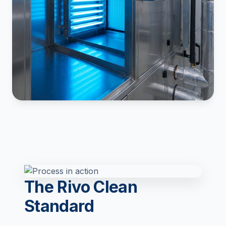
The Rivo Clean
Standard