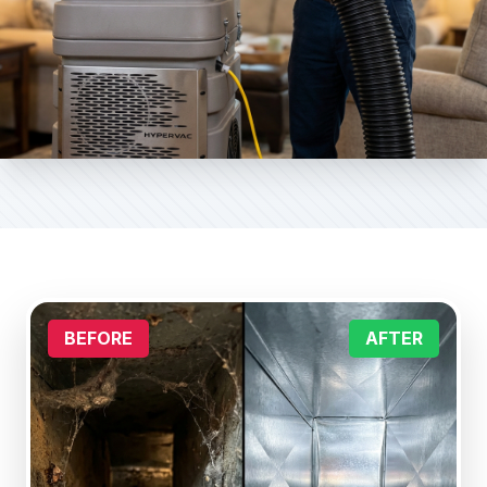
BEFORE
AFTER