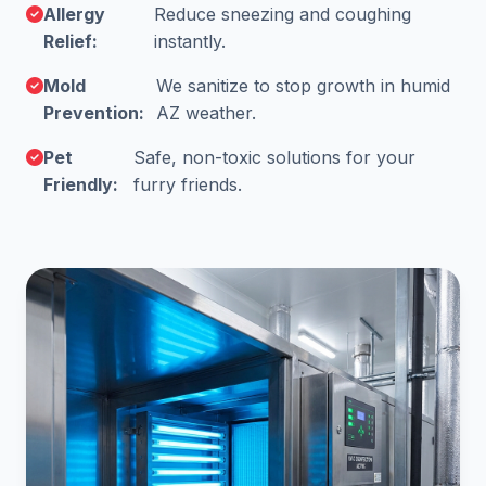
Allergy
Reduce sneezing and coughing
Relief:
instantly.
Mold
We sanitize to stop growth in humid
Prevention:
AZ weather.
Pet
Safe, non-toxic solutions for your
Friendly:
furry friends.