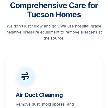
Comprehensive Care for
Tucson Homes
We don't just "blow and go". We use hospital-grade
negative pressure equipment to remove allergens at
the source.
Air Duct Cleaning
Remove dust, mold spores, and