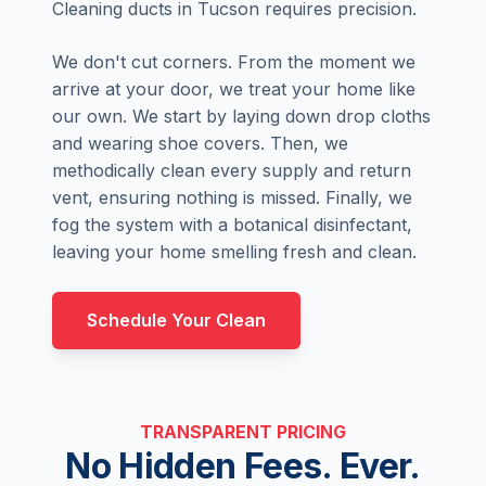
Cleaning ducts in Tucson requires precision.
We don't cut corners. From the moment we
arrive at your door, we treat your home like
our own. We start by laying down drop cloths
and wearing shoe covers. Then, we
methodically clean every supply and return
vent, ensuring nothing is missed. Finally, we
fog the system with a botanical disinfectant,
leaving your home smelling fresh and clean.
Schedule Your Clean
TRANSPARENT PRICING
No Hidden Fees. Ever.