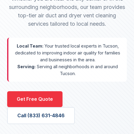
surrounding neighborhoods, our team provides
top-tier air duct and dryer vent cleaning
services tailored to local needs.
Local Team:
Your trusted local experts in Tucson,
dedicated to improving indoor air quality for families
and businesses in the area.
Serving:
Serving all neighborhoods in and around
Tucson.
Get Free Quote
Call (833) 631-4846