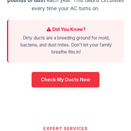
pounds of dust
each year. This debris circulates
every time your AC turns on.
Did You Know?
Dirty ducts are a breeding ground for mold,
bacteria, and dust mites. Don't let your family
breathe this in!
Check My Ducts Now
EXPERT SERVICES