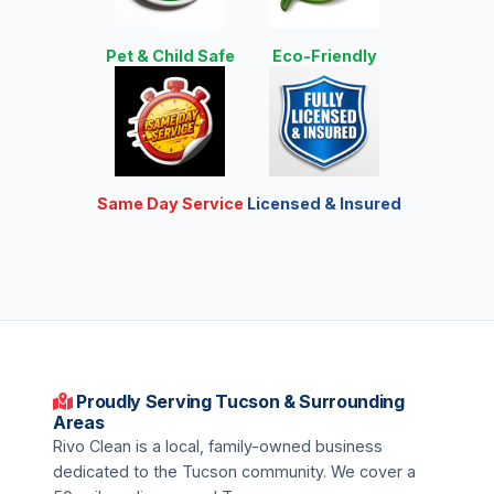
Pet & Child Safe
Eco-Friendly
Same Day Service
Licensed & Insured
Proudly Serving Tucson & Surrounding
Areas
Rivo Clean is a local, family-owned business
dedicated to the Tucson community. We cover a