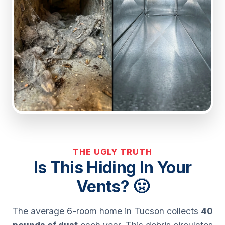
THE UGLY TRUTH
Is This Hiding In Your
Vents? 🤢
The average 6-room home in Tucson collects
40