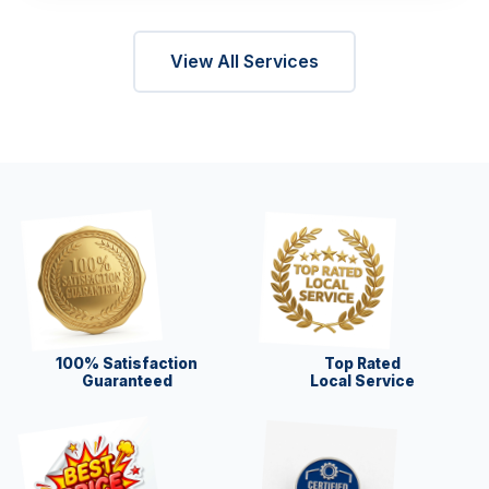
View All Services
100% Satisfaction
Top Rated
Guaranteed
Local Service