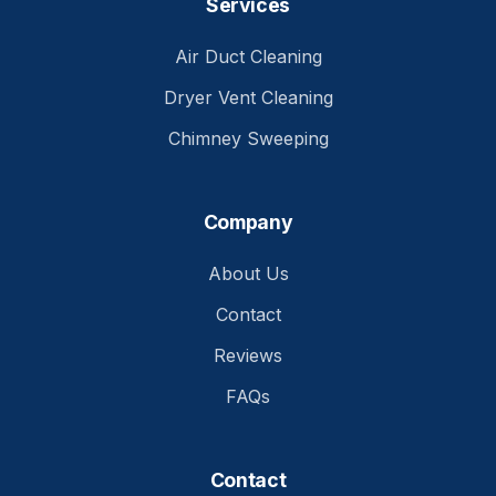
Services
Air Duct Cleaning
Dryer Vent Cleaning
Chimney Sweeping
Company
About Us
Contact
Reviews
FAQs
Contact