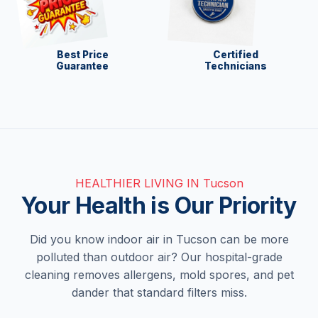
Best Price
Certified
Guarantee
Technicians
HEALTHIER LIVING IN Tucson
Your Health is Our Priority
Did you know indoor air in Tucson can be more
polluted than outdoor air? Our hospital-grade
cleaning removes allergens, mold spores, and pet
dander that standard filters miss.