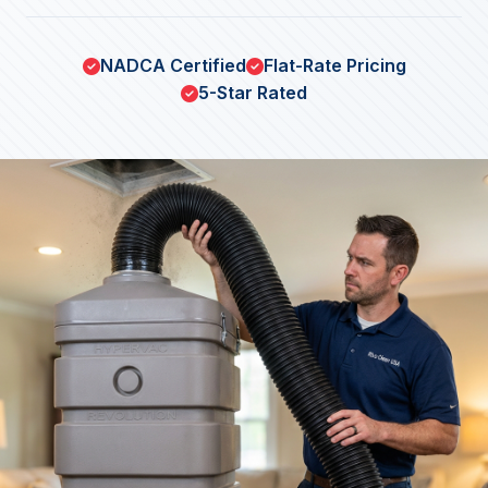
NADCA Certified
Flat-Rate Pricing
5-Star Rated