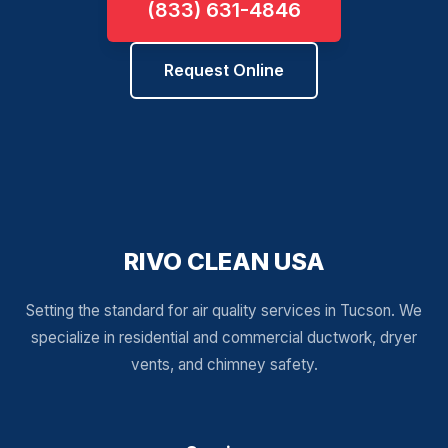
(833) 631-4846
Request Online
RIVO CLEAN USA
Setting the standard for air quality services in Tucson. We
specialize in residential and commercial ductwork, dryer
vents, and chimney safety.