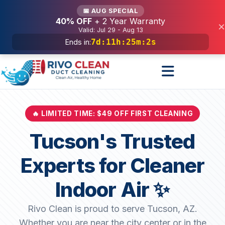
Services
📅 AUG SPECIAL
40% OFF
+ 2 Year Warranty
×
Valid: Jul 29 - Aug 13
7d
:
11h
:
25m
:
0s
Ends in:
🔥 LIMITED TIME: $49 OFF FIRST CLEANING
Tucson's Trusted
Experts for Cleaner
Indoor Air ✨
Rivo Clean is proud to serve Tucson, AZ.
Whether you are near the city center or in the