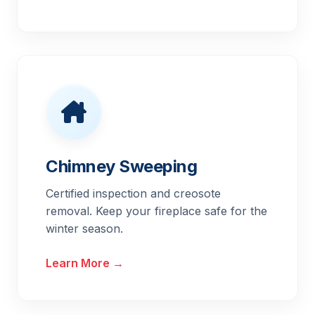
Chimney Sweeping
Certified inspection and creosote
removal. Keep your fireplace safe for the
winter season.
Learn More →