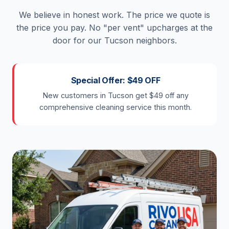
We believe in honest work. The price we quote is
the price you pay. No "per vent" upcharges at the
door for our Tucson neighbors.
Special Offer: $49 OFF
New customers in Tucson get $49 off any
comprehensive cleaning service this month.