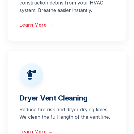
construction debris from your HVAC
system. Breathe easier instantly.
Learn More →
Dryer Vent Cleaning
Reduce fire risk and dryer drying times.
We clean the full length of the vent line.
Learn More →