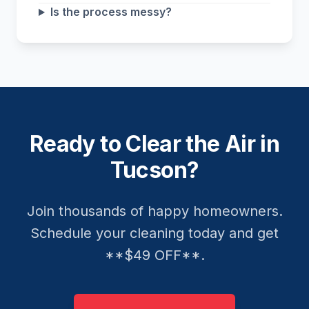
Is the process messy?
Ready to Clear the Air in
Tucson?
Join thousands of happy homeowners.
Schedule your cleaning today and get
**$49 OFF**.