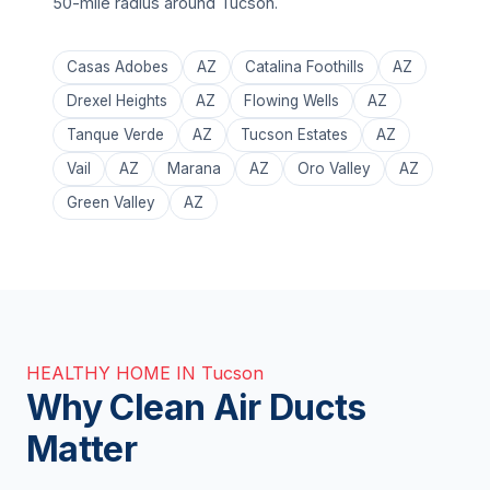
50-mile radius around Tucson.
Casas Adobes
AZ
Catalina Foothills
AZ
Drexel Heights
AZ
Flowing Wells
AZ
Tanque Verde
AZ
Tucson Estates
AZ
Vail
AZ
Marana
AZ
Oro Valley
AZ
Green Valley
AZ
HEALTHY HOME IN Tucson
Why Clean Air Ducts
Matter