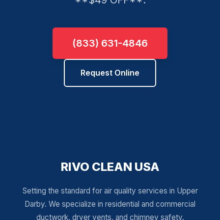
**$49 OFF**.
(833) 631-4846
Request Online
RIVO CLEAN USA
Setting the standard for air quality services in Upper
Darby. We specialize in residential and commercial
ductwork, dryer vents, and chimney safety.