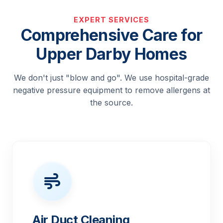
EXPERT SERVICES
Comprehensive Care for
Upper Darby Homes
We don't just "blow and go". We use hospital-grade
negative pressure equipment to remove allergens at
the source.
Air Duct Cleaning