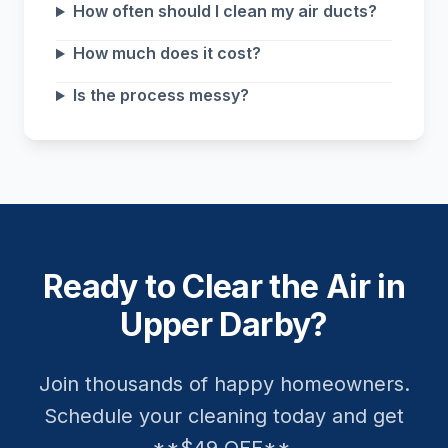
How often should I clean my air ducts?
How much does it cost?
Is the process messy?
Ready to Clear the Air in
Upper Darby?
Join thousands of happy homeowners.
Schedule your cleaning today and get