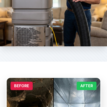
BEFORE
AFTER