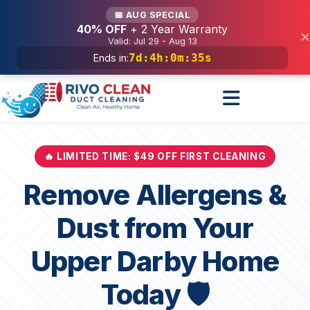
Services
📅 AUG SPECIAL
40% OFF
+ 2 Year Warranty
×
Valid: Jul 29 - Aug 13
7d
:
4h
:
0m
:
33s
Ends in:
🔥 LIMITED TIME: $49 OFF FIRST CLEANING
Remove Allergens &
Dust from Your
Upper Darby Home
Today 🛡️