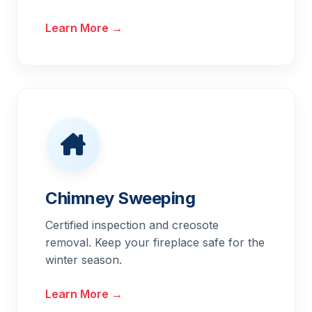
Learn More →
Chimney Sweeping
Certified inspection and creosote
removal. Keep your fireplace safe for the
winter season.
Learn More →