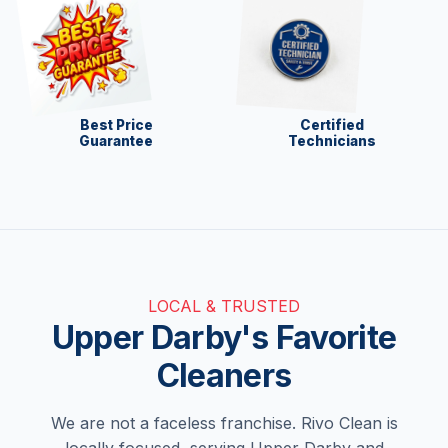
Best Price
Certified
Guarantee
Technicians
LOCAL & TRUSTED
Upper Darby's Favorite
Cleaners
We are not a faceless franchise. Rivo Clean is