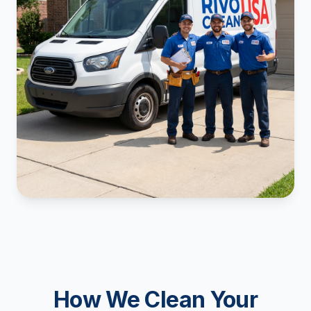
How We Clean Your