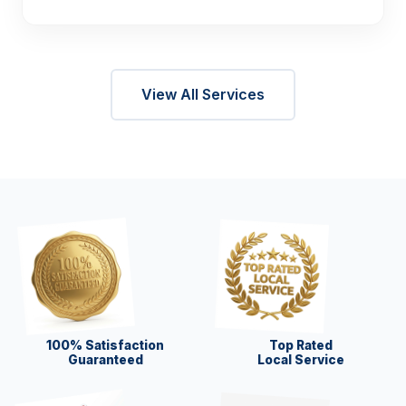
View All Services
100% Satisfaction
Top Rated
Guaranteed
Local Service