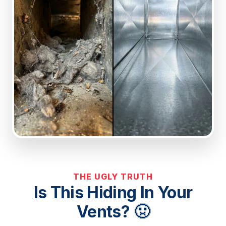
THE UGLY TRUTH
Is This Hiding In Your
Vents? 🤢