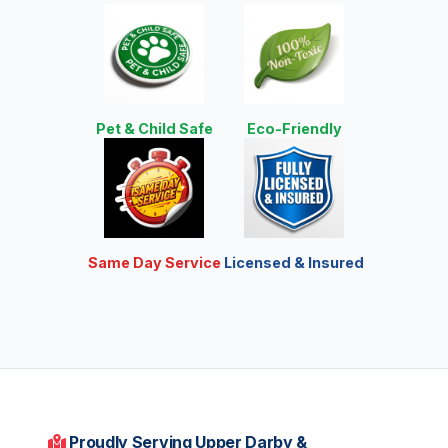
Pet & Child Safe
Eco-Friendly
Same Day Service
Licensed & Insured
Proudly Serving Upper Darby &