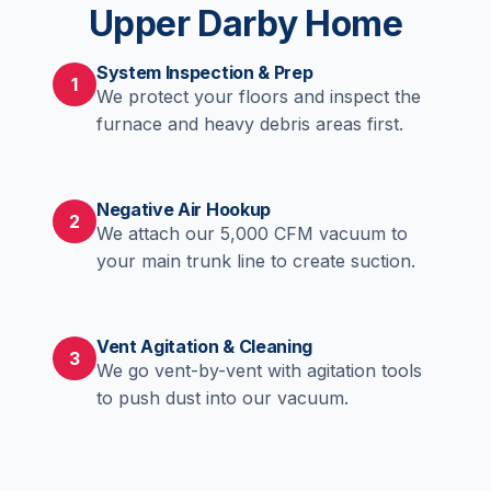
Upper Darby Home
System Inspection & Prep
1
We protect your floors and inspect the
furnace and heavy debris areas first.
Negative Air Hookup
2
We attach our 5,000 CFM vacuum to
your main trunk line to create suction.
Vent Agitation & Cleaning
3
We go vent-by-vent with agitation tools
to push dust into our vacuum.