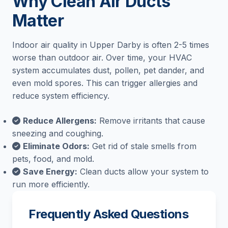
Why Clean Air Ducts
Matter
Indoor air quality in Upper Darby is often 2-5 times
worse than outdoor air. Over time, your HVAC
system accumulates dust, pollen, pet dander, and
even mold spores. This can trigger allergies and
reduce system efficiency.
Reduce Allergens:
Remove irritants that cause
sneezing and coughing.
Eliminate Odors:
Get rid of stale smells from
pets, food, and mold.
Save Energy:
Clean ducts allow your system to
run more efficiently.
Frequently Asked Questions