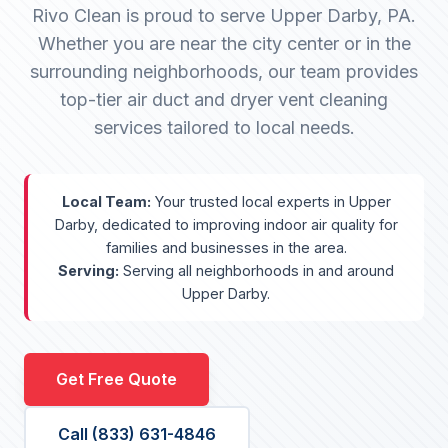
Rivo Clean is proud to serve Upper Darby, PA.
Whether you are near the city center or in the
surrounding neighborhoods, our team provides
top-tier air duct and dryer vent cleaning
services tailored to local needs.
Local Team:
Your trusted local experts in Upper
Darby, dedicated to improving indoor air quality for
families and businesses in the area.
Serving:
Serving all neighborhoods in and around
Upper Darby.
Get Free Quote
Call (833) 631-4846