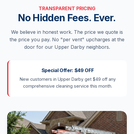
TRANSPARENT PRICING
No Hidden Fees. Ever.
We believe in honest work. The price we quote is
the price you pay. No "per vent" upcharges at the
door for our Upper Darby neighbors.
Special Offer: $49 OFF
New customers in Upper Darby get $49 off any
comprehensive cleaning service this month.