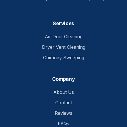
Services
Air Duct Cleaning
Dryer Vent Cleaning
Chimney Sweeping
Company
About Us
Contact
Reviews
FAQs