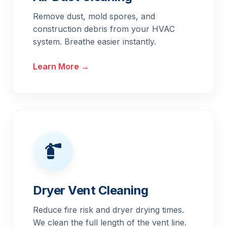
Remove dust, mold spores, and
construction debris from your HVAC
system. Breathe easier instantly.
Learn More →
Dryer Vent Cleaning
Reduce fire risk and dryer drying times.
We clean the full length of the vent line.