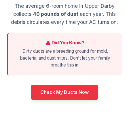
The average 6-room home in Upper Darby
collects
40 pounds of dust
each year. This
debris circulates every time your AC turns on.
Did You Know?
Dirty ducts are a breeding ground for mold,
bacteria, and dust mites. Don't let your family
breathe this in!
Check My Ducts Now