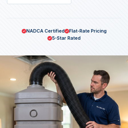
NADCA Certified
Flat-Rate Pricing
5-Star Rated