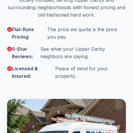
locally focused, serving Upper Darby and
surrounding neighborhoods with honest pricing and
old-fashioned hard work.
Flat-Rate
The price we quote is the price
Pricing:
you pay.
5-Star
See what your Upper Darby
Reviews:
neighbors are saying.
Licensed &
Peace of mind for your
Insured:
property.