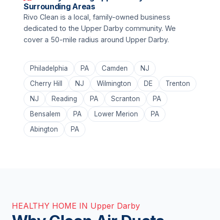
Surrounding Areas
Rivo Clean is a local, family-owned business
dedicated to the Upper Darby community. We
cover a 50-mile radius around Upper Darby.
Philadelphia
PA
Camden
NJ
Cherry Hill
NJ
Wilmington
DE
Trenton
NJ
Reading
PA
Scranton
PA
Bensalem
PA
Lower Merion
PA
Abington
PA
HEALTHY HOME IN Upper Darby