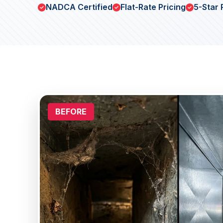
NADCA Certified
Flat-Rate Pricing
5-Star 
BEFORE