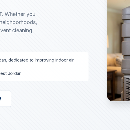
UT. Whether you
g neighborhoods,
 vent cleaning
dan, dedicated to improving indoor air
est Jordan.
6