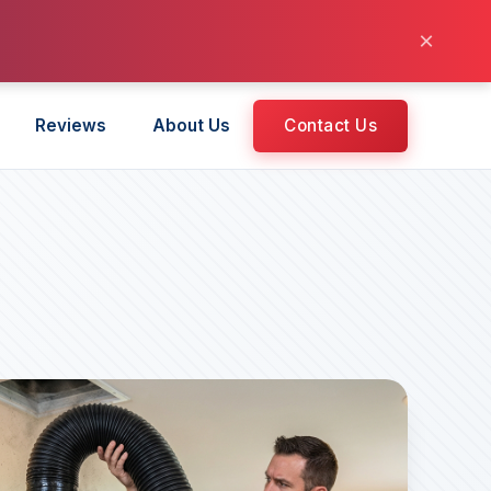
×
Reviews
About Us
Contact Us