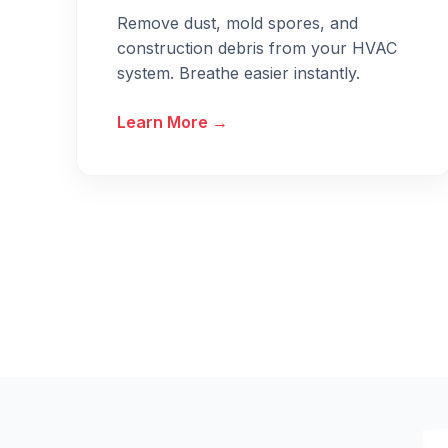
Remove dust, mold spores, and
construction debris from your HVAC
system. Breathe easier instantly.
Learn More →