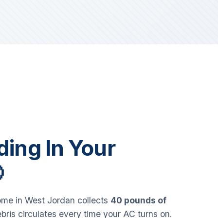
iding In Your

me in West Jordan collects
40 pounds of
bris circulates every time your AC turns on.