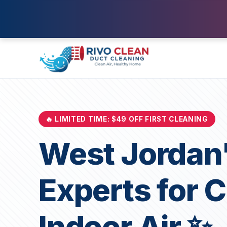
🔥 LIMITED TIME: $49 OFF FIRST CLEANING
West Jordan'
Experts for 
Indoor Air ✨