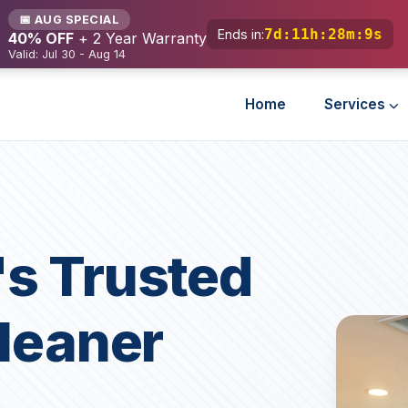
📅 AUG SPECIAL
7d
:
11h
:
28m
:
7s
Ends in:
40% OFF
+ 2 Year Warranty
Valid: Jul 30 - Aug 14
Home
Services
s Trusted
Cleaner