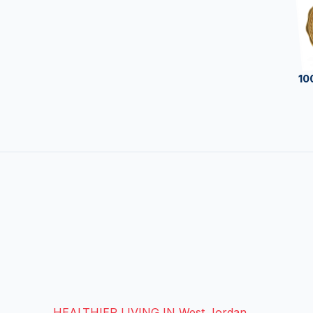
10
HEALTHIER LIVING IN West Jordan