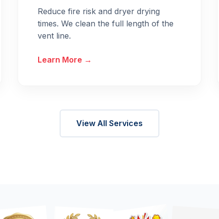
Reduce fire risk and dryer drying
times. We clean the full length of the
vent line.
Learn More →
View All Services