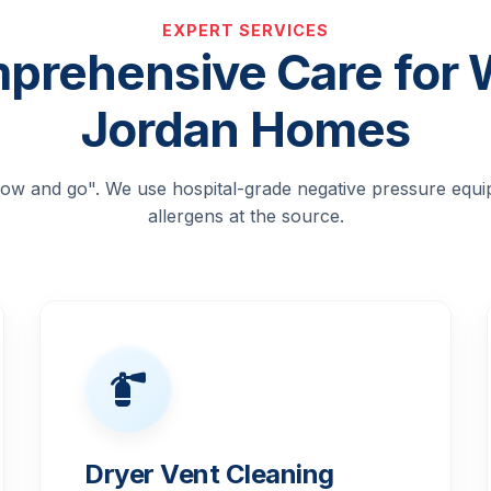
EXPERT SERVICES
prehensive Care for 
Jordan Homes
blow and go". We use hospital-grade negative pressure equ
allergens at the source.
Dryer Vent Cleaning