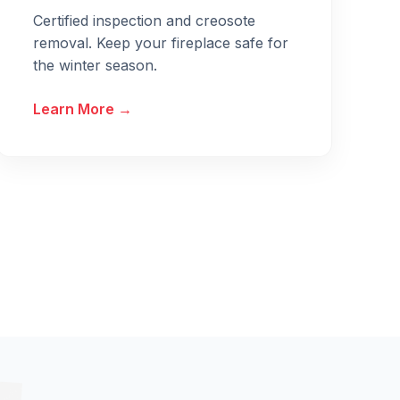
Certified inspection and creosote
removal. Keep your fireplace safe for
the winter season.
Learn More →