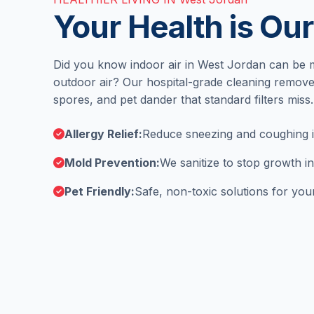
Your Health is Our
Did you know indoor air in West Jordan can be 
outdoor air? Our hospital-grade cleaning remove
spores, and pet dander that standard filters miss.
Allergy Relief:
Reduce sneezing and coughing in
Mold Prevention:
We sanitize to stop growth 
Pet Friendly:
Safe, non-toxic solutions for your