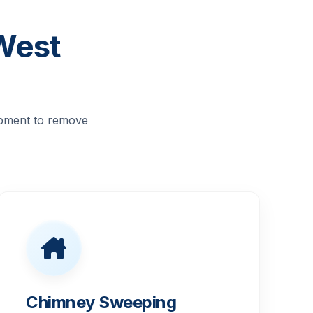
West
ipment to remove
Chimney Sweeping