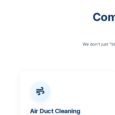
Com
We don't just "
Air Duct Cleaning