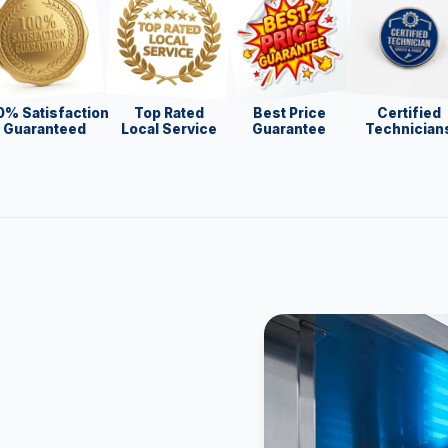
0% Satisfaction
Top Rated
Best Price
Certified
Guaranteed
Local Service
Guarantee
Technician