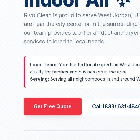
Rivo Clean is proud to serve West Jordan, 
are near the city center or in the surroundin
our team provides top-tier air duct and dryer
services tailored to local needs.
Local Team:
Your trusted local experts in West Jor
quality for families and businesses in the area.
Serving:
Serving all neighborhoods in and around W
Get Free Quote
Call (833) 631-484