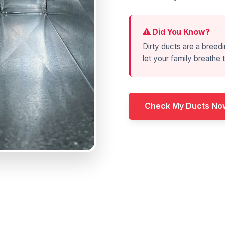
Did You Know?
Dirty ducts are a breedi
let your family breathe t
Check My Ducts No