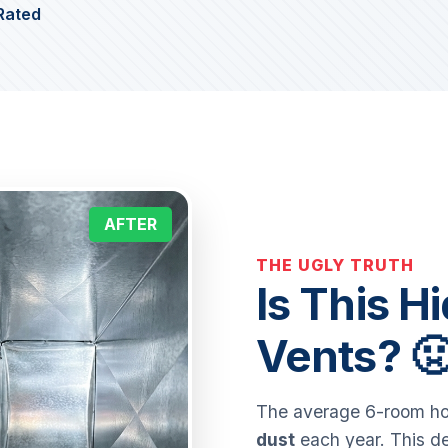
Rated
AFTER
THE UGLY TRUTH
Is This H
Vents? 
The average 6-room ho
dust
each year. This de