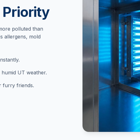
 Priority
more polluted than
s allergens, mold
stantly.
in humid UT weather.
 furry friends.