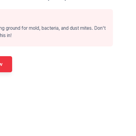
ng ground for mold, bacteria, and dust mites. Don't
his in!
w